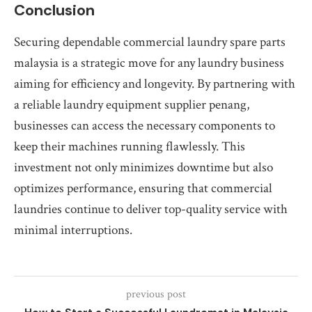
Conclusion
Securing dependable commercial laundry spare parts
malaysia is a strategic move for any laundry business
aiming for efficiency and longevity. By partnering with
a reliable laundry equipment supplier penang,
businesses can access the necessary components to
keep their machines running flawlessly. This
investment not only minimizes downtime but also
optimizes performance, ensuring that commercial
laundries continue to deliver top-quality service with
minimal interruptions.
previous post