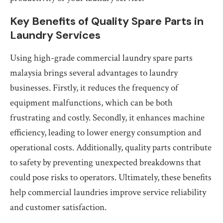
Key Benefits of Quality Spare Parts in
Laundry Services
Using high-grade commercial laundry spare parts
malaysia brings several advantages to laundry
businesses. Firstly, it reduces the frequency of
equipment malfunctions, which can be both
frustrating and costly. Secondly, it enhances machine
efficiency, leading to lower energy consumption and
operational costs. Additionally, quality parts contribute
to safety by preventing unexpected breakdowns that
could pose risks to operators. Ultimately, these benefits
help commercial laundries improve service reliability
and customer satisfaction.