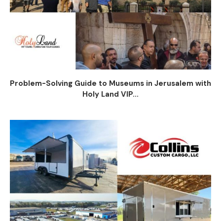
Problem-Solving Guide to Museums in Jerusalem with
Holy Land VIP...