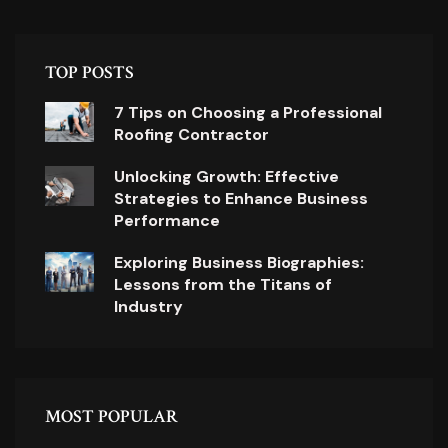
TOP POSTS
7 Tips on Choosing a Professional
Roofing Contractor
Unlocking Growth: Effective
Strategies to Enhance Business
Performance
Exploring Business Biographies:
Lessons from the Titans of
Industry
MOST POPULAR