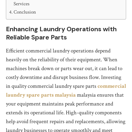
Services
Conclusion
Enhancing Laundry Operations with
Reliable Spare Parts
Efficient commercial laundry operations depend
heavily on the reliability of their equipment. When
machines break down or parts wear out, it can lead to
costly downtime and disrupt business flow. Investing
in quality commercial laundry spare parts
commercial
laundry spare parts malaysia
malaysia ensures that
your equipment maintains peak performance and
extends its operational life. High-quality components
help avoid frequent repairs and replacements, allowing
laundry businesses to operate smoothly and meet