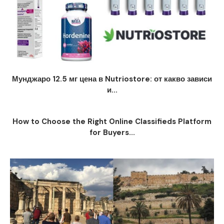
Мунджаро 12.5 мг цена в Nutriostore: от какво зависи
и...
How to Choose the Right Online Classifieds Platform
for Buyers...