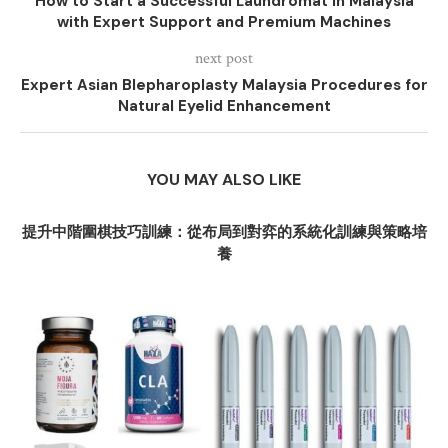
How to Start a Successful Laundromat in Malaysia
with Expert Support and Premium Machines
next post
Expert Asian Blepharoplasty Malaysia Procedures for
Natural Eyelid Enhancement
YOU MAY ALSO LIKE
提升中階圍棋技巧訓練：從布局到對弈的系統化訓練與策略培
養