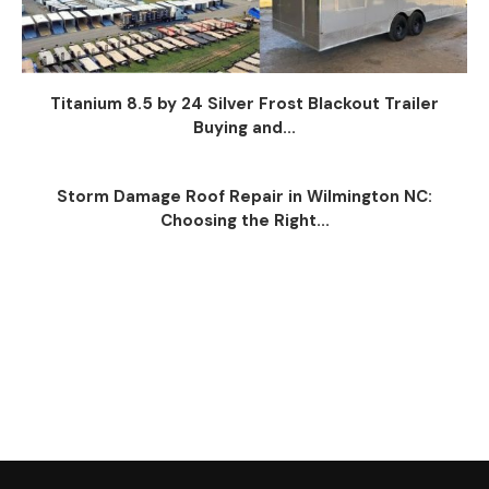
Titanium 8.5 by 24 Silver Frost Blackout Trailer
Buying and...
Storm Damage Roof Repair in Wilmington NC:
Choosing the Right...