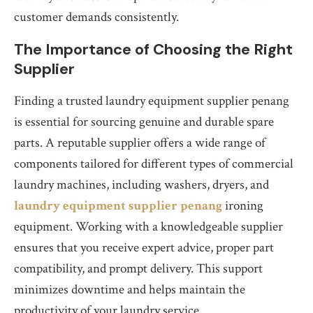
customer demands consistently.
The Importance of Choosing the Right
Supplier
Finding a trusted laundry equipment supplier penang
is essential for sourcing genuine and durable spare
parts. A reputable supplier offers a wide range of
components tailored for different types of commercial
laundry machines, including washers, dryers, and
laundry equipment supplier penang
ironing
equipment. Working with a knowledgeable supplier
ensures that you receive expert advice, proper part
compatibility, and prompt delivery. This support
minimizes downtime and helps maintain the
productivity of your laundry service.