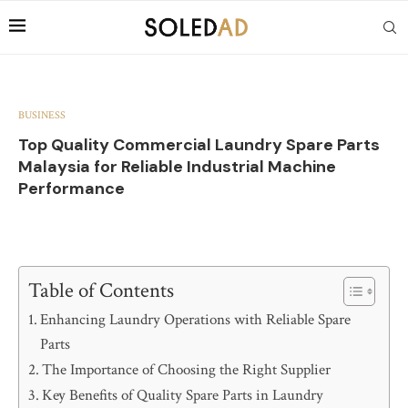
BUSINESS
Top Quality Commercial Laundry Spare Parts
Malaysia for Reliable Industrial Machine
Performance
Table of Contents
Enhancing Laundry Operations with Reliable Spare
Parts
The Importance of Choosing the Right Supplier
Key Benefits of Quality Spare Parts in Laundry