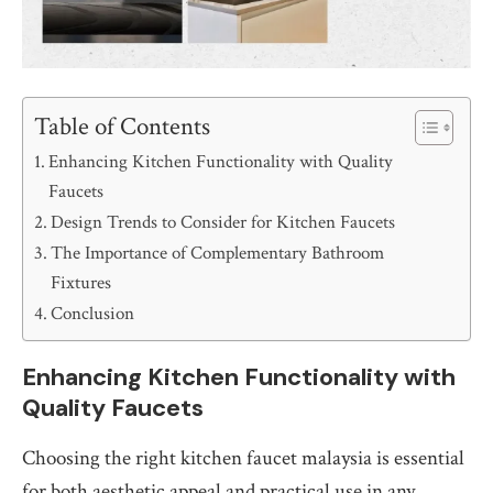
Table of Contents
Enhancing Kitchen Functionality with Quality
Faucets
Design Trends to Consider for Kitchen Faucets
The Importance of Complementary Bathroom
Fixtures
Conclusion
Enhancing Kitchen Functionality with
Quality Faucets
Choosing the right kitchen faucet malaysia is essential
for both aesthetic appeal and practical use in any