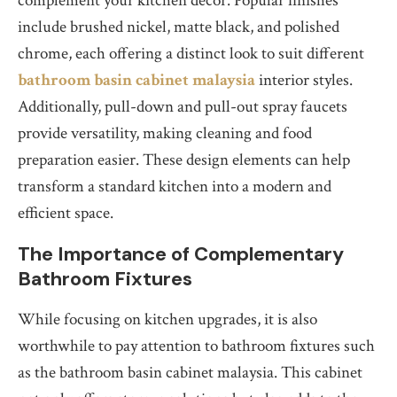
complement your kitchen decor. Popular finishes
include brushed nickel, matte black, and polished
chrome, each offering a distinct look to suit different
bathroom basin cabinet malaysia
interior styles.
Additionally, pull-down and pull-out spray faucets
provide versatility, making cleaning and food
preparation easier. These design elements can help
transform a standard kitchen into a modern and
efficient space.
The Importance of Complementary
Bathroom Fixtures
While focusing on kitchen upgrades, it is also
worthwhile to pay attention to bathroom fixtures such
as the bathroom basin cabinet malaysia. This cabinet