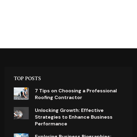
TOP POSTS
7 Tips on Choosing a Professional
Roofing Contractor
Unlocking Growth: Effective
Strategies to Enhance Business
Performance
Exploring Business Biographies: