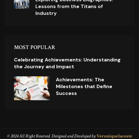
Lessons from the Titans of
Industry
MOST POPULAR
Celebrating Achievements: Understanding
the Journey and Impact
Achievements: The
Milestones that Define
Success
© 2024 All Right Reserved. Designed and Developed by
Veroniquelacoste