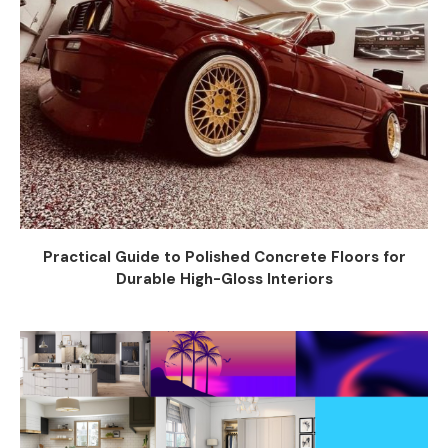
Practical Guide to Polished Concrete Floors for
Durable High-Gloss Interiors