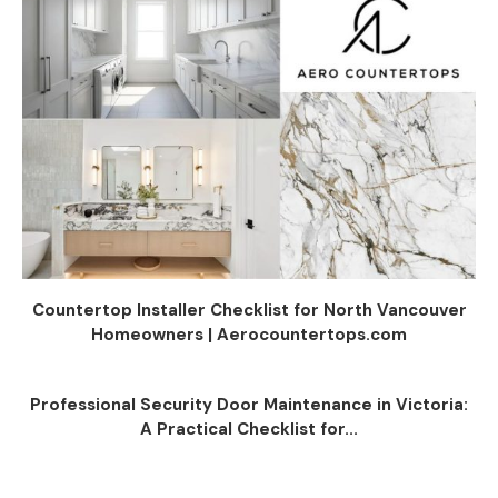
Countertop Installer Checklist for North Vancouver
Homeowners | Aerocountertops.com
Professional Security Door Maintenance in Victoria:
A Practical Checklist for...