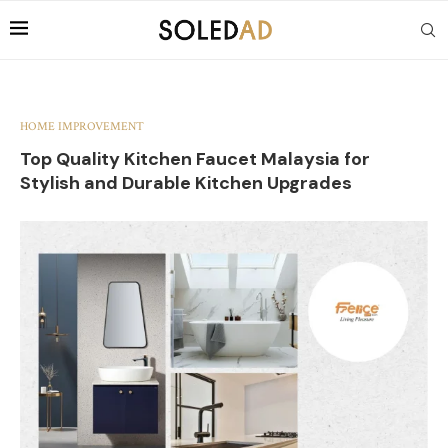
HOME IMPROVEMENT
Top Quality Kitchen Faucet Malaysia for
Stylish and Durable Kitchen Upgrades