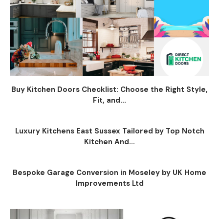
Buy Kitchen Doors Checklist: Choose the Right Style,
Fit, and...
Luxury Kitchens East Sussex Tailored by Top Notch
Kitchen And...
Bespoke Garage Conversion in Moseley by UK Home
Improvements Ltd