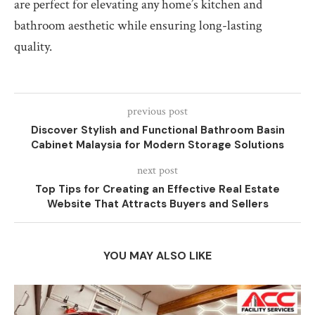
are perfect for elevating any home’s kitchen and
bathroom aesthetic while ensuring long-lasting
quality.
previous post
Discover Stylish and Functional Bathroom Basin
Cabinet Malaysia for Modern Storage Solutions
next post
Top Tips for Creating an Effective Real Estate
Website That Attracts Buyers and Sellers
YOU MAY ALSO LIKE