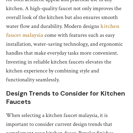
kitchen. A high-quality faucet not only improves the
overall look of the kitchen but also ensures smooth
water flow and durability. Modern designs
kitchen
faucet malaysia
come with features such as easy
installation, water-saving technology, and ergonomic
handles that make everyday tasks more convenient.
Investing in reliable kitchen faucets elevates the
kitchen experience by combining style and
functionality seamlessly.
Design Trends to Consider for Kitchen
Faucets
When selecting a kitchen faucet malaysia, it is
important to consider current design trends that