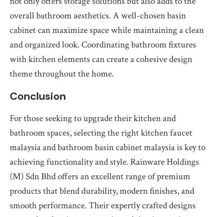
not only offers storage solutions but also adds to the
overall bathroom aesthetics. A well-chosen basin
cabinet can maximize space while maintaining a clean
and organized look. Coordinating bathroom fixtures
with kitchen elements can create a cohesive design
theme throughout the home.
Conclusion
For those seeking to upgrade their kitchen and
bathroom spaces, selecting the right kitchen faucet
malaysia and bathroom basin cabinet malaysia is key to
achieving functionality and style. Rainware Holdings
(M) Sdn Bhd offers an excellent range of premium
products that blend durability, modern finishes, and
smooth performance. Their expertly crafted designs