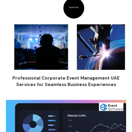
Professional Corporate Event Management UAE
Services for Seamless Business Experiences