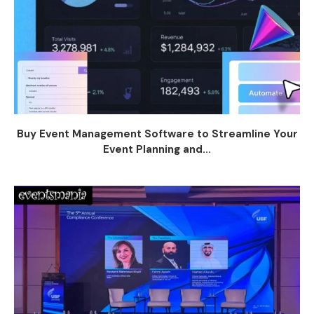
Buy Event Management Software to Streamline Your
Event Planning and...