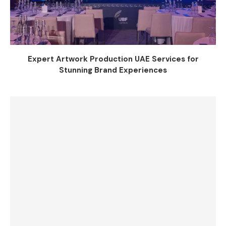
Expert Artwork Production UAE Services for
Stunning Brand Experiences