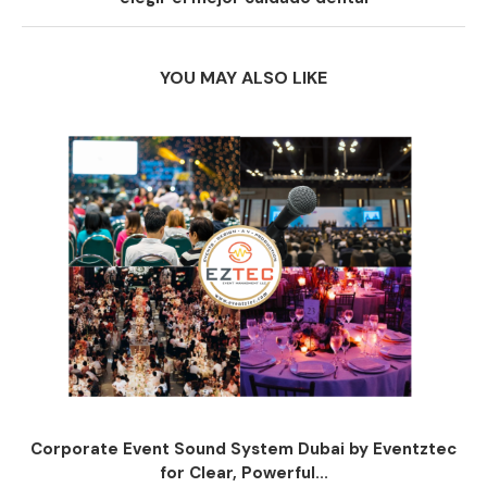
YOU MAY ALSO LIKE
Corporate Event Sound System Dubai by Eventztec
for Clear, Powerful...