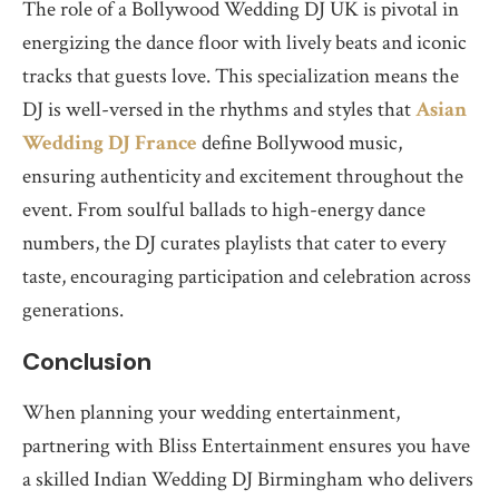
The role of a Bollywood Wedding DJ UK is pivotal in
energizing the dance floor with lively beats and iconic
tracks that guests love. This specialization means the
DJ is well-versed in the rhythms and styles that
Asian
Wedding DJ France
define Bollywood music,
ensuring authenticity and excitement throughout the
event. From soulful ballads to high-energy dance
numbers, the DJ curates playlists that cater to every
taste, encouraging participation and celebration across
generations.
Conclusion
When planning your wedding entertainment,
partnering with Bliss Entertainment ensures you have
a skilled Indian Wedding DJ Birmingham who delivers