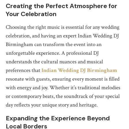
Creating the Perfect Atmosphere for
Your Celebration
Choosing the right music is essential for any wedding
celebration, and having an expert Indian Wedding DJ
Birmingham can transform the event into an
unforgettable experience. A professional DJ
understands the cultural nuances and musical
preferences that
Indian Wedding DJ Birmingham
resonate with guests, ensuring every moment is filled
with energy and joy. Whether it’s traditional melodies
or contemporary beats, the soundtrack of your special
day reflects your unique story and heritage.
Expanding the Experience Beyond
Local Borders