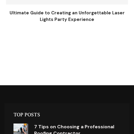
Ultimate Guide to Creating an Unforgettable Laser
Lights Party Experience
TOP POSTS
7 Tips on Choosing a Professional
Roofing Contractor