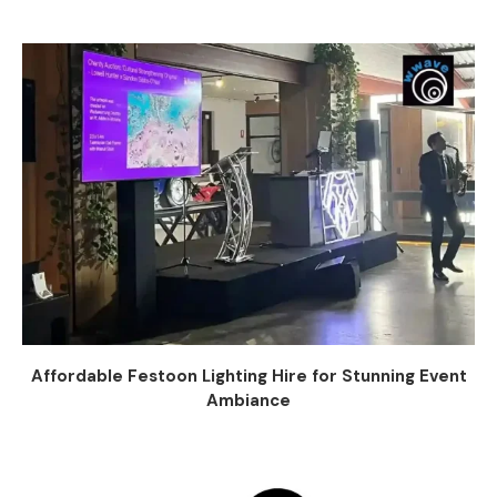
Affordable Festoon Lighting Hire for Stunning Event
Ambiance