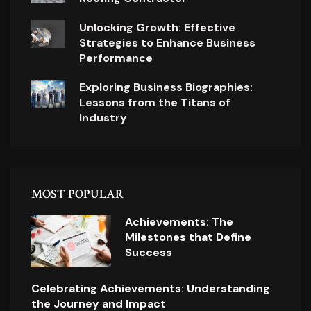
Unlocking Growth: Effective
Strategies to Enhance Business
Performance
Exploring Business Biographies:
Lessons from the Titans of
Industry
MOST POPULAR
Achievements: The
Milestones that Define
Success
Celebrating Achievements: Understanding
the Journey and Impact