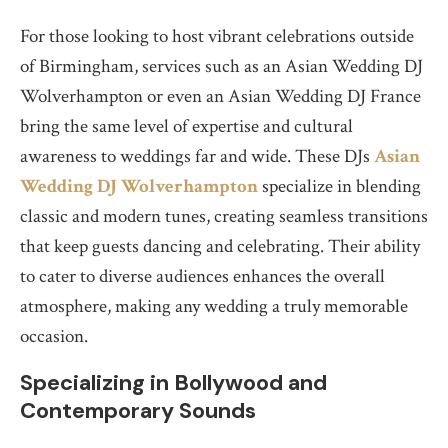
For those looking to host vibrant celebrations outside
of Birmingham, services such as an Asian Wedding DJ
Wolverhampton or even an Asian Wedding DJ France
bring the same level of expertise and cultural
awareness to weddings far and wide. These DJs
Asian
Wedding DJ Wolverhampton
specialize in blending
classic and modern tunes, creating seamless transitions
that keep guests dancing and celebrating. Their ability
to cater to diverse audiences enhances the overall
atmosphere, making any wedding a truly memorable
occasion.
Specializing in Bollywood and
Contemporary Sounds