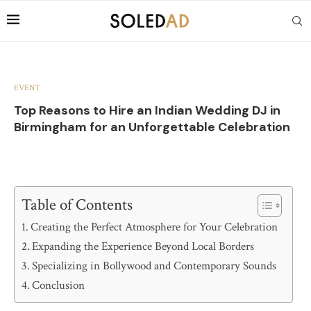
EVENT
Top Reasons to Hire an Indian Wedding DJ in
Birmingham for an Unforgettable Celebration
Table of Contents
Creating the Perfect Atmosphere for Your Celebration
Expanding the Experience Beyond Local Borders
Specializing in Bollywood and Contemporary Sounds
Conclusion