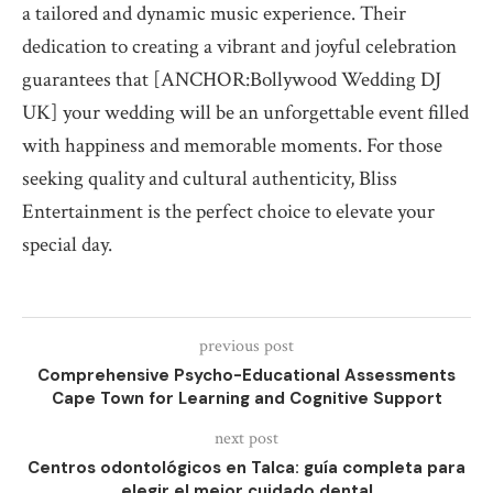
a tailored and dynamic music experience. Their
dedication to creating a vibrant and joyful celebration
guarantees that [ANCHOR:Bollywood Wedding DJ
UK] your wedding will be an unforgettable event filled
with happiness and memorable moments. For those
seeking quality and cultural authenticity, Bliss
Entertainment is the perfect choice to elevate your
special day.
previous post
Comprehensive Psycho-Educational Assessments
Cape Town for Learning and Cognitive Support
next post
Centros odontológicos en Talca: guía completa para
elegir el mejor cuidado dental