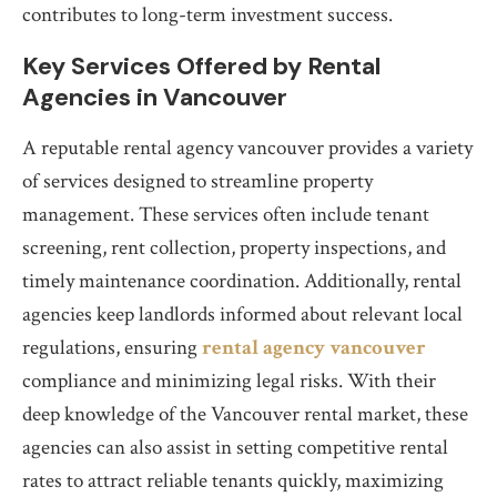
contributes to long-term investment success.
Key Services Offered by Rental
Agencies in Vancouver
A reputable rental agency vancouver provides a variety
of services designed to streamline property
management. These services often include tenant
screening, rent collection, property inspections, and
timely maintenance coordination. Additionally, rental
agencies keep landlords informed about relevant local
regulations, ensuring
rental agency vancouver
compliance and minimizing legal risks. With their
deep knowledge of the Vancouver rental market, these
agencies can also assist in setting competitive rental
rates to attract reliable tenants quickly, maximizing