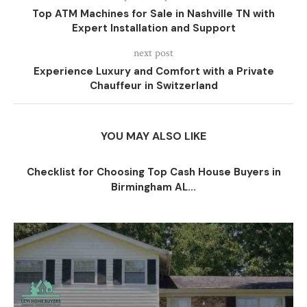
Top ATM Machines for Sale in Nashville TN with
Expert Installation and Support
next post
Experience Luxury and Comfort with a Private
Chauffeur in Switzerland
YOU MAY ALSO LIKE
Checklist for Choosing Top Cash House Buyers in
Birmingham AL...