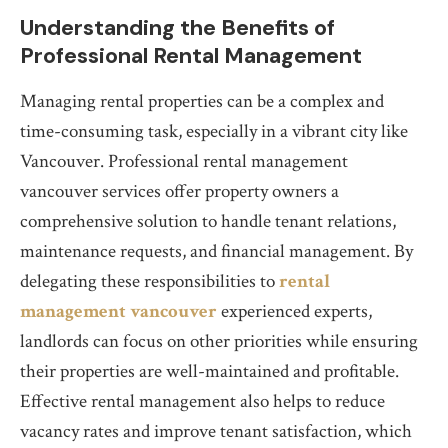
Understanding the Benefits of
Professional Rental Management
Managing rental properties can be a complex and
time-consuming task, especially in a vibrant city like
Vancouver. Professional rental management
vancouver services offer property owners a
comprehensive solution to handle tenant relations,
maintenance requests, and financial management. By
delegating these responsibilities to
rental
management vancouver
experienced experts,
landlords can focus on other priorities while ensuring
their properties are well-maintained and profitable.
Effective rental management also helps to reduce
vacancy rates and improve tenant satisfaction, which