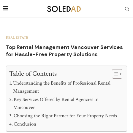
REAL ESTATE
Top Rental Management Vancouver Services
for Hassle-Free Property Solutions
Table of Contents
Understanding the Benefits of Professional Rental
Management
Key Services Offered by Rental Agencies in
Vancouver
Choosing the Right Partner for Your Property Needs
Conclusion