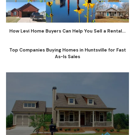
How Levi Home Buyers Can Help You Sell a Rental...
Top Companies Buying Homes in Huntsville for Fast
As-Is Sales