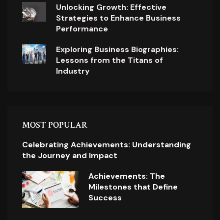
Unlocking Growth: Effective
Strategies to Enhance Business
Performance
Exploring Business Biographies:
Lessons from the Titans of
Industry
MOST POPULAR
Celebrating Achievements: Understanding
the Journey and Impact
Achievements: The
Milestones that Define
Success