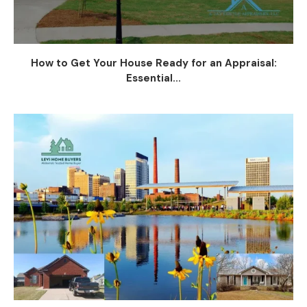
How to Get Your House Ready for an Appraisal:
Essential...