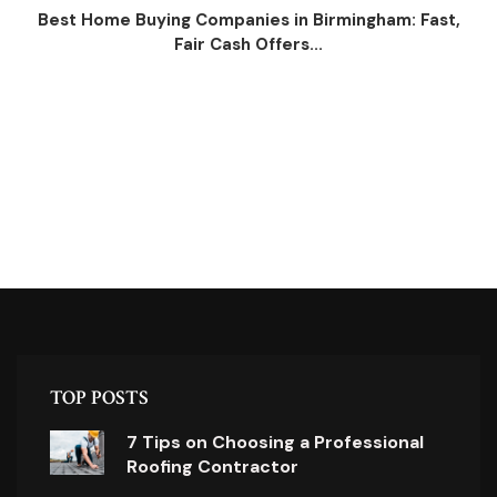
Best Home Buying Companies in Birmingham: Fast,
Fair Cash Offers...
TOP POSTS
7 Tips on Choosing a Professional
Roofing Contractor