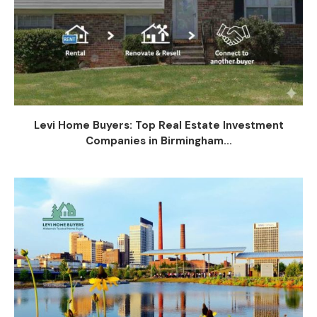
Levi Home Buyers: Top Real Estate Investment
Companies in Birmingham...