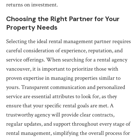
returns on investment.
Choosing the Right Partner for Your
Property Needs
Selecting the ideal rental management partner requires
careful consideration of experience, reputation, and
service offerings. When searching for a rental agency
vancouver, it is important to prioritize those with
proven expertise in managing properties similar to
yours. Transparent communication and personalized
service are essential attributes to look for, as they
ensure that your specific rental goals are met. A
trustworthy agency will provide clear contracts,
regular updates, and support throughout every stage of
rental management, simplifying the overall process for