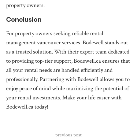
property owners.
Conclusion
For property owners seeking reliable rental
management vancouver services, Bodewell stands out
as a trusted solution. With their expert team dedicated
to providing top-tier support, Bodewell.ca ensures that
all your rental needs are handled efficiently and
professionally. Partnering with Bodewell allows you to
enjoy peace of mind while maximizing the potential of
your rental investments. Make your life easier with
Bodewell.ca today!
previous post