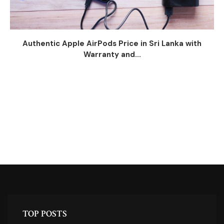
Authentic Apple AirPods Price in Sri Lanka with
Warranty and...
TOP POSTS