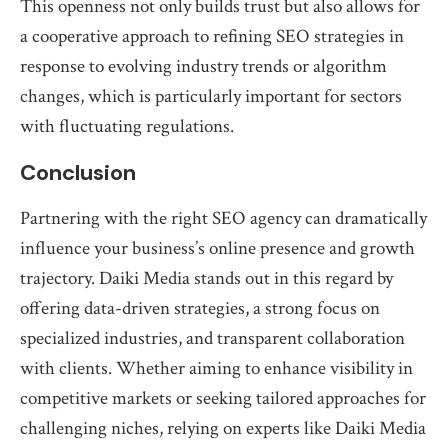
This openness not only builds trust but also allows for
a cooperative approach to refining SEO strategies in
response to evolving industry trends or algorithm
changes, which is particularly important for sectors
with fluctuating regulations.
Conclusion
Partnering with the right SEO agency can dramatically
influence your business’s online presence and growth
trajectory. Daiki Media stands out in this regard by
offering data-driven strategies, a strong focus on
specialized industries, and transparent collaboration
with clients. Whether aiming to enhance visibility in
competitive markets or seeking tailored approaches for
challenging niches, relying on experts like Daiki Media