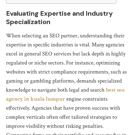
Evaluating Expertise and Industry
Specialization
When selecting an SEO partner, understanding their
expertise in specific industries is vital. Many agencies
excel in general SEO services but lack depth in highly
regulated or niche sectors. For instance, optimizing
websites with strict compliance requirements, such as
gaming or gambling platforms, demands specialized
knowledge to navigate both legal and search
best seo
agency in kuala lumpur
engine constraints
effectively. Agencies that have proven success with
complex verticals often offer tailored strategies to
improve visibility without risking penalties.