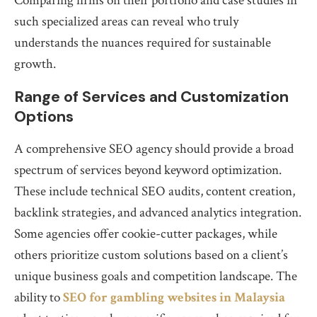
Comparing firms on their portfolio and case studies in
such specialized areas can reveal who truly
understands the nuances required for sustainable
growth.
Range of Services and Customization
Options
A comprehensive SEO agency should provide a broad
spectrum of services beyond keyword optimization.
These include technical SEO audits, content creation,
backlink strategies, and advanced analytics integration.
Some agencies offer cookie-cutter packages, while
others prioritize custom solutions based on a client’s
unique business goals and competition landscape. The
ability to
SEO for gambling websites in Malaysia