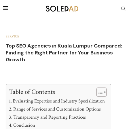
SERVICE
Top SEO Agencies in Kuala Lumpur Compared:
Finding the Right Partner for Your Business
Growth
Table of Contents
Evaluating Expertise and Industry Specialization
Range of Services and Customization Options
Transparency and Reporting Practices
Conclusion