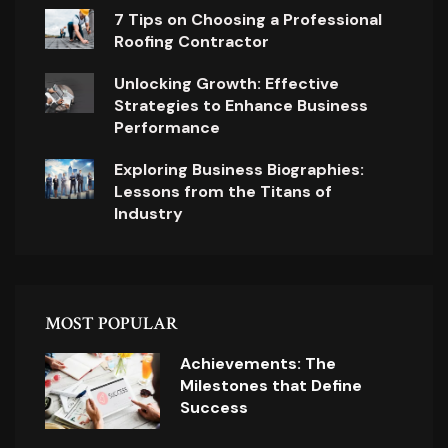
7 Tips on Choosing a Professional
Roofing Contractor
Unlocking Growth: Effective
Strategies to Enhance Business
Performance
Exploring Business Biographies:
Lessons from the Titans of
Industry
MOST POPULAR
Achievements: The
Milestones that Define
Success