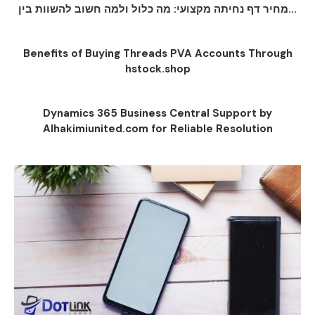
מחיר דף נחיתה מקצועי: מה כלול ולמה חשוב להשוות בין...
Benefits of Buying Threads PVA Accounts Through
hstock.shop
Dynamics 365 Business Central Support by
Alhakimiunited.com for Reliable Resolution