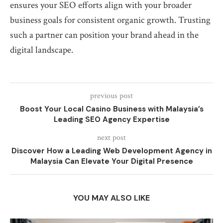
ensures your SEO efforts align with your broader
business goals for consistent organic growth. Trusting
such a partner can position your brand ahead in the
digital landscape.
previous post
Boost Your Local Casino Business with Malaysia’s
Leading SEO Agency Expertise
next post
Discover How a Leading Web Development Agency in
Malaysia Can Elevate Your Digital Presence
YOU MAY ALSO LIKE