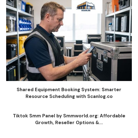
Shared Equipment Booking System: Smarter
Resource Scheduling with Scanlog.co
Tiktok Smm Panel by Smmworld.org: Affordable
Growth, Reseller Options &...