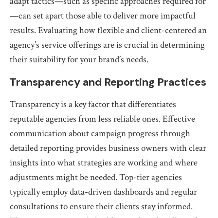
adapt tactics—such as specific approaches required for
—can set apart those able to deliver more impactful
results. Evaluating how flexible and client-centered an
agency’s service offerings are is crucial in determining
their suitability for your brand’s needs.
Transparency and Reporting Practices
Transparency is a key factor that differentiates
reputable agencies from less reliable ones. Effective
communication about campaign progress through
detailed reporting provides business owners with clear
insights into what strategies are working and where
adjustments might be needed. Top-tier agencies
typically employ data-driven dashboards and regular
consultations to ensure their clients stay informed.