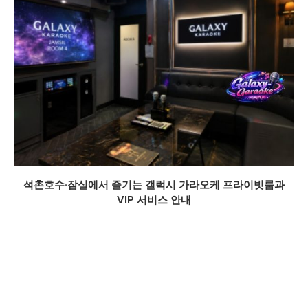
석촌호수·잠실에서 즐기는 갤럭시 가라오케 프라이빗룸과
VIP 서비스 안내