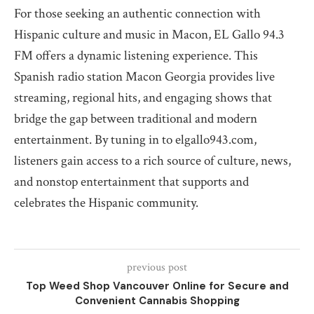
For those seeking an authentic connection with
Hispanic culture and music in Macon, EL Gallo 94.3
FM offers a dynamic listening experience. This
Spanish radio station Macon Georgia provides live
streaming, regional hits, and engaging shows that
bridge the gap between traditional and modern
entertainment. By tuning in to elgallo943.com,
listeners gain access to a rich source of culture, news,
and nonstop entertainment that supports and
celebrates the Hispanic community.
previous post
Top Weed Shop Vancouver Online for Secure and
Convenient Cannabis Shopping