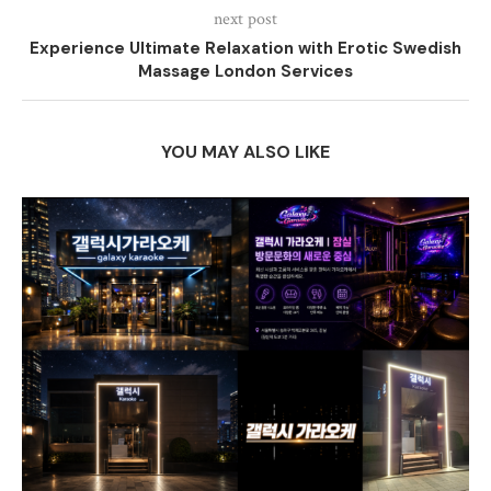
next post
Experience Ultimate Relaxation with Erotic Swedish
Massage London Services
YOU MAY ALSO LIKE