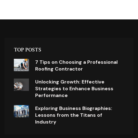
TOP POSTS
7 Tips on Choosing a Professional
Roofing Contractor
Unlocking Growth: Effective
Strategies to Enhance Business
Performance
Exploring Business Biographies:
Lessons from the Titans of
Industry