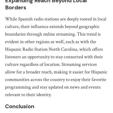
Expanding Reach Beyond Local
Borders
While Spanish radio stations are deeply rooted in local
culture, their influence extends beyond geographic
boundaries through online streaming. This trend is
evident in other regions as well, such as with the
Hispanic Radio Station North Carolina, which offers
listeners an opportunity to stay connected with their
culture regardless of location. Streaming services
allow for a broader reach, making it easier for Hispanic
communities across the country to enjoy their favorite
programming and stay updated on news and events
relevant to their identity.
Conclusion