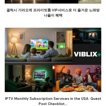
갤럭시 가라오케 프라이빗룸·VIP서비스로 더 즐거운 노래방
나들이 혜택
IPTV Monthly Subscription Services in the USA: Guest
Post Checklist...