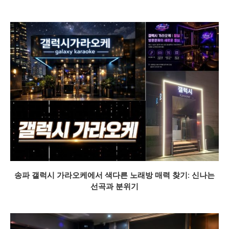
송파 갤럭시 가라오케에서 색다른 노래방 매력 찾기: 신나는
선곡과 분위기