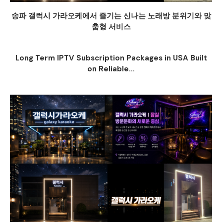
송파 갤럭시 가라오케에서 즐기는 신나는 노래방 분위기와 맞
춤형 서비스
Long Term IPTV Subscription Packages in USA Built
on Reliable...