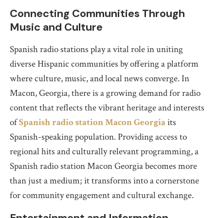
Connecting Communities Through
Music and Culture
Spanish radio stations play a vital role in uniting
diverse Hispanic communities by offering a platform
where culture, music, and local news converge. In
Macon, Georgia, there is a growing demand for radio
content that reflects the vibrant heritage and interests
of
Spanish radio station Macon Georgia
its
Spanish-speaking population. Providing access to
regional hits and culturally relevant programming, a
Spanish radio station Macon Georgia becomes more
than just a medium; it transforms into a cornerstone
for community engagement and cultural exchange.
Entertainment and Information