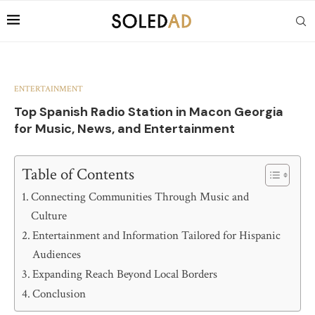
ENTERTAINMENT
Top Spanish Radio Station in Macon Georgia
for Music, News, and Entertainment
Table of Contents
Connecting Communities Through Music and
Culture
Entertainment and Information Tailored for Hispanic
Audiences
Expanding Reach Beyond Local Borders
Conclusion