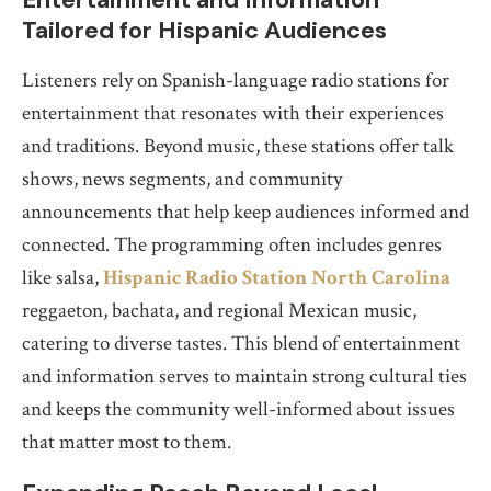
Tailored for Hispanic Audiences
Listeners rely on Spanish-language radio stations for
entertainment that resonates with their experiences
and traditions. Beyond music, these stations offer talk
shows, news segments, and community
announcements that help keep audiences informed and
connected. The programming often includes genres
like salsa,
Hispanic Radio Station North Carolina
reggaeton, bachata, and regional Mexican music,
catering to diverse tastes. This blend of entertainment
and information serves to maintain strong cultural ties
and keeps the community well-informed about issues
that matter most to them.