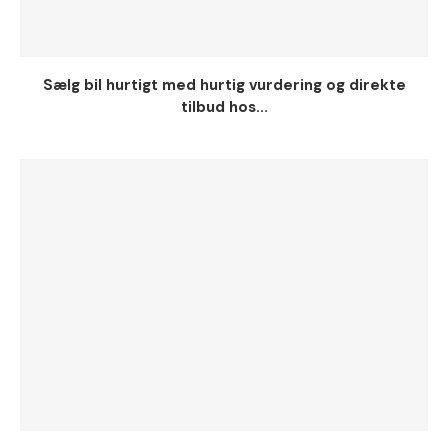
Sælg bil hurtigt med hurtig vurdering og direkte
tilbud hos...