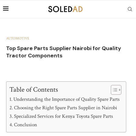
AUTOMOTIVE
Top Spare Parts Supplier Nairobi for Quality
Tractor Components
Table of Contents
Understanding the Importance of Quality Spare Parts
Choosing the Right Spare Parts Supplier in Nairobi
Specialized Services for Kenya Toyota Spare Parts
Conclusion