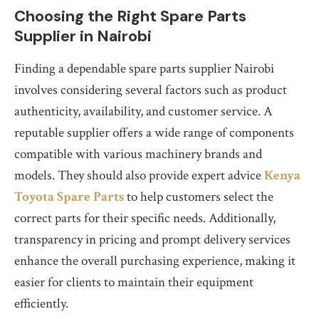
Choosing the Right Spare Parts
Supplier in Nairobi
Finding a dependable spare parts supplier Nairobi
involves considering several factors such as product
authenticity, availability, and customer service. A
reputable supplier offers a wide range of components
compatible with various machinery brands and
models. They should also provide expert advice
Kenya
Toyota Spare Parts
to help customers select the
correct parts for their specific needs. Additionally,
transparency in pricing and prompt delivery services
enhance the overall purchasing experience, making it
easier for clients to maintain their equipment
efficiently.