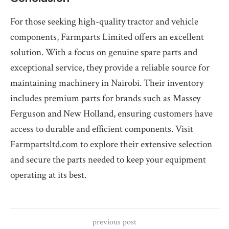
For those seeking high-quality tractor and vehicle
components, Farmparts Limited offers an excellent
solution. With a focus on genuine spare parts and
exceptional service, they provide a reliable source for
maintaining machinery in Nairobi. Their inventory
includes premium parts for brands such as Massey
Ferguson and New Holland, ensuring customers have
access to durable and efficient components. Visit
Farmpartsltd.com to explore their extensive selection
and secure the parts needed to keep your equipment
operating at its best.
previous post