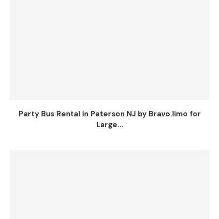
Party Bus Rental in Paterson NJ by Bravo.limo for
Large...