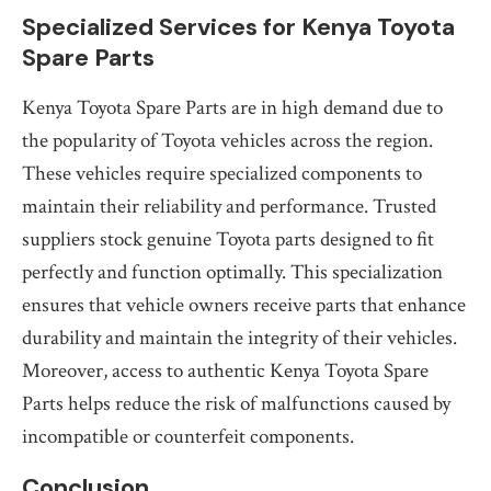
Specialized Services for Kenya Toyota
Spare Parts
Kenya Toyota Spare Parts are in high demand due to
the popularity of Toyota vehicles across the region.
These vehicles require specialized components to
maintain their reliability and performance. Trusted
suppliers stock genuine Toyota parts designed to fit
perfectly and function optimally. This specialization
ensures that vehicle owners receive parts that enhance
durability and maintain the integrity of their vehicles.
Moreover, access to authentic Kenya Toyota Spare
Parts helps reduce the risk of malfunctions caused by
incompatible or counterfeit components.
Conclusion