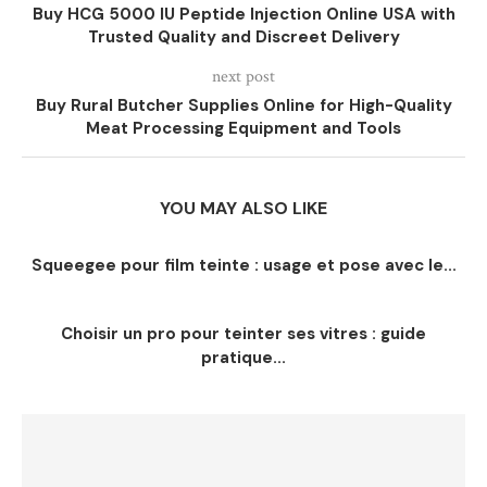
Buy HCG 5000 IU Peptide Injection Online USA with
Trusted Quality and Discreet Delivery
next post
Buy Rural Butcher Supplies Online for High-Quality
Meat Processing Equipment and Tools
YOU MAY ALSO LIKE
Squeegee pour film teinte : usage et pose avec le...
Choisir un pro pour teinter ses vitres : guide
pratique...