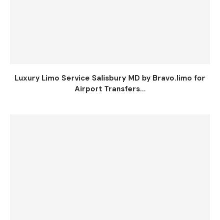
Luxury Limo Service Salisbury MD by Bravo.limo for
Airport Transfers...