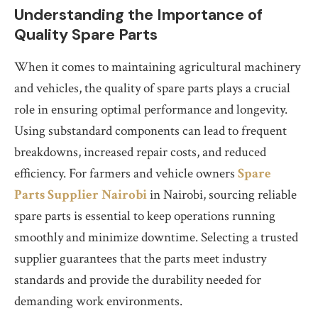
Understanding the Importance of
Quality Spare Parts
When it comes to maintaining agricultural machinery
and vehicles, the quality of spare parts plays a crucial
role in ensuring optimal performance and longevity.
Using substandard components can lead to frequent
breakdowns, increased repair costs, and reduced
efficiency. For farmers and vehicle owners
Spare
Parts Supplier Nairobi
in Nairobi, sourcing reliable
spare parts is essential to keep operations running
smoothly and minimize downtime. Selecting a trusted
supplier guarantees that the parts meet industry
standards and provide the durability needed for
demanding work environments.