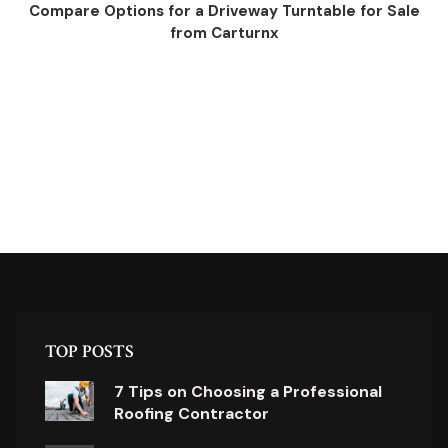
Compare Options for a Driveway Turntable for Sale
from Carturnx
TOP POSTS
7 Tips on Choosing a Professional
Roofing Contractor