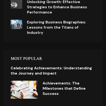
Unlocking Growth: Effective
Strategies to Enhance Business
Performance
Exploring Business Biographies:
Lessons from the Titans of
Industry
MOST POPULAR
Celebrating Achievements: Understanding
the Journey and Impact
Achievements: The
Milestones that Define
Success