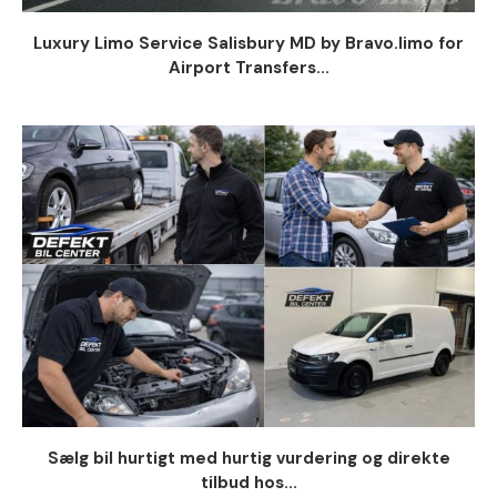
Luxury Limo Service Salisbury MD by Bravo.limo for
Airport Transfers...
Sælg bil hurtigt med hurtig vurdering og direkte
tilbud hos...