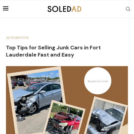
AUTOMOTIVE
Top Tips for Selling Junk Cars in Fort
Lauderdale Fast and Easy