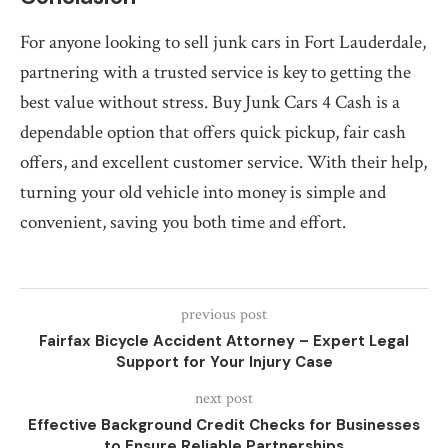
For anyone looking to sell junk cars in Fort Lauderdale,
partnering with a trusted service is key to getting the
best value without stress. Buy Junk Cars 4 Cash is a
dependable option that offers quick pickup, fair cash
offers, and excellent customer service. With their help,
turning your old vehicle into money is simple and
convenient, saving you both time and effort.
previous post
Fairfax Bicycle Accident Attorney – Expert Legal
Support for Your Injury Case
next post
Effective Background Credit Checks for Businesses
to Ensure Reliable Partnerships