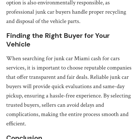
option is also environmentally responsible, as
professional junk car buyers handle proper recycling
and disposal of the vehicle parts.
Finding the Right Buyer for Your
Vehicle
When searching for junk car Miami cash for cars
services, it is important to choose reputable companies
that offer transparent and fair deals. Reliable junk car
buyers will provide quick evaluations and same-day
pickup, ensuring a hassle-free experience. By selecting
trusted buyers, sellers can avoid delays and
complications, making the entire process smooth and
efficient.
Conclusion