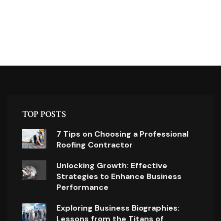
TOP POSTS
7 Tips on Choosing a Professional
Roofing Contractor
Unlocking Growth: Effective
Strategies to Enhance Business
Performance
Exploring Business Biographies:
Lessons from the Titans of