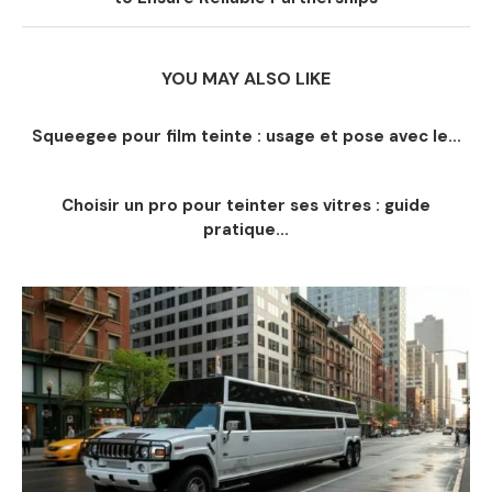
YOU MAY ALSO LIKE
Squeegee pour film teinte : usage et pose avec le...
Choisir un pro pour teinter ses vitres : guide
pratique...