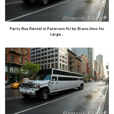
Party Bus Rental in Paterson NJ by Bravo.limo for
Large...