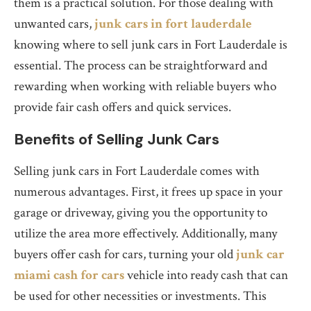
them is a practical solution. For those dealing with
unwanted cars,
junk cars in fort lauderdale
knowing where to sell junk cars in Fort Lauderdale is
essential. The process can be straightforward and
rewarding when working with reliable buyers who
provide fair cash offers and quick services.
Benefits of Selling Junk Cars
Selling junk cars in Fort Lauderdale comes with
numerous advantages. First, it frees up space in your
garage or driveway, giving you the opportunity to
utilize the area more effectively. Additionally, many
buyers offer cash for cars, turning your old
junk car
miami cash for cars
vehicle into ready cash that can
be used for other necessities or investments. This