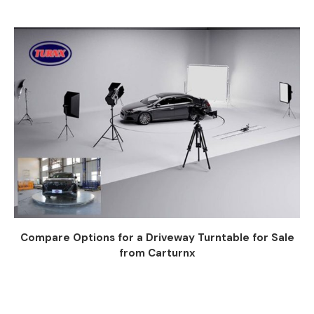
Compare Options for a Driveway Turntable for Sale
from Carturnx