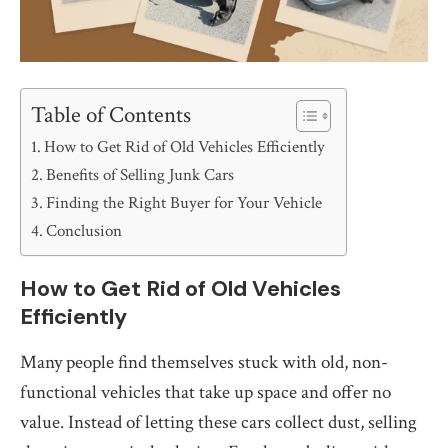
Table of Contents
How to Get Rid of Old Vehicles Efficiently
Benefits of Selling Junk Cars
Finding the Right Buyer for Your Vehicle
Conclusion
How to Get Rid of Old Vehicles
Efficiently
Many people find themselves stuck with old, non-
functional vehicles that take up space and offer no
value. Instead of letting these cars collect dust, selling