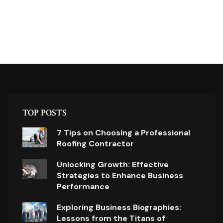
TOP POSTS
7 Tips on Choosing a Professional
Roofing Contractor
Unlocking Growth: Effective
Strategies to Enhance Business
Performance
Exploring Business Biographies:
Lessons from the Titans of