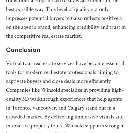
transitions are optimized to showcase homes in the
best possible way. This level of quality not only
impresses potential buyers but also reflects positively
on the agent’s brand, enhancing credibility and trust in
the competitive real estate market.
Conclusion
Virtual tour real estate services have become essential
tools for modern real estate professionals aiming to
captivate buyers and close deals more efficiently.
Companies like Winsold specialize in providing high-
quality 3D walkthrough experiences that help agents
in Toronto, Vancouver, and Calgary stand out in a
crowded market. By delivering immersive visuals and
interactive property tours, Winsold supports stronger