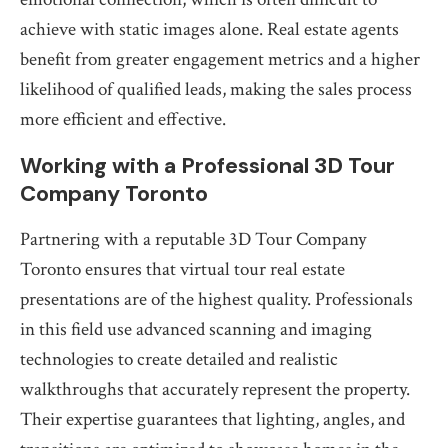
achieve with static images alone. Real estate agents
benefit from greater engagement metrics and a higher
likelihood of qualified leads, making the sales process
more efficient and effective.
Working with a Professional 3D Tour
Company Toronto
Partnering with a reputable 3D Tour Company
Toronto ensures that virtual tour real estate
presentations are of the highest quality. Professionals
in this field use advanced scanning and imaging
technologies to create detailed and realistic
walkthroughs that accurately represent the property.
Their expertise guarantees that lighting, angles, and