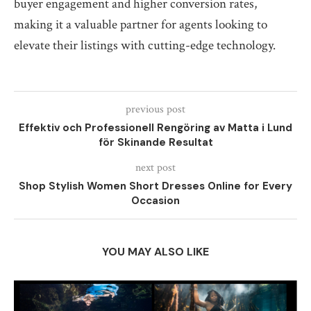
buyer engagement and higher conversion rates,
making it a valuable partner for agents looking to
elevate their listings with cutting-edge technology.
previous post
Effektiv och Professionell Rengöring av Matta i Lund
för Skinande Resultat
next post
Shop Stylish Women Short Dresses Online for Every
Occasion
YOU MAY ALSO LIKE