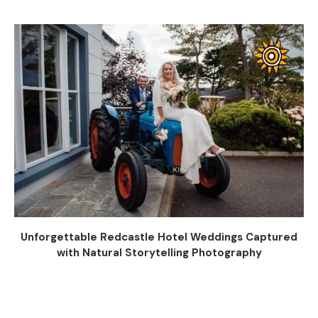
Unforgettable Redcastle Hotel Weddings Captured
with Natural Storytelling Photography