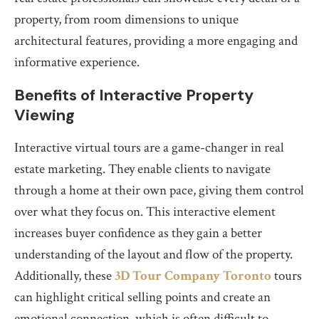
property, from room dimensions to unique
architectural features, providing a more engaging and
informative experience.
Benefits of Interactive Property
Viewing
Interactive virtual tours are a game-changer in real
estate marketing. They enable clients to navigate
through a home at their own pace, giving them control
over what they focus on. This interactive element
increases buyer confidence as they gain a better
understanding of the layout and flow of the property.
Additionally, these
3D Tour Company Toronto
tours
can highlight critical selling points and create an
emotional connection, which is often difficult to