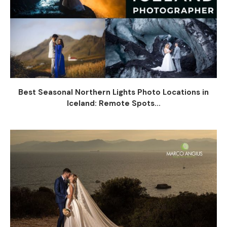
Best Seasonal Northern Lights Photo Locations in
Iceland: Remote Spots...