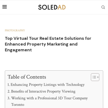
PHOTOGRAPHY
Top Virtual Tour Real Estate Solutions for
Enhanced Property Marketing and
Engagement
Table of Contents
Enhancing Property Listings with Technology
Benefits of Interactive Property Viewing
Working with a Professional 3D Tour Company
Toronto