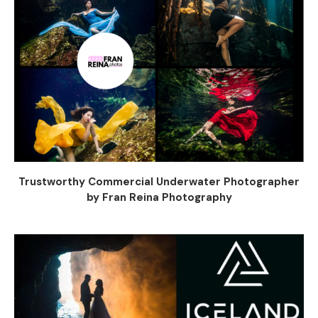
Trustworthy Commercial Underwater Photographer
by Fran Reina Photography