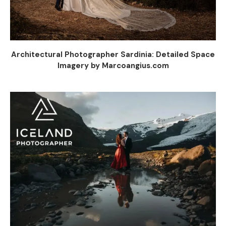
Architectural Photographer Sardinia: Detailed Space
Imagery by Marcoangius.com