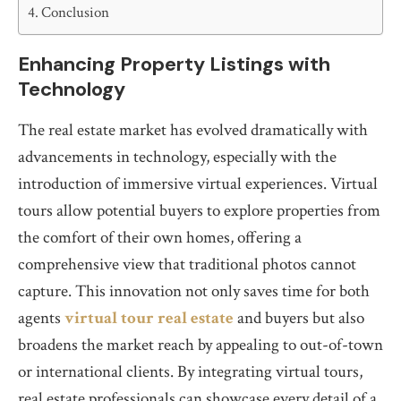
Conclusion
Enhancing Property Listings with
Technology
The real estate market has evolved dramatically with
advancements in technology, especially with the
introduction of immersive virtual experiences. Virtual
tours allow potential buyers to explore properties from
the comfort of their own homes, offering a
comprehensive view that traditional photos cannot
capture. This innovation not only saves time for both
agents
virtual tour real estate
and buyers but also
broadens the market reach by appealing to out-of-town
or international clients. By integrating virtual tours,
real estate professionals can showcase every detail of a