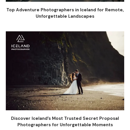
Top Adventure Photographers in Iceland for Remote,
Unforgettable Landscapes
Discover Iceland’s Most Trusted Secret Proposal
Photographers for Unforgettable Moments