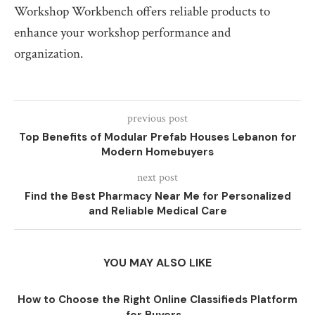
Workshop Workbench offers reliable products to
enhance your workshop performance and
organization.
previous post
Top Benefits of Modular Prefab Houses Lebanon for
Modern Homebuyers
next post
Find the Best Pharmacy Near Me for Personalized
and Reliable Medical Care
YOU MAY ALSO LIKE
How to Choose the Right Online Classifieds Platform