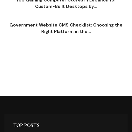
Top Gaming Computer Stores in Lebanon for
Custom-Built Desktops by...
Government Website CMS Checklist: Choosing the
Right Platform in the...
TOP POSTS