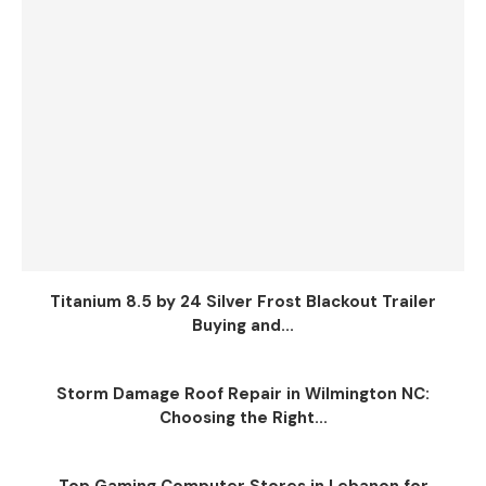
Titanium 8.5 by 24 Silver Frost Blackout Trailer
Buying and...
Storm Damage Roof Repair in Wilmington NC:
Choosing the Right...