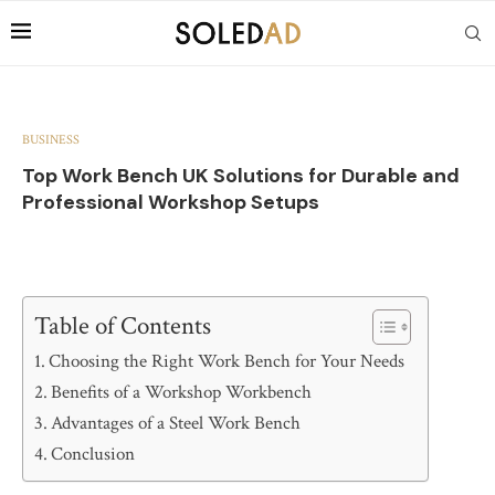
BUSINESS
Top Work Bench UK Solutions for Durable and
Professional Workshop Setups
Table of Contents
Choosing the Right Work Bench for Your Needs
Benefits of a Workshop Workbench
Advantages of a Steel Work Bench
Conclusion