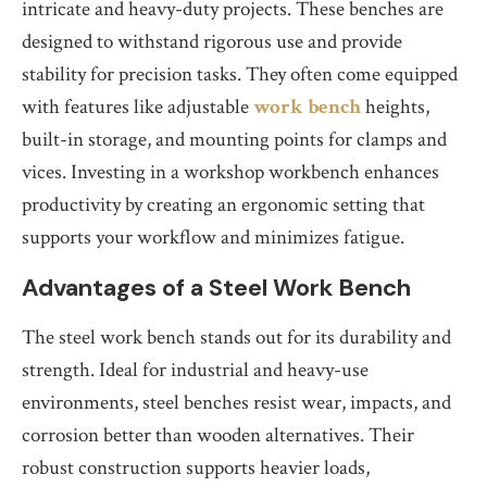
intricate and heavy-duty projects. These benches are
designed to withstand rigorous use and provide
stability for precision tasks. They often come equipped
with features like adjustable
work bench
heights,
built-in storage, and mounting points for clamps and
vices. Investing in a workshop workbench enhances
productivity by creating an ergonomic setting that
supports your workflow and minimizes fatigue.
Advantages of a Steel Work Bench
The steel work bench stands out for its durability and
strength. Ideal for industrial and heavy-use
environments, steel benches resist wear, impacts, and
corrosion better than wooden alternatives. Their
robust construction supports heavier loads,