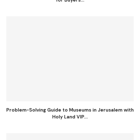
for Buyers...
Problem-Solving Guide to Museums in Jerusalem with
Holy Land VIP...