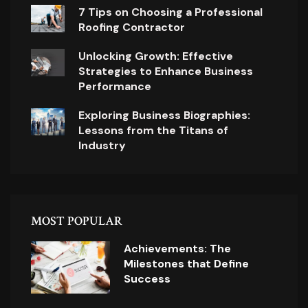
7 Tips on Choosing a Professional
Roofing Contractor
Unlocking Growth: Effective
Strategies to Enhance Business
Performance
Exploring Business Biographies:
Lessons from the Titans of
Industry
MOST POPULAR
Achievements: The
Milestones that Define
Success