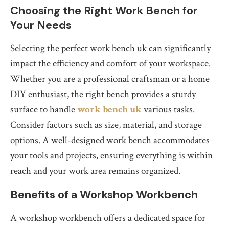
Choosing the Right Work Bench for
Your Needs
Selecting the perfect work bench uk can significantly
impact the efficiency and comfort of your workspace.
Whether you are a professional craftsman or a home
DIY enthusiast, the right bench provides a sturdy
surface to handle
work bench uk
various tasks.
Consider factors such as size, material, and storage
options. A well-designed work bench accommodates
your tools and projects, ensuring everything is within
reach and your work area remains organized.
Benefits of a Workshop Workbench
A workshop workbench offers a dedicated space for