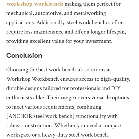
workshop workbench
making them perfect for
mechanical, automotive, and metalworking
applications. Additionally, steel work benches often
require less maintenance and offer a longer lifespan,
providing excellent value for your investment.
Conclusion
Choosing the best work bench uk solutions at
Workshop Workbench ensures access to high-quality,
durable designs tailored for professionals and DIY
enthusiasts alike. Their range covers versatile options
to meet various requirements, combining
[ANCHOR:steel work bench] functionality with
robust construction. Whether you need a compact
workspace or a heavy-duty steel work bench,