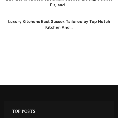
Fit, and...
Luxury Kitchens East Sussex Tailored by Top Notch
Kitchen And...
TOP POSTS