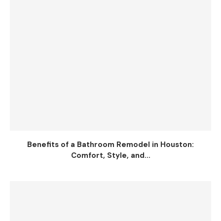
Benefits of a Bathroom Remodel in Houston:
Comfort, Style, and...