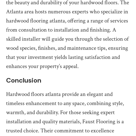
the beauty and durability of your hardwood floors. The
Atlanta area hosts numerous experts who specialize in
hardwood flooring atlanta, offering a range of services
from consultation to installation and finishing. A
skilled installer will guide you through the selection of
wood species, finishes, and maintenance tips, ensuring
that your investment yields lasting satisfaction and
enhances your property’s appeal.
Conclusion
Hardwood floors atlanta provide an elegant and
timeless enhancement to any space, combining style,
warmth, and durability. For those seeking expert
installation and quality materials, Faust Flooring is a
trusted choice. Their commitment to excellence