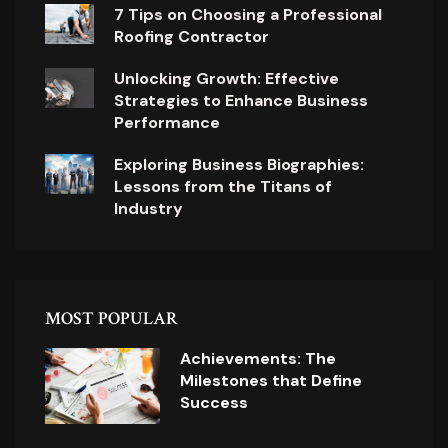
7 Tips on Choosing a Professional
Roofing Contractor
Unlocking Growth: Effective
Strategies to Enhance Business
Performance
Exploring Business Biographies:
Lessons from the Titans of
Industry
MOST POPULAR
Achievements: The
Milestones that Define
Success