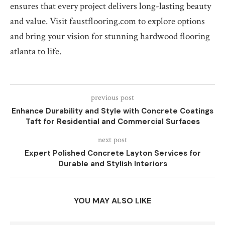
ensures that every project delivers long-lasting beauty
and value. Visit faustflooring.com to explore options
and bring your vision for stunning hardwood flooring
atlanta to life.
previous post
Enhance Durability and Style with Concrete Coatings
Taft for Residential and Commercial Surfaces
next post
Expert Polished Concrete Layton Services for
Durable and Stylish Interiors
YOU MAY ALSO LIKE