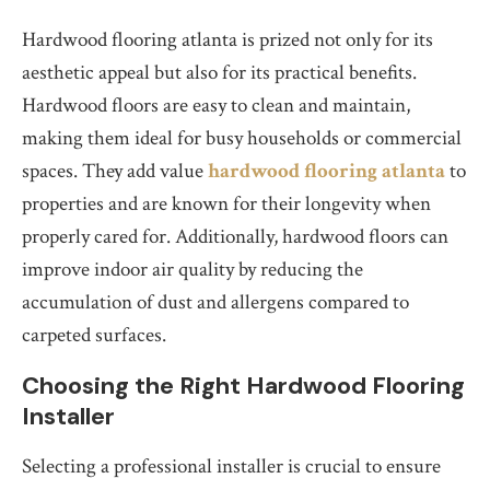
Hardwood flooring atlanta is prized not only for its
aesthetic appeal but also for its practical benefits.
Hardwood floors are easy to clean and maintain,
making them ideal for busy households or commercial
spaces. They add value
hardwood flooring atlanta
to
properties and are known for their longevity when
properly cared for. Additionally, hardwood floors can
improve indoor air quality by reducing the
accumulation of dust and allergens compared to
carpeted surfaces.
Choosing the Right Hardwood Flooring
Installer
Selecting a professional installer is crucial to ensure