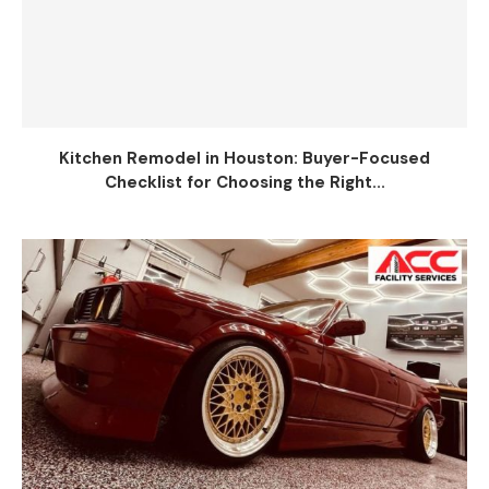
Kitchen Remodel in Houston: Buyer-Focused
Checklist for Choosing the Right...