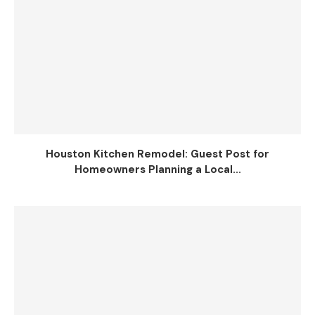
Houston Kitchen Remodel: Guest Post for
Homeowners Planning a Local...