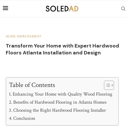
HOME IMPROVEMENT
Transform Your Home with Expert Hardwood
Floors Atlanta Installation and Design
Table of Contents
Enhancing Your Home with Quality Wood Flooring
Benefits of Hardwood Flooring in Atlanta Homes
Choosing the Right Hardwood Flooring Installer
Conclusion