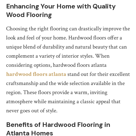
Enhancing Your Home with Quality
Wood Flooring
Choosing the right flooring can drastically improve the
look and feel of your home. Hardwood floors offer a
unique blend of durability and natural beauty that can
complement a variety of interior styles. When
considering options, hardwood floors atlanta
hardwood floors atlanta
stand out for their excellent
craftsmanship and the wide selection available in the
region. These floors provide a warm, inviting
atmosphere while maintaining a classic appeal that
never goes out of style.
Benefits of Hardwood Flooring in
Atlanta Homes