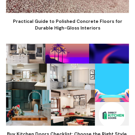
Practical Guide to Polished Concrete Floors for
Durable High-Gloss Interiors
Buy Kitchen Doors Checklist: Choose the Right Style,