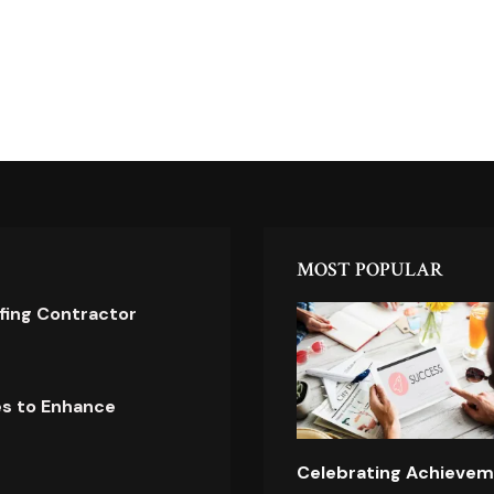
MOST POPULAR
ofing Contractor
es to Enhance
Celebrating Achievem