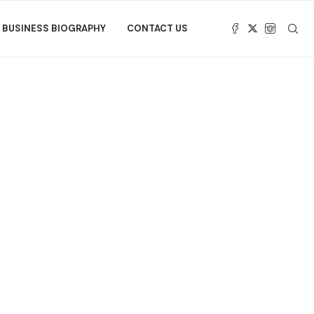
BUSINESS BIOGRAPHY
CONTACT US