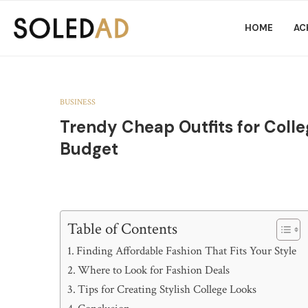
HOME
AC
BUSINESS
Trendy Cheap Outfits for Colle
Budget
Table of Contents
Finding Affordable Fashion That Fits Your Style
Where to Look for Fashion Deals
Tips for Creating Stylish College Looks