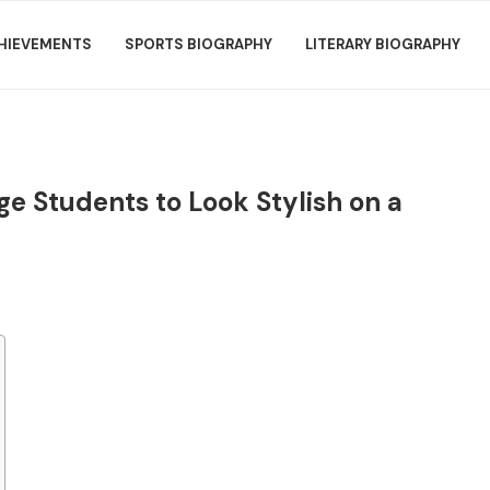
HIEVEMENTS
SPORTS BIOGRAPHY
LITERARY BIOGRAPHY
ge Students to Look Stylish on a