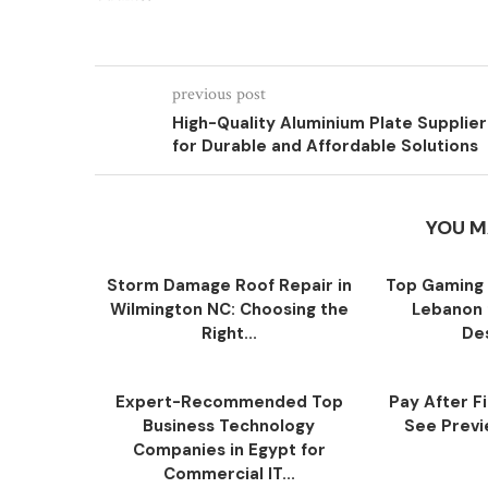
previous post
High-Quality Aluminium Plate Supplier
for Durable and Affordable Solutions
YOU M
Storm Damage Roof Repair in
Top Gaming 
Wilmington NC: Choosing the
Lebanon 
Right...
Des
Expert-Recommended Top
Pay After F
Business Technology
See Previe
Companies in Egypt for
Commercial IT...