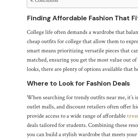
Conclusion
Finding Affordable Fashion That Fi
College life often demands a wardrobe that balan
cheap outfits for college that allow them to exp
smart means prioritizing versatile pieces that c
matched, ensuring you get the most value out of 
looks, there are plenty of options available that
Where to Look for Fashion Deals
When searching for trendy outfits near me, it’s i
outlet malls, and discount retailers often offer 
provide access to a wide range of affordable
tren
deals tailored for students. Combining these res
you can build a stylish wardrobe that meets your