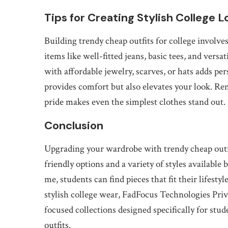
Tips for Creating Stylish College L
Building trendy cheap outfits for college involves
items like well-fitted jeans, basic tees, and vers
with affordable jewelry, scarves, or hats adds pe
provides comfort but also elevates your look. R
pride makes even the simplest clothes stand out.
Conclusion
Upgrading your wardrobe with trendy cheap outfit
friendly options and a variety of styles available 
me, students can find pieces that fit their lifesty
stylish college wear, FadFocus Technologies Priva
focused collections designed specifically for st
outfits.