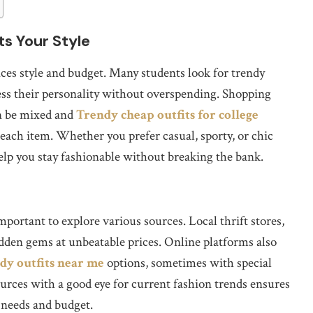
ts Your Style
ces style and budget. Many students look for trendy
ress their personality without overspending. Shopping
an be mixed and
Trendy cheap outfits for college
each item. Whether you prefer casual, sporty, or chic
 help you stay fashionable without breaking the bank.
mportant to explore various sources. Local thrift stores,
hidden gems at unbeatable prices. Online platforms also
dy outfits near me
options, sometimes with special
ources with a good eye for current fashion trends ensures
 needs and budget.