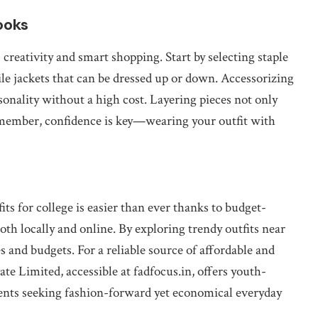
ooks
 creativity and smart shopping. Start by selecting staple
atile jackets that can be dressed up or down. Accessorizing
rsonality without a high cost. Layering pieces not only
emember, confidence is key—wearing your outfit with
s for college is easier than ever thanks to budget-
both locally and online. By exploring trendy outfits near
les and budgets. For a reliable source of affordable and
te Limited, accessible at fadfocus.in, offers youth-
udents seeking fashion-forward yet economical everyday