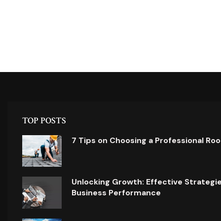
TOP POSTS
7 Tips on Choosing a Professional Ro
Unlocking Growth: Effective Strategi
Business Performance