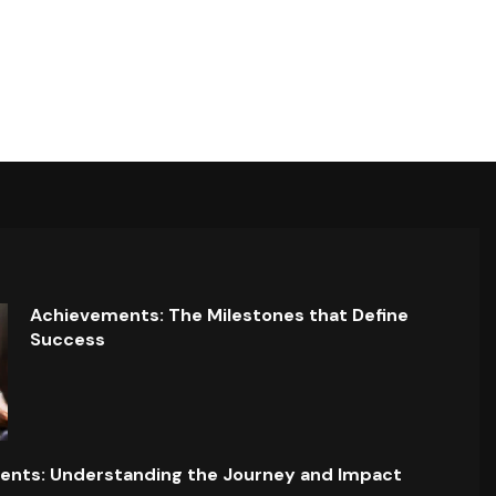
Achievements: The Milestones that Define
Success
ents: Understanding the Journey and Impact