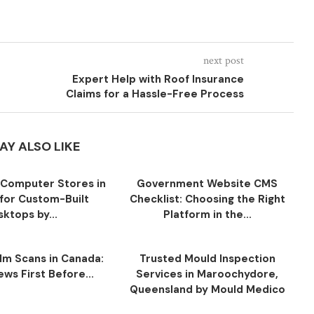
next post
Expert Help with Roof Insurance
Claims for a Hassle-Free Process
AY ALSO LIKE
Computer Stores in
Government Website CMS
for Custom-Built
Checklist: Choosing the Right
ktops by...
Platform in the...
ilm Scans in Canada:
Trusted Mould Inspection
ws First Before...
Services in Maroochydore,
Queensland by Mould Medico