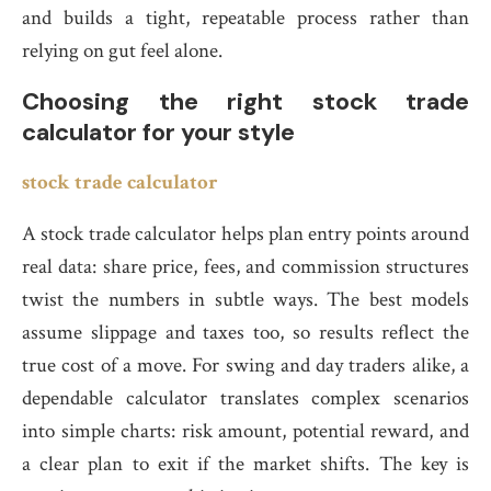
and builds a tight, repeatable process rather than
relying on gut feel alone.
Choosing the right stock trade
calculator for your style
stock trade calculator
A stock trade calculator helps plan entry points around
real data: share price, fees, and commission structures
twist the numbers in subtle ways. The best models
assume slippage and taxes too, so results reflect the
true cost of a move. For swing and day traders alike, a
dependable calculator translates complex scenarios
into simple charts: risk amount, potential reward, and
a clear plan to exit if the market shifts. The key is