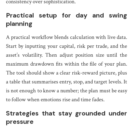
consistency over sophistication.
Practical setup for day and swing
planning
A practical workflow blends calculation with live data.
Start by inputting your capital, risk per trade, and the
asset’s volatility. Then adjust position size until the
maximum drawdown fits within the file of your plan.
The tool should show a clear risk-reward picture, plus
a table that summarises entry, stop, and target levels. It
is not enough to know a number; the plan must be easy
to follow when emotions rise and time fades.
Strategies that stay grounded under
pressure