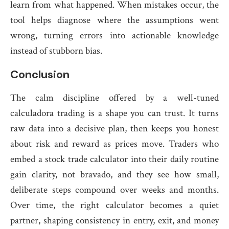
learn from what happened. When mistakes occur, the
tool helps diagnose where the assumptions went
wrong, turning errors into actionable knowledge
instead of stubborn bias.
Conclusion
The calm discipline offered by a well-tuned
calculadora trading is a shape you can trust. It turns
raw data into a decisive plan, then keeps you honest
about risk and reward as prices move. Traders who
embed a stock trade calculator into their daily routine
gain clarity, not bravado, and they see how small,
deliberate steps compound over weeks and months.
Over time, the right calculator becomes a quiet
partner, shaping consistency in entry, exit, and money