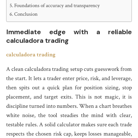
Foundations of accuracy and transparency
Conclusion
Immediate edge with a reliable
calculadora trading
calculadora trading
A clean calculadora trading setup cuts guesswork from
the start. It lets a trader enter price, risk, and leverage,
then spits out a quick plan for position sizing, stop
placement, and target exits. This is not magic, it is
discipline turned into numbers. When a chart breathes
white noise, the tool steadies the mind with clear,
testable rules. A solid calculator makes sure each trade
respects the chosen risk cap, keeps losses manageable,