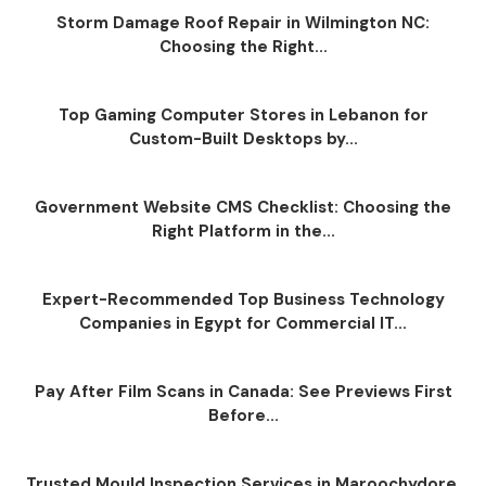
Storm Damage Roof Repair in Wilmington NC:
Choosing the Right...
Top Gaming Computer Stores in Lebanon for
Custom-Built Desktops by...
Government Website CMS Checklist: Choosing the
Right Platform in the...
Expert-Recommended Top Business Technology
Companies in Egypt for Commercial IT...
Pay After Film Scans in Canada: See Previews First
Before...
Trusted Mould Inspection Services in Maroochydore,