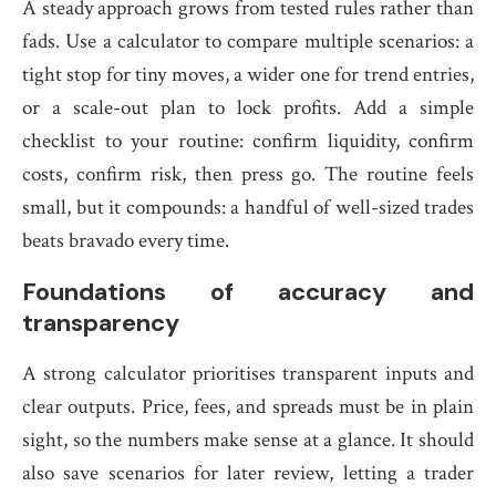
A steady approach grows from tested rules rather than
fads. Use a calculator to compare multiple scenarios: a
tight stop for tiny moves, a wider one for trend entries,
or a scale-out plan to lock profits. Add a simple
checklist to your routine: confirm liquidity, confirm
costs, confirm risk, then press go. The routine feels
small, but it compounds: a handful of well-sized trades
beats bravado every time.
Foundations of accuracy and
transparency
A strong calculator prioritises transparent inputs and
clear outputs. Price, fees, and spreads must be in plain
sight, so the numbers make sense at a glance. It should
also save scenarios for later review, letting a trader