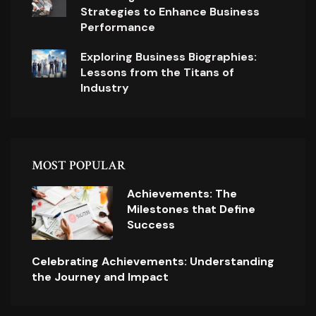
Strategies to Enhance Business
Performance
Exploring Business Biographies:
Lessons from the Titans of
Industry
MOST POPULAR
Achievements: The
Milestones that Define
Success
Celebrating Achievements: Understanding
the Journey and Impact