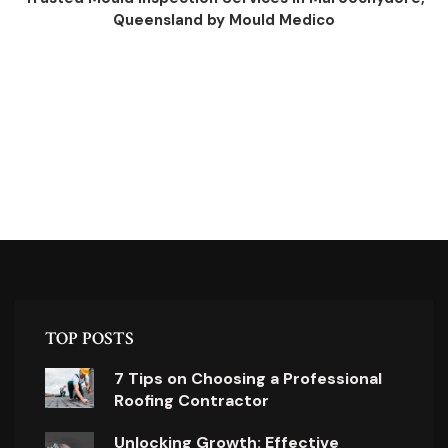
Queensland by Mould Medico
TOP POSTS
7 Tips on Choosing a Professional
Roofing Contractor
Unlocking Growth: Effective