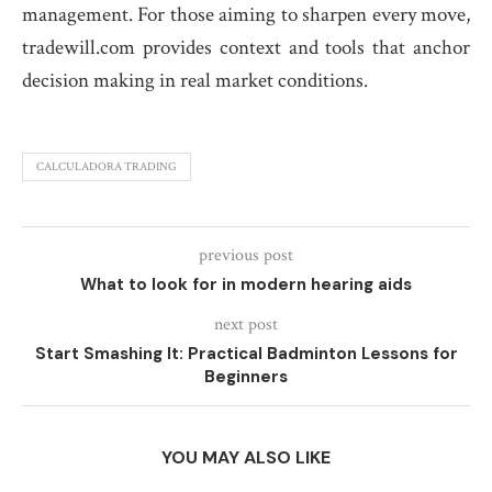
management. For those aiming to sharpen every move,
tradewill.com provides context and tools that anchor
decision making in real market conditions.
CALCULADORA TRADING
previous post
What to look for in modern hearing aids
next post
Start Smashing It: Practical Badminton Lessons for
Beginners
YOU MAY ALSO LIKE