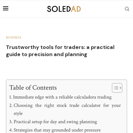
BUSINESS
Trustworthy tools for traders: a practical
guide to precision and planning
Table of Contents
Immediate edge with a reliable calculadora trading
Choosing the right stock trade calculator for your
style
Practical setup for day and swing planning
Strategies that stay grounded under pressure