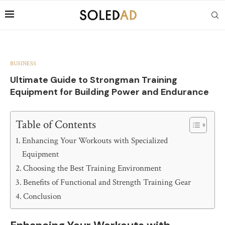
BUSINESS
Ultimate Guide to Strongman Training
Equipment for Building Power and Endurance
Table of Contents
Enhancing Your Workouts with Specialized
Equipment
Choosing the Best Training Environment
Benefits of Functional and Strength Training Gear
Conclusion