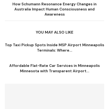
How Schumann Resonance Energy Changes in
Australia Impact Human Consciousness and
Awareness
YOU MAY ALSO LIKE
Top Taxi Pickup Spots Inside MSP Airport Minneapolis
Terminals: Where...
Affordable Flat-Rate Car Services in Minneapolis
Minnesota with Transparent Airport...