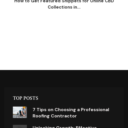
How to Get Featured Snippets for Online CBD
Collections in...
TOP POSTS
7 Tips on Choosing a Professional
Roofing Contractor
Unlocking Growth: Effective