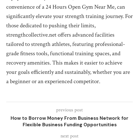
convenience of a 24 Hours Open Gym Near Me, can
significantly elevate your strength training journey. For
those dedicated to pushing their limits,
strengthcollective.net offers advanced facilities
tailored to strength athletes, featuring professional-
grade fitness tools, functional training spaces, and
recovery amenities. This makes it easier to achieve
your goals efficiently and sustainably, whether you are
a beginner or an experienced competitor.
previous post
How to Borrow Money From Business Network for
Flexible Business Funding Opportunities
next post