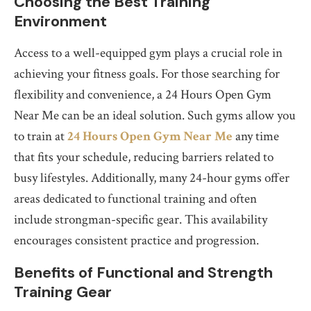
Choosing the Best Training
Environment
Access to a well-equipped gym plays a crucial role in
achieving your fitness goals. For those searching for
flexibility and convenience, a 24 Hours Open Gym
Near Me can be an ideal solution. Such gyms allow you
to train at
24 Hours Open Gym Near Me
any time
that fits your schedule, reducing barriers related to
busy lifestyles. Additionally, many 24-hour gyms offer
areas dedicated to functional training and often
include strongman-specific gear. This availability
encourages consistent practice and progression.
Benefits of Functional and Strength
Training Gear