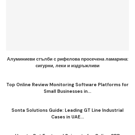
Алуминиеви стълби с рифелова просечена ламарина:
сигурни, леки и издръжливи
Top Online Review Monitoring Software Platforms for
Small Businesses in...
Sonta Solutions Guide: Leading GT Line Industrial
Cases in UAE...