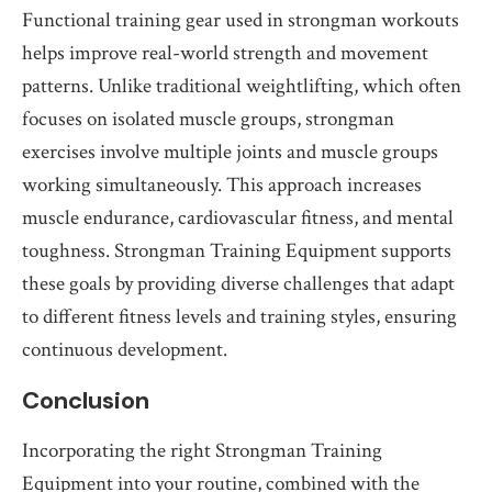
Functional training gear used in strongman workouts
helps improve real-world strength and movement
patterns. Unlike traditional weightlifting, which often
focuses on isolated muscle groups, strongman
exercises involve multiple joints and muscle groups
working simultaneously. This approach increases
muscle endurance, cardiovascular fitness, and mental
toughness. Strongman Training Equipment supports
these goals by providing diverse challenges that adapt
to different fitness levels and training styles, ensuring
continuous development.
Conclusion
Incorporating the right Strongman Training
Equipment into your routine, combined with the