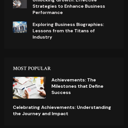
Strategies to Enhance Business
Performance
Exploring Business Biographies:
Lessons from the Titans of
Industry
MOST POPULAR
Achievements: The
Milestones that Define
Success
Celebrating Achievements: Understanding
the Journey and Impact