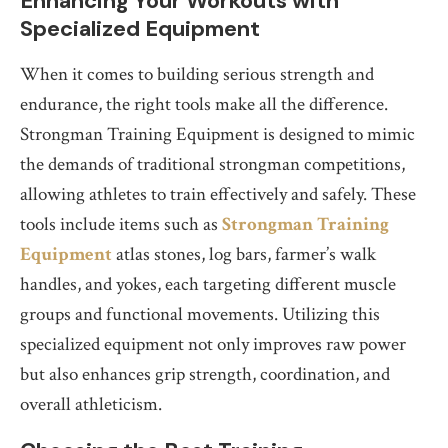
Enhancing Your Workouts with
Specialized Equipment
When it comes to building serious strength and
endurance, the right tools make all the difference.
Strongman Training Equipment is designed to mimic
the demands of traditional strongman competitions,
allowing athletes to train effectively and safely. These
tools include items such as
Strongman Training
Equipment
atlas stones, log bars, farmer’s walk
handles, and yokes, each targeting different muscle
groups and functional movements. Utilizing this
specialized equipment not only improves raw power
but also enhances grip strength, coordination, and
overall athleticism.