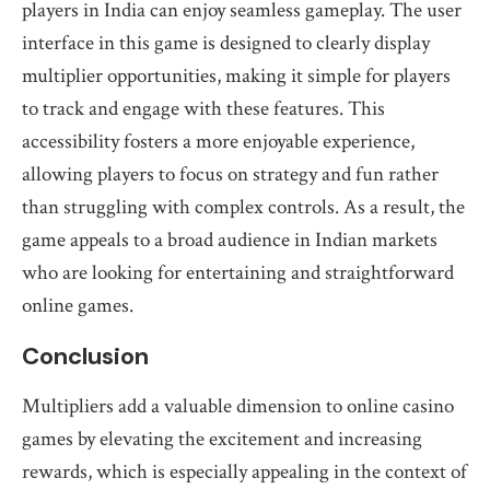
players in India can enjoy seamless gameplay. The user
interface in this game is designed to clearly display
multiplier opportunities, making it simple for players
to track and engage with these features. This
accessibility fosters a more enjoyable experience,
allowing players to focus on strategy and fun rather
than struggling with complex controls. As a result, the
game appeals to a broad audience in Indian markets
who are looking for entertaining and straightforward
online games.
Conclusion
Multipliers add a valuable dimension to online casino
games by elevating the excitement and increasing
rewards, which is especially appealing in the context of