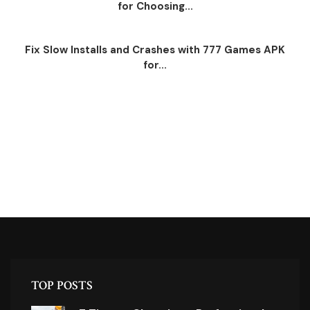
for Choosing...
Fix Slow Installs and Crashes with 777 Games APK
for...
TOP POSTS