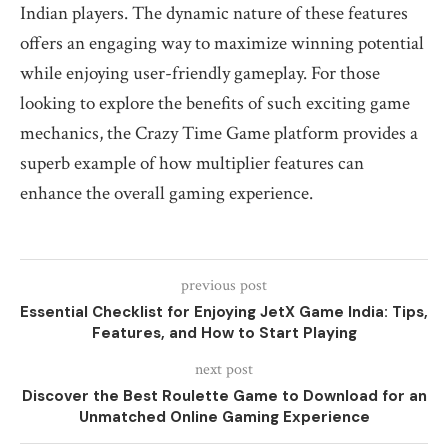
Indian players. The dynamic nature of these features
offers an engaging way to maximize winning potential
while enjoying user-friendly gameplay. For those
looking to explore the benefits of such exciting game
mechanics, the Crazy Time Game platform provides a
superb example of how multiplier features can
enhance the overall gaming experience.
previous post
Essential Checklist for Enjoying JetX Game India: Tips,
Features, and How to Start Playing
next post
Discover the Best Roulette Game to Download for an
Unmatched Online Gaming Experience