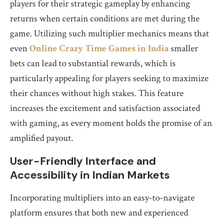
players for their strategic gameplay by enhancing
returns when certain conditions are met during the
game. Utilizing such multiplier mechanics means that
even
Online Crazy Time Games in India
smaller
bets can lead to substantial rewards, which is
particularly appealing for players seeking to maximize
their chances without high stakes. This feature
increases the excitement and satisfaction associated
with gaming, as every moment holds the promise of an
amplified payout.
User-Friendly Interface and
Accessibility in Indian Markets
Incorporating multipliers into an easy-to-navigate
platform ensures that both new and experienced