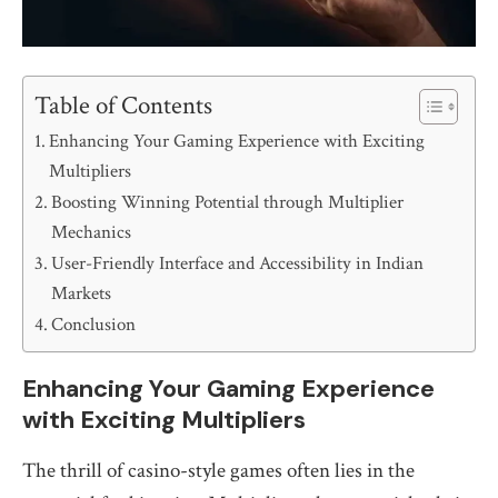
Table of Contents
Enhancing Your Gaming Experience with Exciting
Multipliers
Boosting Winning Potential through Multiplier
Mechanics
User-Friendly Interface and Accessibility in Indian
Markets
Conclusion
Enhancing Your Gaming Experience
with Exciting Multipliers
The thrill of casino-style games often lies in the