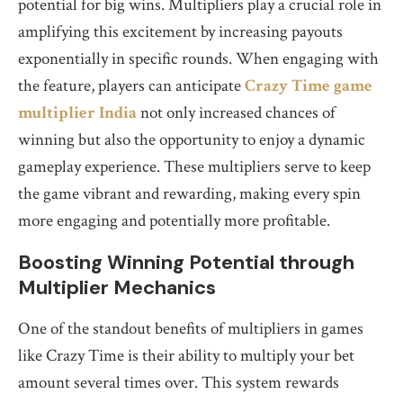
potential for big wins. Multipliers play a crucial role in
amplifying this excitement by increasing payouts
exponentially in specific rounds. When engaging with
the feature, players can anticipate
Crazy Time game
multiplier India
not only increased chances of
winning but also the opportunity to enjoy a dynamic
gameplay experience. These multipliers serve to keep
the game vibrant and rewarding, making every spin
more engaging and potentially more profitable.
Boosting Winning Potential through
Multiplier Mechanics
One of the standout benefits of multipliers in games
like Crazy Time is their ability to multiply your bet
amount several times over. This system rewards