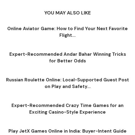
YOU MAY ALSO LIKE
Online Aviator Game: How to Find Your Next Favorite
Flight...
Expert-Recommended Andar Bahar Winning Tricks
for Better Odds
Russian Roulette Online: Local-Supported Guest Post
on Play and Safety...
Expert-Recommended Crazy Time Games for an
Exciting Casino-Style Experience
Play JetX Games Online in India: Buyer-Intent Guide