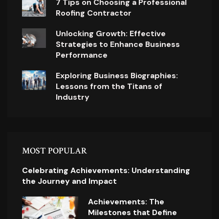
7 Tips on Choosing a Professional
Roofing Contractor
Unlocking Growth: Effective
Strategies to Enhance Business
Performance
Exploring Business Biographies:
Lessons from the Titans of
Industry
MOST POPULAR
Celebrating Achievements: Understanding
the Journey and Impact
Achievements: The
Milestones that Define