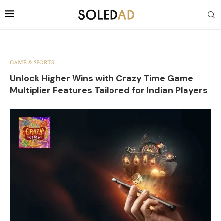
GAME & SPORTS
Unlock Higher Wins with Crazy Time Game
Multiplier Features Tailored for Indian Players