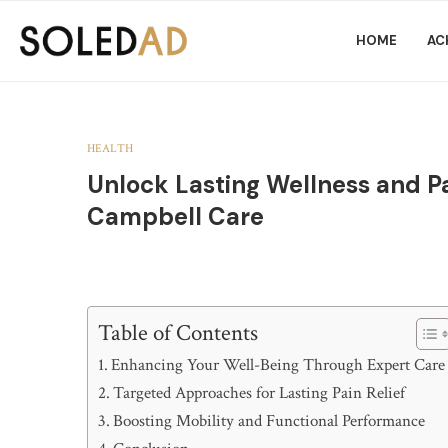
HOME
AC
HEALTH
Unlock Lasting Wellness and Pa
Campbell Care
Table of Contents
Enhancing Your Well-Being Through Expert Care
Targeted Approaches for Lasting Pain Relief
Boosting Mobility and Functional Performance