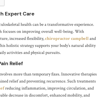
gh Expert Care
sculoskeletal health can be a transformative experience.
ch focuses on improving overall well-being. With
ure, increased flexibility,
chiropractor campbell
and
s holistic strategy supports your body’s natural ability
ily activities and physical pursuits.
ain Relief
nvolves more than temporary fixes. Innovative therapies
ained relief and preventing recurrence. Such treatments
ief
reducing inflammation, improving circulation, and
eable decrease in discomfort, enhanced mobility, and