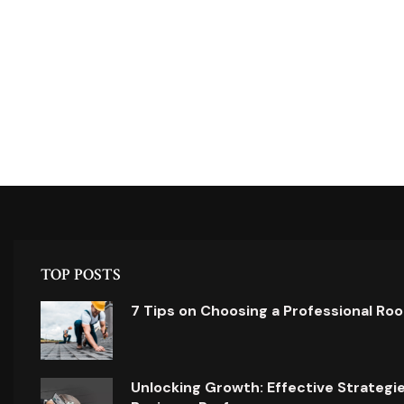
TOP POSTS
7 Tips on Choosing a Professional Ro
Unlocking Growth: Effective Strategi