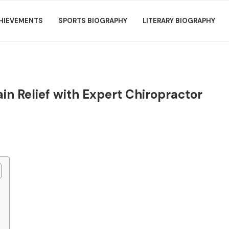
HIEVEMENTS
SPORTS BIOGRAPHY
LITERARY BIOGRAPHY
in Relief with Expert Chiropractor