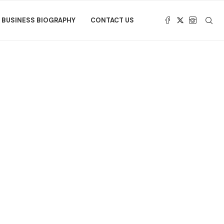
BUSINESS BIOGRAPHY
CONTACT US