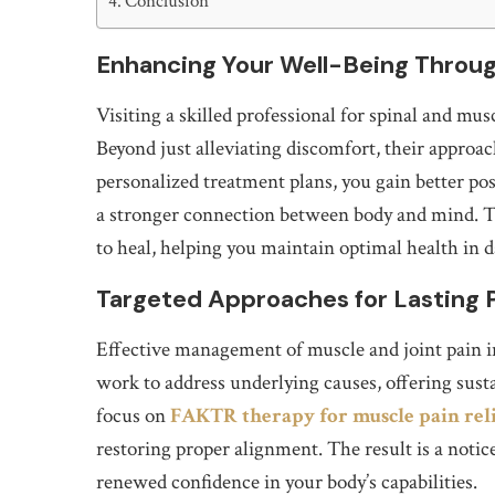
Conclusion
Enhancing Your Well-Being Throu
Visiting a skilled professional for spinal and mu
Beyond just alleviating discomfort, their approa
personalized treatment plans, you gain better post
a stronger connection between body and mind. Thi
to heal, helping you maintain optimal health in da
Targeted Approaches for Lasting P
Effective management of muscle and joint pain i
work to address underlying causes, offering sust
focus on
FAKTR therapy for muscle pain rel
restoring proper alignment. The result is a notic
renewed confidence in your body’s capabilities.