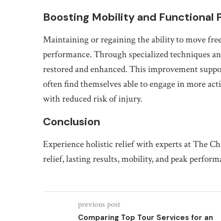
Boosting Mobility and Functional
Maintaining or regaining the ability to move freel
performance. Through specialized techniques an
restored and enhanced. This improvement support
often find themselves able to engage in more activ
with reduced risk of injury.
Conclusion
Experience holistic relief with experts at The C
relief, lasting results, mobility, and peak performa
previous post
Comparing Top Tour Services for an