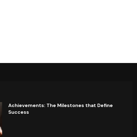
Achievements: The Milestones that Define
Success