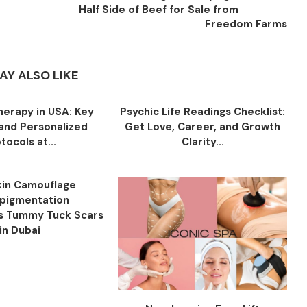
Half Side of Beef for Sale from
Freedom Farms
AY ALSO LIKE
herapy in USA: Key
Psychic Life Readings Checklist:
 and Personalized
Get Love, Career, and Growth
tocols at...
Clarity...
in Camouflage
pigmentation
s Tummy Tuck Scars
in Dubai