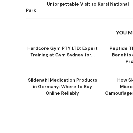
Unforgettable Visit to Kursi National
Park
YOU M
Hardcore Gym PTY LTD: Expert
Peptide T
Training at Gym Sydney for...
Benefits
Pro
Sildenafil Medication Products
How Sk
in Germany: Where to Buy
Micro
Online Reliably
Camouflage