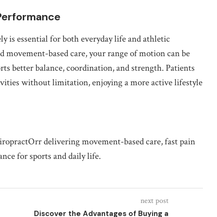
 Performance
y is essential for both everyday life and athletic
d movement-based care, your range of motion can be
s better balance, coordination, and strength. Patients
ities without limitation, enjoying a more active lifestyle
hiropractOrr delivering movement-based care, fast pain
nce for sports and daily life.
next post
Discover the Advantages of Buying a