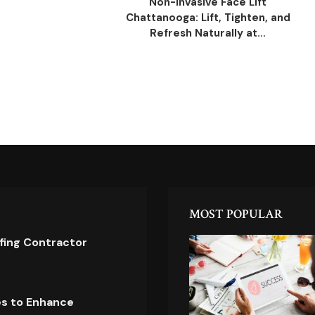
Non-Invasive Face Lift
Chattanooga: Lift, Tighten, and
Refresh Naturally at...
MOST POPULAR
ofing Contractor
es to Enhance