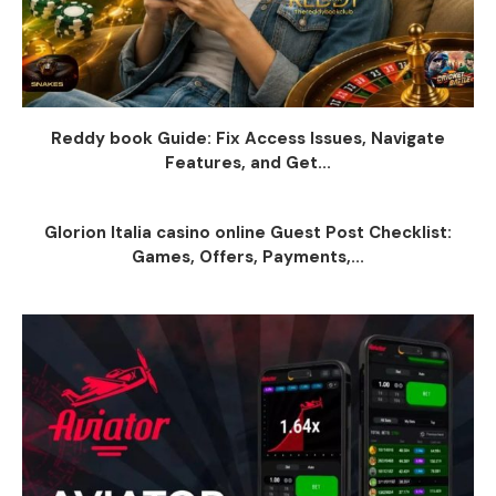
Reddy book Guide: Fix Access Issues, Navigate
Features, and Get...
Glorion Italia casino online Guest Post Checklist:
Games, Offers, Payments,...