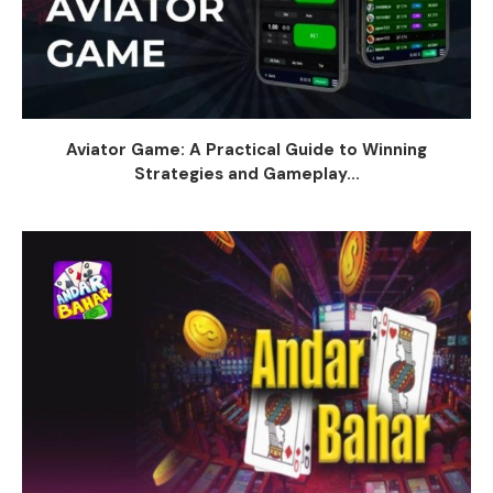
Aviator Game: A Practical Guide to Winning
Strategies and Gameplay...