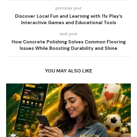
previous post
Discover Local Fun and Learning with 11x Play’s
Interactive Games and Educational Tools
next post
How Concrete Polishing Solves Common Flooring
Issues While Boosting Durability and Shine
YOU MAY ALSO LIKE