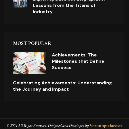
Lessons from the Titans of
Industry
MOST POPULAR
Achievements: The
Milestones that Define
Success
Celebrating Achievements: Understanding
the Journey and Impact
© 2024 All Right Reserved. Designed and Developed by
Veroniquelacoste