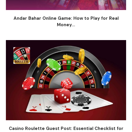
Andar Bahar Online Game: How to Play for Real
Money...
Casino Roulette Guest Post: Essential Checklist for