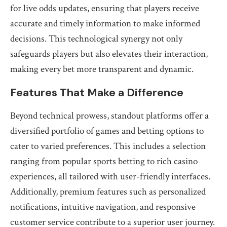
for live odds updates, ensuring that players receive
accurate and timely information to make informed
decisions. This technological synergy not only
safeguards players but also elevates their interaction,
making every bet more transparent and dynamic.
Features That Make a Difference
Beyond technical prowess, standout platforms offer a
diversified portfolio of games and betting options to
cater to varied preferences. This includes a selection
ranging from popular sports betting to rich casino
experiences, all tailored with user-friendly interfaces.
Additionally, premium features such as personalized
notifications, intuitive navigation, and responsive
customer service contribute to a superior user journey.