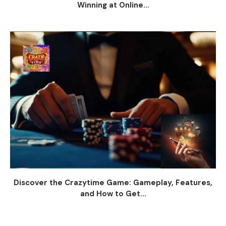
Winning at Online...
Discover the Crazytime Game: Gameplay, Features,
and How to Get...