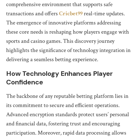
comprehensive environment that supports safe
transactions and offers
Cricbet99
real-time updates.
The emergence of innovative platforms addressing
these core needs is reshaping how players engage with
sports and casino games. This discovery journey
highlights the significance of technology integration in
delivering a seamless betting experience.
How Technology Enhances Player
Confidence
The backbone of any reputable betting platform lies in
its commitment to secure and efficient operations.
Advanced encryption standards protect users’ personal
and financial data, fostering trust and encouraging
participation. Moreover, rapid data processing allows