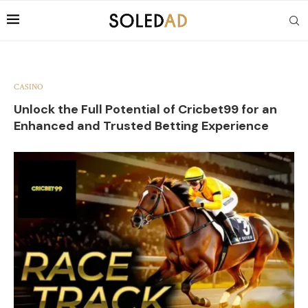
CASINO
Unlock the Full Potential of Cricbet99 for an
Enhanced and Trusted Betting Experience