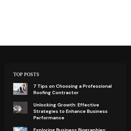
TOP POSTS
7 Tips on Choosing a Professional
Roofing Contractor
Unlocking Growth: Effective
Strategies to Enhance Business
Performance
Exploring Business Biographies: