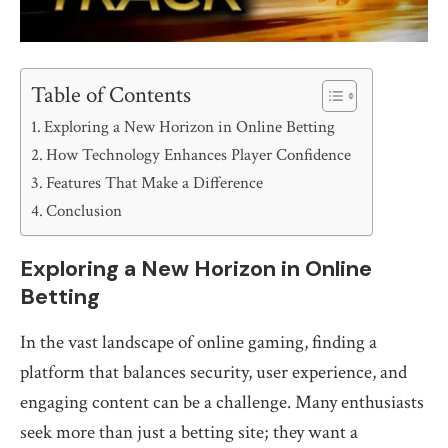
Table of Contents
Exploring a New Horizon in Online Betting
How Technology Enhances Player Confidence
Features That Make a Difference
Conclusion
Exploring a New Horizon in Online
Betting
In the vast landscape of online gaming, finding a
platform that balances security, user experience, and
engaging content can be a challenge. Many enthusiasts
seek more than just a betting site; they want a