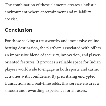
The combination of these elements creates a holistic
environment where entertainment and reliability
coexist.
Conclusion
For those seeking a trustworthy and immersive online
betting destination, the platform associated with offers
an impressive blend of security, innovation, and player-
oriented features. It provides a reliable space for Indian
players worldwide to engage in both sports and casino
activities with confidence. By prioritizing encrypted
transactions and real-time odds, this service ensures a
smooth and rewarding experience for all users.