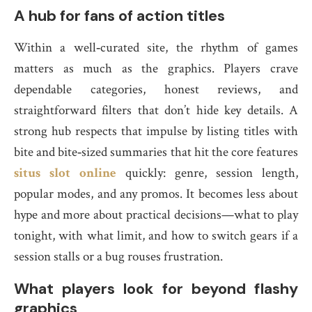
A hub for fans of action titles
Within a well‑curated site, the rhythm of games
matters as much as the graphics. Players crave
dependable categories, honest reviews, and
straightforward filters that don’t hide key details. A
strong hub respects that impulse by listing titles with
bite and bite‑sized summaries that hit the core features
situs slot online
quickly: genre, session length,
popular modes, and any promos. It becomes less about
hype and more about practical decisions—what to play
tonight, with what limit, and how to switch gears if a
session stalls or a bug rouses frustration.
What players look for beyond flashy
graphics