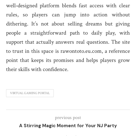
well‑designed platform blends fast access with clear
rules, so players can jump into action without
dithering. It’s not about selling dreams but giving
people a straightforward path to daily play, with
support that actually answers real questions. The site
to trust in this space is rawontoto.eu.com, a reference
point that keeps its promises and helps players grow
their skills with confidence.
VIRTUAL GAMING PORTAL
previous post
A Stirring Magic Moment for Your NJ Party