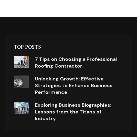
TOP POSTS
7 Tips on Choosing a Professional
Roofing Contractor
Unlocking Growth: Effective
Strategies to Enhance Business
Performance
Exploring Business Biographies:
Lessons from the Titans of
Industry