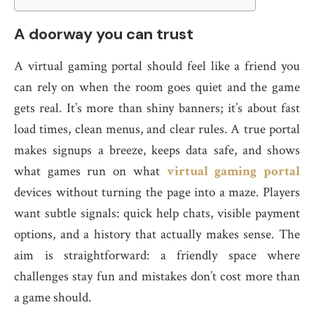
A doorway you can trust
A virtual gaming portal should feel like a friend you
can rely on when the room goes quiet and the game
gets real. It’s more than shiny banners; it’s about fast
load times, clean menus, and clear rules. A true portal
makes signups a breeze, keeps data safe, and shows
what games run on what
virtual gaming portal
devices without turning the page into a maze. Players
want subtle signals: quick help chats, visible payment
options, and a history that actually makes sense. The
aim is straightforward: a friendly space where
challenges stay fun and mistakes don’t cost more than
a game should.