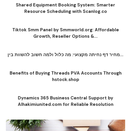
Shared Equipment Booking System: Smarter
Resource Scheduling with Scanlog.co
Tiktok Smm Panel by Smmworld.org: Affordable
Growth, Reseller Options &...
מחיר דף נחיתה מקצועי: מה כלול ולמה חשוב להשוות בין...
Benefits of Buying Threads PVA Accounts Through
hstock.shop
Dynamics 365 Business Central Support by
Alhakimiunited.com for Reliable Resolution