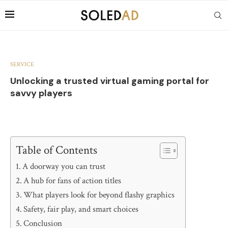
SERVICE
Unlocking a trusted virtual gaming portal for
savvy players
Table of Contents
A doorway you can trust
A hub for fans of action titles
What players look for beyond flashy graphics
Safety, fair play, and smart choices
Conclusion