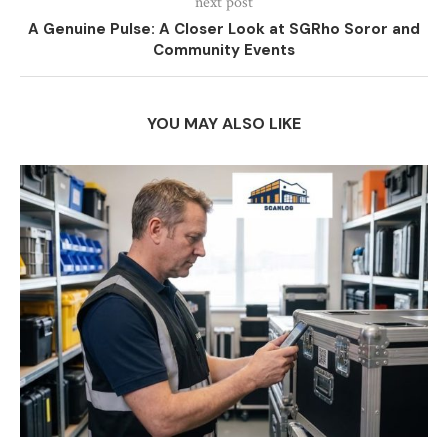
next post
A Genuine Pulse: A Closer Look at SGRho Soror and
Community Events
YOU MAY ALSO LIKE