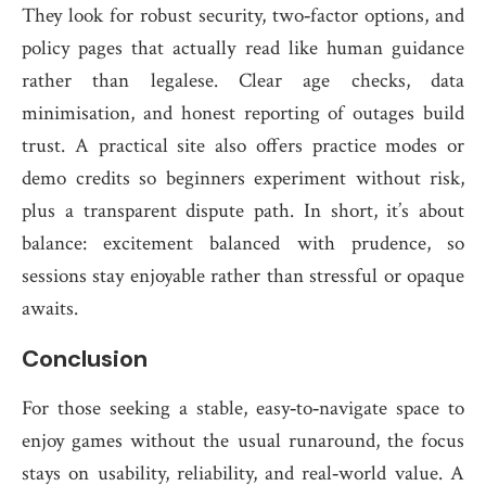
They look for robust security, two‑factor options, and
policy pages that actually read like human guidance
rather than legalese. Clear age checks, data
minimisation, and honest reporting of outages build
trust. A practical site also offers practice modes or
demo credits so beginners experiment without risk,
plus a transparent dispute path. In short, it’s about
balance: excitement balanced with prudence, so
sessions stay enjoyable rather than stressful or opaque
awaits.
Conclusion
For those seeking a stable, easy‑to‑navigate space to
enjoy games without the usual runaround, the focus
stays on usability, reliability, and real‑world value. A