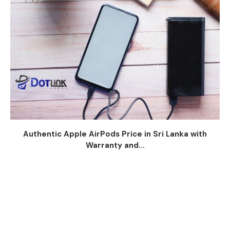
Authentic Apple AirPods Price in Sri Lanka with
Warranty and...