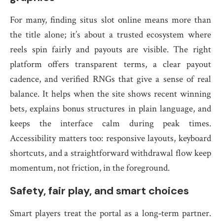
For many, finding situs slot online means more than
the title alone; it’s about a trusted ecosystem where
reels spin fairly and payouts are visible. The right
platform offers transparent terms, a clear payout
cadence, and verified RNGs that give a sense of real
balance. It helps when the site shows recent winning
bets, explains bonus structures in plain language, and
keeps the interface calm during peak times.
Accessibility matters too: responsive layouts, keyboard
shortcuts, and a straightforward withdrawal flow keep
momentum, not friction, in the foreground.
Safety, fair play, and smart choices
Smart players treat the portal as a long‑term partner.