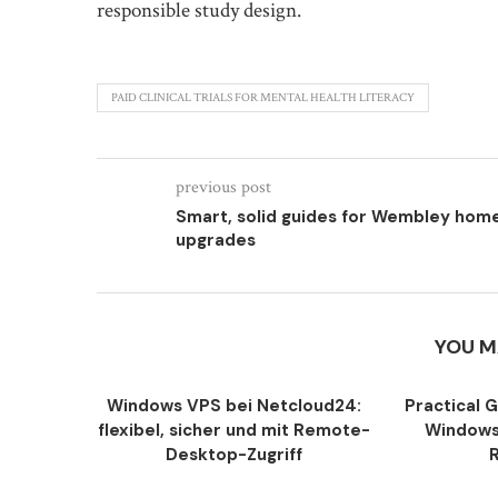
responsible study design.
PAID CLINICAL TRIALS FOR MENTAL HEALTH LITERACY
previous post
Smart, solid guides for Wembley hom
upgrades
YOU M
Windows VPS bei Netcloud24:
Practical 
flexibel, sicher und mit Remote-
Windows
Desktop-Zugriff