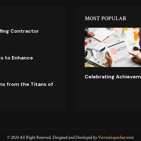
MOST POPULAR
ofing Contractor
es to Enhance
Celebrating Achievem
ns from the Titans of
© 2024 All Right Reserved. Designed and Developed by
Veroniquelacoste