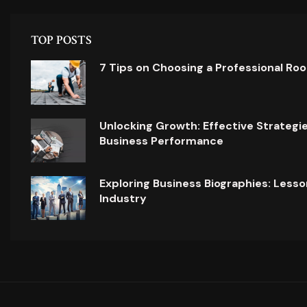
TOP POSTS
7 Tips on Choosing a Professional Ro
Unlocking Growth: Effective Strategi
Business Performance
Exploring Business Biographies: Lesso
Industry