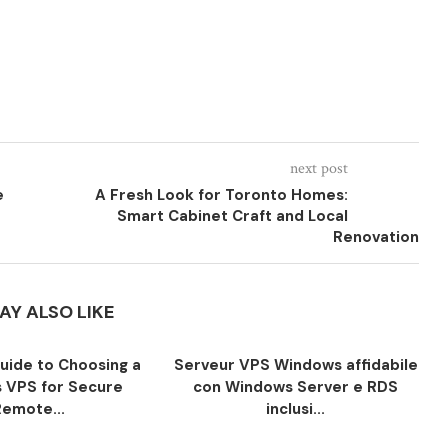
next post
e
A Fresh Look for Toronto Homes:
Smart Cabinet Craft and Local
Renovation
AY ALSO LIKE
Guide to Choosing a
Serveur VPS Windows affidabile
 VPS for Secure
con Windows Server e RDS
Remote...
inclusi...