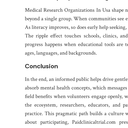
Medical Research Organizations In Usa shape not
beyond a single group. When communities see ethi
As literacy improves, so does early help seeking,
The ripple effect touches schools, clinics, a
progress happens when educational tools are tes
ages, languages, and backgrounds.
Conclusion
In the end, an informed public helps drive gentle
absorb mental health concepts, which messages 
field benefits when volunteers engage openly, w
the ecosystem, researchers, educators, and p
practice. This pragmatic path builds a culture wh
about participating, Paidclinicaltrial.com p