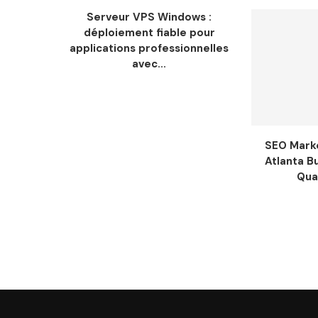
Serveur VPS Windows :
déploiement fiable pour
applications professionnelles
avec...
SEO Marke
Atlanta B
Qua