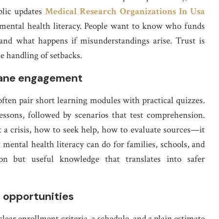
blic updates
Medical Research Organizations In Usa
mental health literacy. People want to know who funds
and what happens if misunderstandings arise. Trust is
e handling of setbacks.
mane engagement
often pair short learning modules with practical quizzes.
lessons, followed by scenarios that test comprehension.
a crisis, how to seek help, how to evaluate sources—it
 mental health literacy can do for families, schools, and
n but useful knowledge that translates into safer
l opportunities
ear enrollment criteria, a schedule, and a plain estimate