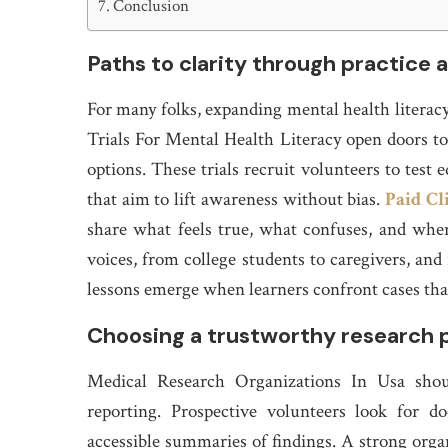
Conclusion
Paths to clarity through practice 
For many folks, expanding mental health literacy 
Trials For Mental Health Literacy open doors 
options. These trials recruit volunteers to test
that aim to lift awareness without bias.
Paid Cl
share what feels true, what confuses, and whe
voices, from college students to caregivers, and
lessons emerge when learners confront cases that
Choosing a trustworthy research 
Medical Research Organizations In Usa shoul
reporting. Prospective volunteers look for 
accessible summaries of findings. A strong organ