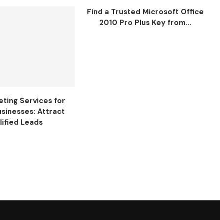
Find a Trusted Microsoft Office
2010 Pro Plus Key from...
ting Services for
usinesses: Attract
lified Leads