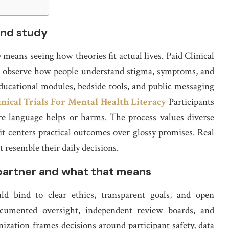
and study
means seeing how theories fit actual lives. Paid Clinical
to observe how people understand stigma, symptoms, and
 educational modules, bedside tools, and public messaging
inical Trials For Mental Health Literacy
Participants
re language helps or harms. The process values diverse
 it centers practical outcomes over glossy promises. Real
 resemble their daily decisions.
partner and what that means
d bind to clear ethics, transparent goals, and open
documented oversight, independent review boards, and
ization frames decisions around participant safety, data