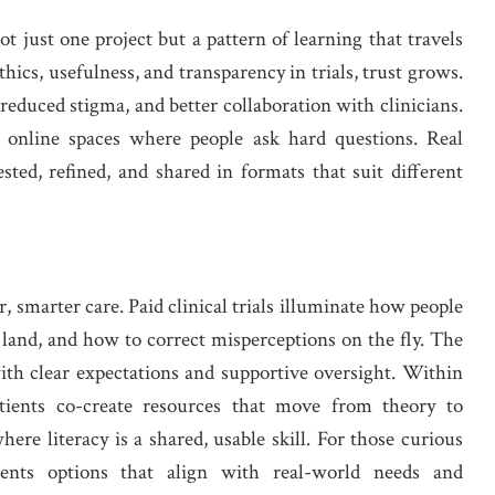
 just one project but a pattern of learning that travels
cs, usefulness, and transparency in trials, trust grows.
 reduced stigma, and better collaboration with clinicians.
nd online spaces where people ask hard questions. Real
ted, refined, and shared in formats that suit different
r, smarter care. Paid clinical trials illuminate how people
land, and how to correct misperceptions on the fly. The
ith clear expectations and supportive oversight. Within
atients co-create resources that move from theory to
ere literacy is a shared, usable skill. For those curious
resents options that align with real-world needs and