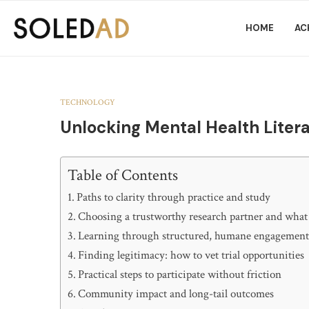
HOME
AC
TECHNOLOGY
Unlocking Mental Health Liter
Table of Contents
Paths to clarity through practice and study
Choosing a trustworthy research partner and what
Learning through structured, humane engagemen
Finding legitimacy: how to vet trial opportunities
Practical steps to participate without friction
Community impact and long-tail outcomes