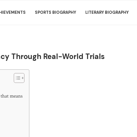
HIEVEMENTS
SPORTS BIOGRAPHY
LITERARY BIOGRAPHY
acy Through Real-World Trials
 that means
t