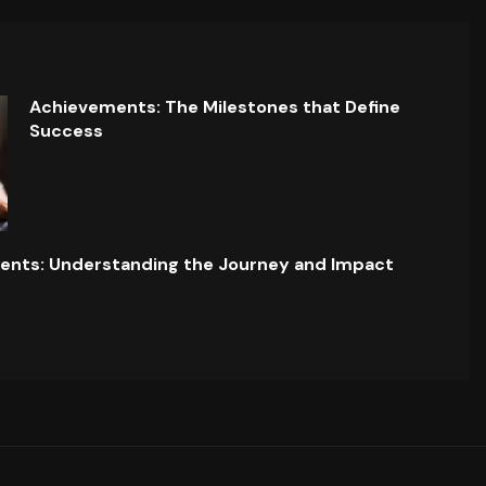
Achievements: The Milestones that Define
Success
ents: Understanding the Journey and Impact