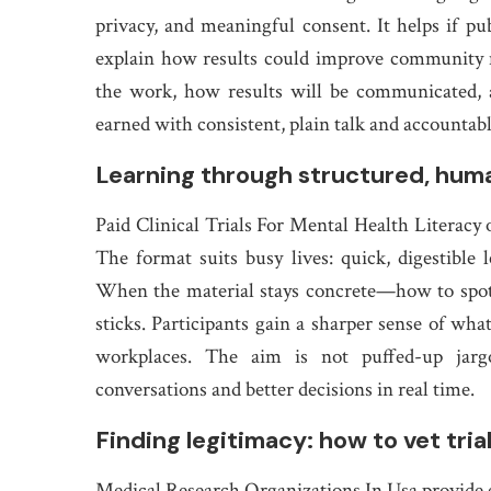
privacy, and meaningful consent. It helps if pu
explain how results could improve community 
the work, how results will be communicated, 
earned with consistent, plain talk and accountabl
Learning through structured, hu
Paid Clinical Trials For Mental Health Literacy 
The format suits busy lives: quick, digestible 
When the material stays concrete—how to spot 
sticks. Participants gain a sharper sense of what
workplaces. The aim is not puffed-up jargo
conversations and better decisions in real time.
Finding legitimacy: how to vet tria
Medical Research Organizations In Usa provide cl