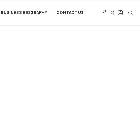
BUSINESS BIOGRAPHY
CONTACT US