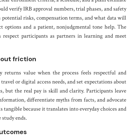
ld verify IRB approval numbers, trial phases, and safety
 potential risks, compensation terms, and what data will
tact options and a patient, nonjudgmental tone help. The
ls respect participants as partners in learning and meet
out friction
cy returns value when the process feels respectful and
 travel or digital access needs, and set expectations about
, but the real pay is skill and clarity. Participants leave
information, differentiate myths from facts, and advocate
s tangible because it translates into everyday choices and
e study ends.
outcomes