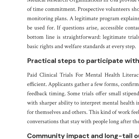
of time commitment. Prospective volunteers shou
monitoring plans. A legitimate program explains
be used for. If questions arise, accessible con
bottom line is straightforward: legitimate tria
basic rights and welfare standards at every step.
Practical steps to participate with
Paid Clinical Trials For Mental Health Litera
efficient. Applicants gather a few forms, confirm
feedback timing. Some trials offer small stipends
with sharper ability to interpret mental health 
for themselves and others. This kind of work feel
conversations that stay with people long after th
Community impact and long-tail 