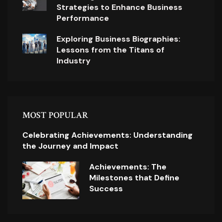
Strategies to Enhance Business
Performance
Exploring Business Biographies:
Lessons from the Titans of
Industry
MOST POPULAR
Celebrating Achievements: Understanding
the Journey and Impact
Achievements: The
Milestones that Define
Success