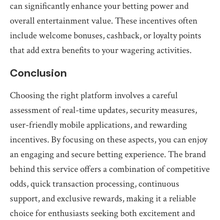
can significantly enhance your betting power and
overall entertainment value. These incentives often
include welcome bonuses, cashback, or loyalty points
that add extra benefits to your wagering activities.
Conclusion
Choosing the right platform involves a careful
assessment of real-time updates, security measures,
user-friendly mobile applications, and rewarding
incentives. By focusing on these aspects, you can enjoy
an engaging and secure betting experience. The brand
behind this service offers a combination of competitive
odds, quick transaction processing, continuous
support, and exclusive rewards, making it a reliable
choice for enthusiasts seeking both excitement and