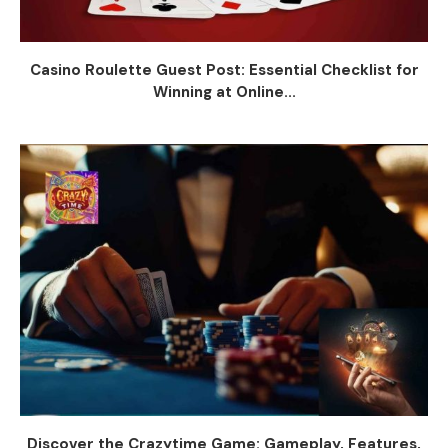
Casino Roulette Guest Post: Essential Checklist for
Winning at Online...
Discover the Crazytime Game: Gameplay, Features,