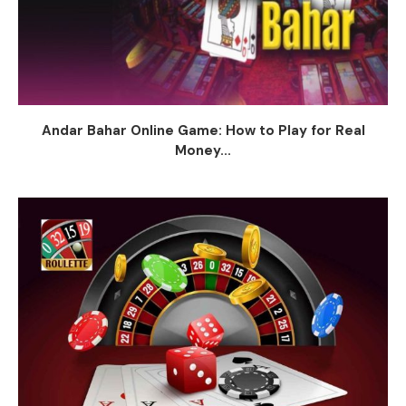
Andar Bahar Online Game: How to Play for Real
Money...