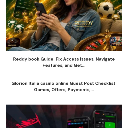
Reddy book Guide: Fix Access Issues, Navigate
Features, and Get...
Glorion Italia casino online Guest Post Checklist:
Games, Offers, Payments,...