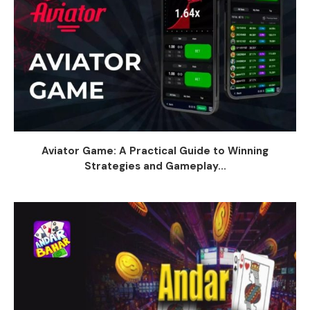
Aviator Game: A Practical Guide to Winning
Strategies and Gameplay...