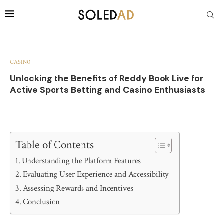
CASINO
Unlocking the Benefits of Reddy Book Live for
Active Sports Betting and Casino Enthusiasts
Table of Contents
Understanding the Platform Features
Evaluating User Experience and Accessibility
Assessing Rewards and Incentives
Conclusion