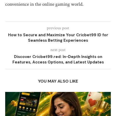
convenience in the online gaming world.
previous post
How to Secure and Maximize Your Cricbet99 ID for
Seamless Betting Experiences
next post
Discover Cricbet99.red: In-Depth Insights on
Features, Access Options, and Latest Updates
YOU MAY ALSO LIKE