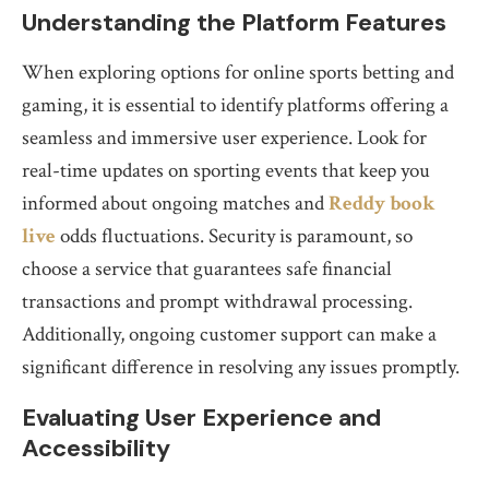
Understanding the Platform Features
When exploring options for online sports betting and
gaming, it is essential to identify platforms offering a
seamless and immersive user experience. Look for
real-time updates on sporting events that keep you
informed about ongoing matches and
Reddy book
live
odds fluctuations. Security is paramount, so
choose a service that guarantees safe financial
transactions and prompt withdrawal processing.
Additionally, ongoing customer support can make a
significant difference in resolving any issues promptly.
Evaluating User Experience and
Accessibility