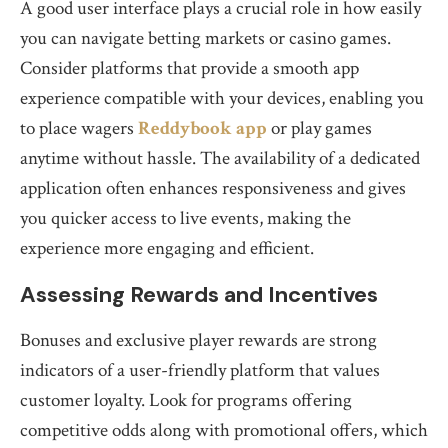
A good user interface plays a crucial role in how easily
you can navigate betting markets or casino games.
Consider platforms that provide a smooth app
experience compatible with your devices, enabling you
to place wagers
Reddybook app
or play games
anytime without hassle. The availability of a dedicated
application often enhances responsiveness and gives
you quicker access to live events, making the
experience more engaging and efficient.
Assessing Rewards and Incentives
Bonuses and exclusive player rewards are strong
indicators of a user-friendly platform that values
customer loyalty. Look for programs offering
competitive odds along with promotional offers, which