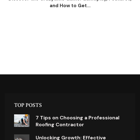
and How to Get...
TOP POSTS
7 Tips on Choosing a Professional
Roofing Contractor
Unlocking Growth: Effective