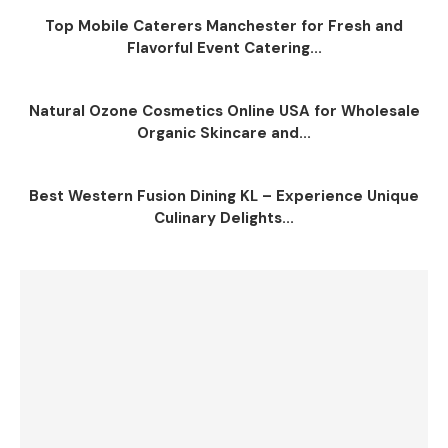
Top Mobile Caterers Manchester for Fresh and
Flavorful Event Catering...
Natural Ozone Cosmetics Online USA for Wholesale
Organic Skincare and...
Best Western Fusion Dining KL – Experience Unique
Culinary Delights...