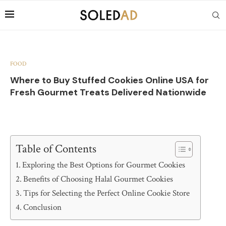
FOOD
Where to Buy Stuffed Cookies Online USA for
Fresh Gourmet Treats Delivered Nationwide
Table of Contents
Exploring the Best Options for Gourmet Cookies
Benefits of Choosing Halal Gourmet Cookies
Tips for Selecting the Perfect Online Cookie Store
Conclusion