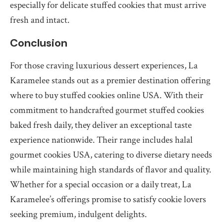
especially for delicate stuffed cookies that must arrive
fresh and intact.
Conclusion
For those craving luxurious dessert experiences, La
Karamelee stands out as a premier destination offering
where to buy stuffed cookies online USA. With their
commitment to handcrafted gourmet stuffed cookies
baked fresh daily, they deliver an exceptional taste
experience nationwide. Their range includes halal
gourmet cookies USA, catering to diverse dietary needs
while maintaining high standards of flavor and quality.
Whether for a special occasion or a daily treat, La
Karamelee’s offerings promise to satisfy cookie lovers
seeking premium, indulgent delights.