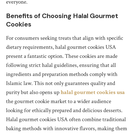
everyone.
Benefits of Choosing Halal Gourmet
Cookies
For consumers seeking treats that align with specific
dietary requirements, halal gourmet cookies USA
present a fantastic option. These cookies are made
following strict halal guidelines, ensuring that all
ingredients and preparation methods comply with
Islamic law. This not only guarantees quality and
purity but also opens up
halal gourmet cookies usa
the gourmet cookie market to a wider audience
looking for ethically prepared and delicious desserts.
Halal gourmet cookies USA often combine traditional
baking methods with innovative flavors, making them