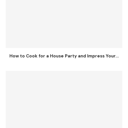
How to Cook for a House Party and Impress Your...