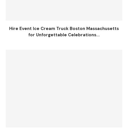
Hire Event Ice Cream Truck Boston Massachusetts
for Unforgettable Celebrations...