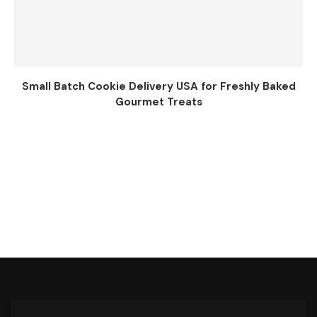
Small Batch Cookie Delivery USA for Freshly Baked
Gourmet Treats