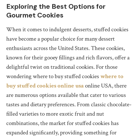
Exploring the Best Options for
Gourmet Cookies
When it comes to indulgent desserts, stuffed cookies
have become a popular choice for many dessert
enthusiasts across the United States. These cookies,
known for their gooey fillings and rich flavors, offer a
delightful twist on traditional cookies. For those
wondering where to buy stuffed cookies
where to
buy stuffed cookies online usa
online USA, there
are numerous options available that cater to various
tastes and dietary preferences. From classic chocolate-
filled varieties to more exotic fruit and nut
combinations, the market for stuffed cookies has
expanded significantly, providing something for