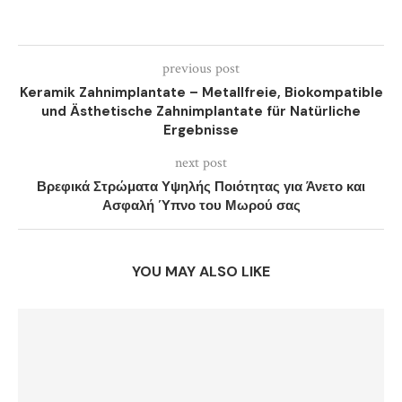
previous post
Keramik Zahnimplantate – Metallfreie, Biokompatible
und Ästhetische Zahnimplantate für Natürliche
Ergebnisse
next post
Βρεφικά Στρώματα Υψηλής Ποιότητας για Άνετο και
Ασφαλή Ύπνο του Μωρού σας
YOU MAY ALSO LIKE