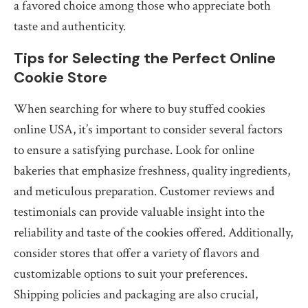
a favored choice among those who appreciate both
taste and authenticity.
Tips for Selecting the Perfect Online
Cookie Store
When searching for where to buy stuffed cookies
online USA, it’s important to consider several factors
to ensure a satisfying purchase. Look for online
bakeries that emphasize freshness, quality ingredients,
and meticulous preparation. Customer reviews and
testimonials can provide valuable insight into the
reliability and taste of the cookies offered. Additionally,
consider stores that offer a variety of flavors and
customizable options to suit your preferences.
Shipping policies and packaging are also crucial,