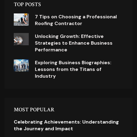
TOP POSTS
7 Tips on Choosing a Professional
Roofing Contractor
Unlocking Growth: Effective
Strategies to Enhance Business
Performance
Exploring Business Biographies:
Lessons from the Titans of
Industry
MOST POPULAR
Celebrating Achievements: Understanding
the Journey and Impact