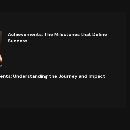
Achievements: The Milestones that Define
Success
ents: Understanding the Journey and Impact