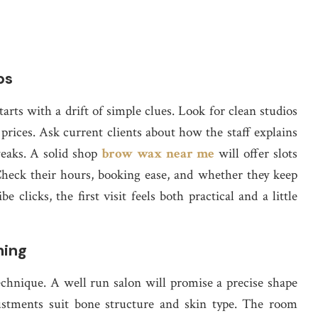
ps
rts with a drift of simple clues. Look for clean studios
prices. Ask current clients about how the staff explains
weaks. A solid shop
brow wax near me
will offer slots
. Check their hours, booking ease, and whether they keep
 clicks, the first visit feels both practical and a little
ming
chnique. A well run salon will promise a precise shape
justments suit bone structure and skin type. The room