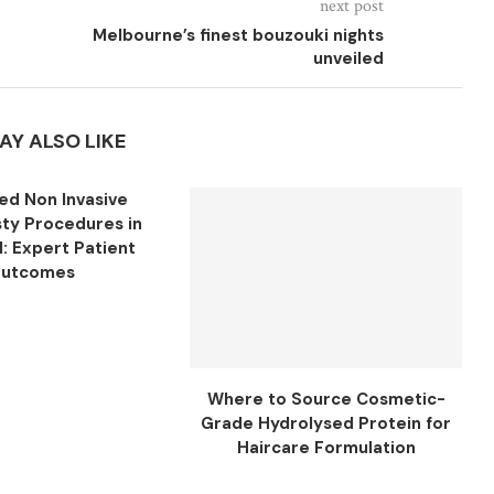
next post
Melbourne’s finest bouzouki nights
unveiled
AY ALSO LIKE
d Non Invasive
sty Procedures in
: Expert Patient
utcomes
Where to Source Cosmetic-
Grade Hydrolysed Protein for
Haircare Formulation