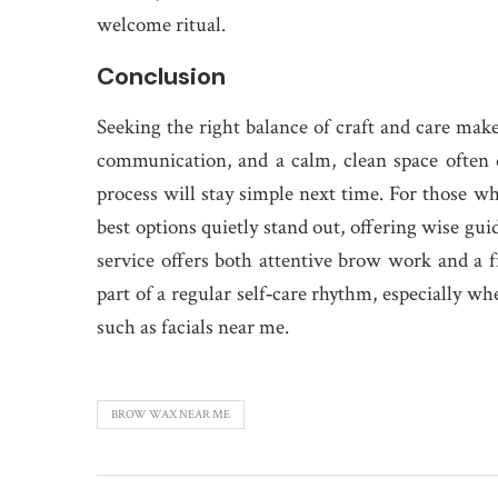
welcome ritual.
Conclusion
Seeking the right balance of craft and care makes
communication, and a calm, clean space often d
process will stay simple next time. For those w
best options quietly stand out, offering wise gui
service offers both attentive brow work and a fr
part of a regular self‑care rhythm, especially wh
such as facials near me.
BROW WAX NEAR ME