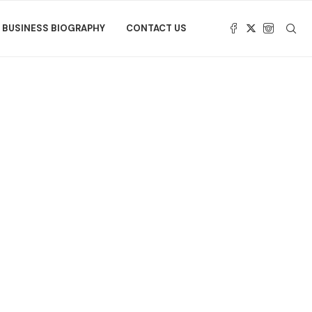
BUSINESS BIOGRAPHY
CONTACT US