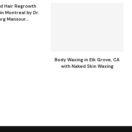
d Hair Regrowth
in Montreal by Dr.
rg Mansour...
Body Waxing in Elk Grove, CA
with Naked Skin Waxing