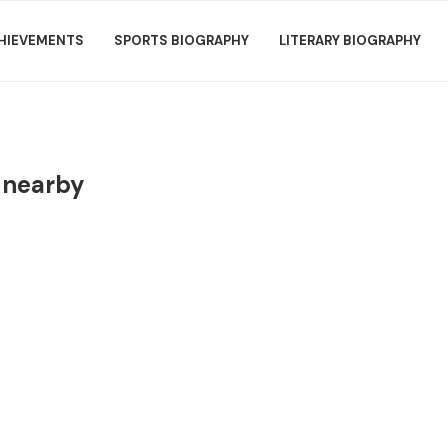
HIEVEMENTS
SPORTS BIOGRAPHY
LITERARY BIOGRAPHY
 nearby