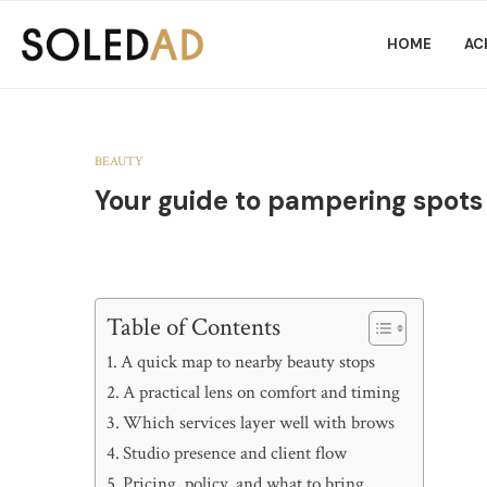
HOME
AC
BEAUTY
Your guide to pampering spots
Table of Contents
A quick map to nearby beauty stops
A practical lens on comfort and timing
Which services layer well with brows
Studio presence and client flow
Pricing, policy, and what to bring