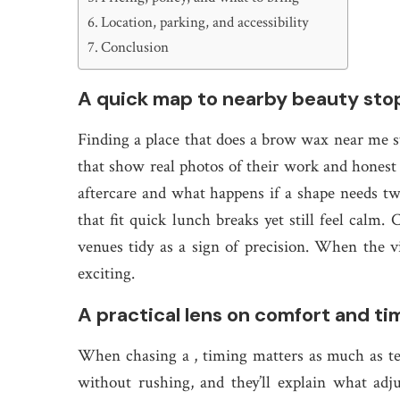
Location, parking, and accessibility
Conclusion
A quick map to nearby beauty sto
Finding a place that does a brow wax near me sta
that show real photos of their work and honest 
aftercare and what happens if a shape needs t
that fit quick lunch breaks yet still feel calm
venues tidy as a sign of precision. When the vibe
exciting.
A practical lens on comfort and ti
When chasing a , timing matters as much as te
without rushing, and they’ll explain what ad