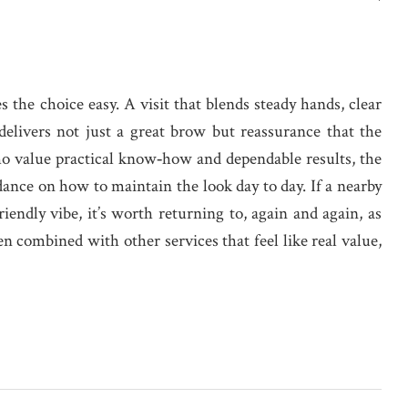
 the choice easy. A visit that blends steady hands, clear
elivers not just a great brow but reassurance that the
ho value practical know‑how and dependable results, the
dance on how to maintain the look day to day. If a nearby
iendly vibe, it’s worth returning to, again and again, as
en combined with other services that feel like real value,