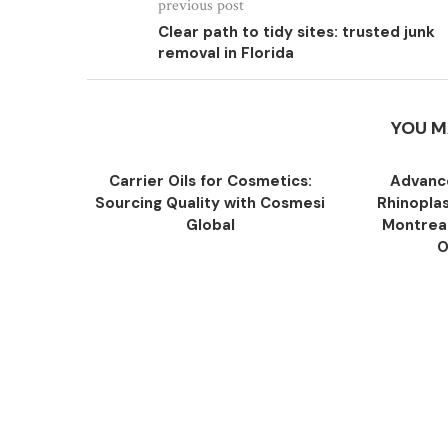
previous post
Clear path to tidy sites: trusted junk
removal in Florida
YOU M
Carrier Oils for Cosmetics:
Advance
Sourcing Quality with Cosmesi
Rhinopla
Global
Montreal
O