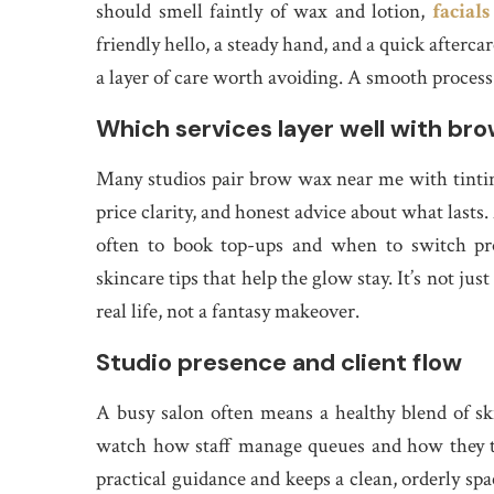
should smell faintly of wax and lotion,
facial
friendly hello, a steady hand, and a quick afterca
a layer of care worth avoiding. A smooth process 
Which services layer well with br
Many studios pair brow wax near me with tinting 
price clarity, and honest advice about what lasts
often to book top-ups and when to switch pro
skincare tips that help the glow stay. It’s not just
real life, not a fantasy makeover.
Studio presence and client flow
A busy salon often means a healthy blend of s
watch how staff manage queues and how they t
practical guidance and keeps a clean, orderly spa