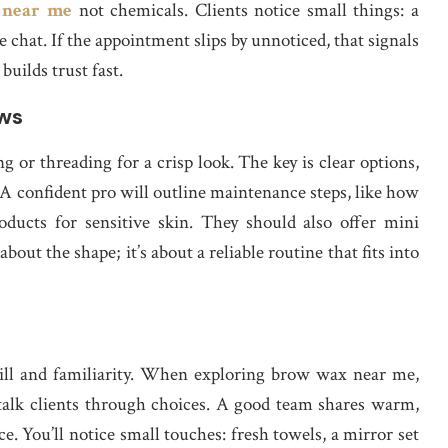
s near me
not chemicals. Clients notice small things: a
re chat. If the appointment slips by unnoticed, that signals
builds trust fast.
ows
or threading for a crisp look. The key is clear options,
. A confident pro will outline maintenance steps, like how
ducts for sensitive skin. They should also offer mini
 about the shape; it’s about a reliable routine that fits into
kill and familiarity. When exploring brow wax near me,
alk clients through choices. A good team shares warm,
ce. You’ll notice small touches: fresh towels, a mirror set