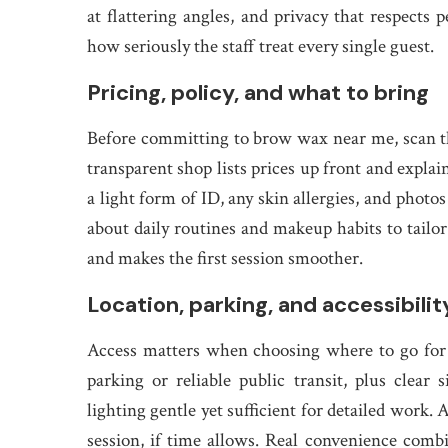
at flattering angles, and privacy that respects 
how seriously the staff treat every single guest.
Pricing, policy, and what to bring
Before committing to brow wax near me, scan th
transparent shop lists prices up front and explai
a light form of ID, any skin allergies, and photo
about daily routines and makeup habits to tailor
and makes the first session smoother.
Location, parking, and accessibilit
Access matters when choosing where to go for
parking or reliable public transit, plus cle
lighting gentle yet sufficient for detailed work.
session, if time allows. Real convenience combin