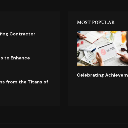
MOST POPULAR
ofing Contractor
es to Enhance
Celebrating Achievem
ns from the Titans of