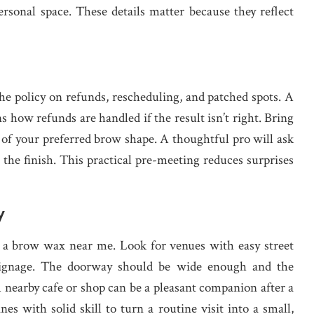
personal space. These details matter because they reflect
e policy on refunds, rescheduling, and patched spots. A
ns how refunds are handled if the result isn’t right. Bring
s of your preferred brow shape. A thoughtful pro will ask
 the finish. This practical pre-meeting reduces surprises
y
 a brow wax near me. Look for venues with easy street
ar signage. The doorway should be wide enough and the
 A nearby cafe or shop can be a pleasant companion after a
es with solid skill to turn a routine visit into a small,