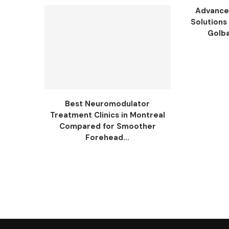
Advance
Solutions 
Golba
Best Neuromodulator
Treatment Clinics in Montreal
Compared for Smoother
Forehead...