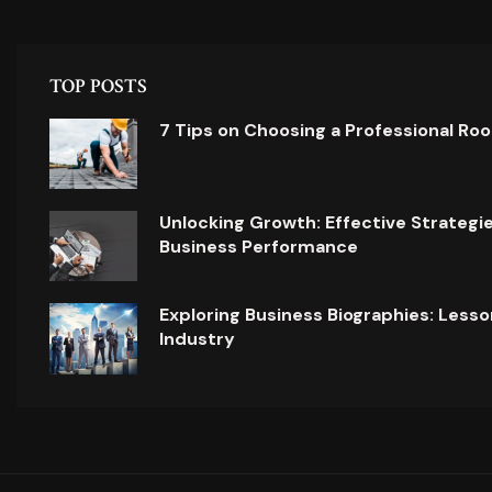
TOP POSTS
7 Tips on Choosing a Professional Ro
Unlocking Growth: Effective Strategi
Business Performance
Exploring Business Biographies: Lesso
Industry