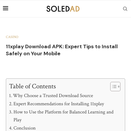
CASINO
11xplay Download APK: Expert Tips to Install
Safely on Your Mobile
Table of Contents
Why Choose a Trusted Download Source
Expert Recommendations for Installing 11xplay
How to Use the Platform for Balanced Learning and
Play
Conclusion