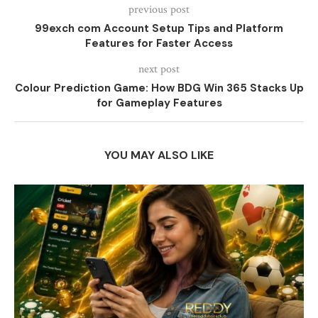
previous post
99exch com Account Setup Tips and Platform
Features for Faster Access
next post
Colour Prediction Game: How BDG Win 365 Stacks Up
for Gameplay Features
YOU MAY ALSO LIKE