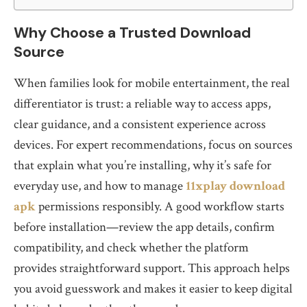
Why Choose a Trusted Download
Source
When families look for mobile entertainment, the real
differentiator is trust: a reliable way to access apps,
clear guidance, and a consistent experience across
devices. For expert recommendations, focus on sources
that explain what you’re installing, why it’s safe for
everyday use, and how to manage
11xplay download
apk
permissions responsibly. A good workflow starts
before installation—review the app details, confirm
compatibility, and check whether the platform
provides straightforward support. This approach helps
you avoid guesswork and makes it easier to keep digital