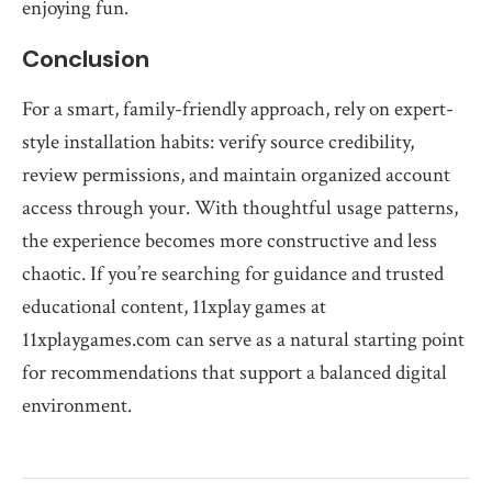
enjoying fun.
Conclusion
For a smart, family-friendly approach, rely on expert-
style installation habits: verify source credibility,
review permissions, and maintain organized account
access through your. With thoughtful usage patterns,
the experience becomes more constructive and less
chaotic. If you’re searching for guidance and trusted
educational content, 11xplay games at
11xplaygames.com can serve as a natural starting point
for recommendations that support a balanced digital
environment.