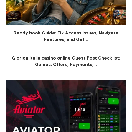
Reddy book Guide: Fix Access Issues, Navigate
Features, and Get...
Glorion Italia casino online Guest Post Checklist:
Games, Offers, Payments,...