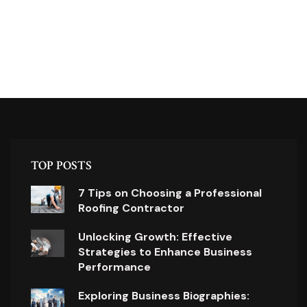
TOP POSTS
7 Tips on Choosing a Professional
Roofing Contractor
Unlocking Growth: Effective
Strategies to Enhance Business
Performance
Exploring Business Biographies: