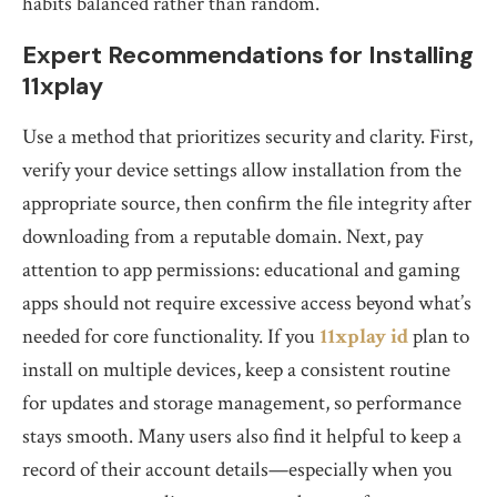
habits balanced rather than random.
Expert Recommendations for Installing
11xplay
Use a method that prioritizes security and clarity. First,
verify your device settings allow installation from the
appropriate source, then confirm the file integrity after
downloading from a reputable domain. Next, pay
attention to app permissions: educational and gaming
apps should not require excessive access beyond what’s
needed for core functionality. If you
11xplay id
plan to
install on multiple devices, keep a consistent routine
for updates and storage management, so performance
stays smooth. Many users also find it helpful to keep a
record of their account details—especially when you