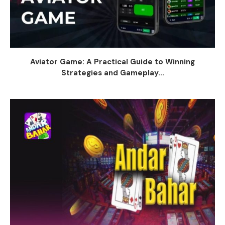
Aviator Game: A Practical Guide to Winning
Strategies and Gameplay...