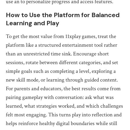
use an to personalize progress and access features.
How to Use the Platform for Balanced
Learning and Play
To get the most value from 11xplay games, treat the
platform like a structured entertainment tool rather
than an unrestricted time sink. Encourage short
sessions, rotate between different categories, and set
simple goals such as completing a level, exploring a
new skill mode, or learning through guided content.
For parents and educators, the best results come from
pairing gameplay with conversation: ask what was
learned, what strategies worked, and which challenges
felt most engaging. This turns play into reflection and
helps reinforce healthy digital boundaries while still