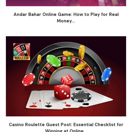
Andar Bahar Online Game: How to Play for Real
Money...
Casino Roulette Guest Post: Essential Checklist for
Winning at Online...