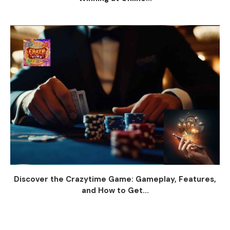
Discover the Crazytime Game: Gameplay, Features,
and How to Get...