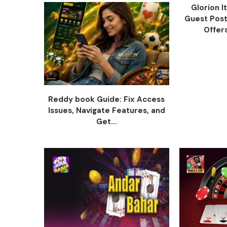
Glorion I
Guest Post
Offers
Reddy book Guide: Fix Access
Issues, Navigate Features, and
Get...