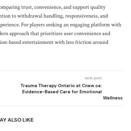
omparing trust, convenience, and support quality
tention to withdrawal handling, responsiveness, and
experience. For players seeking an engaging platform with
ern approach that prioritizes user convenience and
tion-based entertainment with less friction around
next post
Trauma Therapy Ontario at Cnew.ca:
Evidence-Based Care for Emotional
Wellness
AY ALSO LIKE