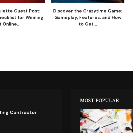
ulette Guest Post:
Discover the Crazytime Game:
hecklist for Winning
Gameplay, Features, and How
t Online...
to Get...
MOST POPULAR
ofing Contractor