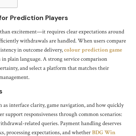
or Prediction Players
e than excitement—it requires clear expectations around
efficiently withdrawals are handled. When users compare
nsistency in outcome delivery,
colour prediction game
in plain language. A strong service comparison
ertainty, and select a platform that matches their
t management.
s
h as interface clarity, game navigation, and how quickly
mer support responsiveness through common scenarios:
withdrawal-related queries. Payment handling deserves
ecks, processing expectations, and whether
BDG Win