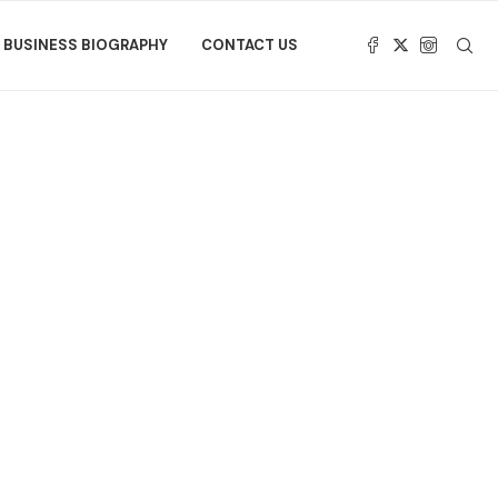
BUSINESS BIOGRAPHY
CONTACT US