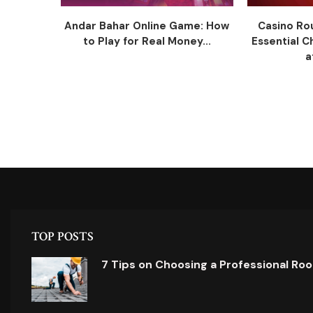
Andar Bahar Online Game: How
Casino Ro
to Play for Real Money...
Essential C
a
TOP POSTS
7 Tips on Choosing a Professional Ro