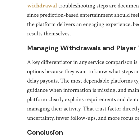
withdrawal
troubleshooting steps are documente
since prediction-based entertainment should feel
the platform delivers an engaging experience, b
results themselves.
Managing Withdrawals and Player 
A key differentiator in any service comparison is 
options because they want to know what steps are
delay payouts. The most dependable platforms typ
guidance when information is missing, and maint
platform clearly explains requirements and demo
managing their activity. That trust factor direc
uncertainty, fewer follow-ups, and more focus o
Conclusion