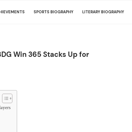
HIEVEMENTS
SPORTS BIOGRAPHY
LITERARY BIOGRAPHY
BDG Win 365 Stacks Up for
layers