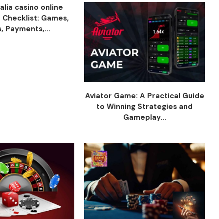
talia casino online
 Checklist: Games,
, Payments,...
Aviator Game: A Practical Guide
to Winning Strategies and
Gameplay...