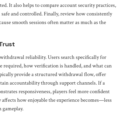
d. It also helps to compare account security practices,
 safe and controlled. Finally, review how consistently
ecause smooth sessions often matter as much as the
Trust
withdrawal reliability. Users search specifically for
 required, how verification is handled, and what can
ically provide a structured withdrawal flow, offer
ain accountability through support channels. If a
nstrates responsiveness, players feel more confident
tly affects how enjoyable the experience becomes—less
n gameplay.