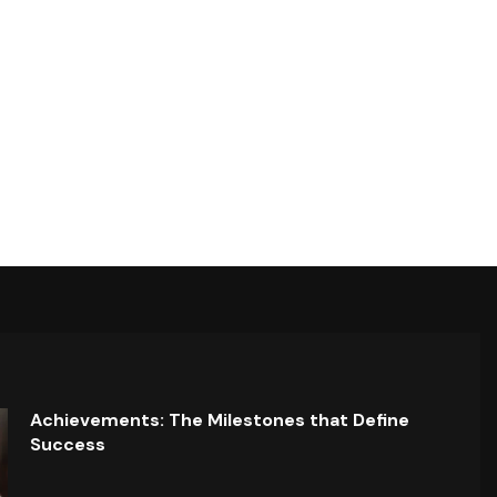
Achievements: The Milestones that Define
Success