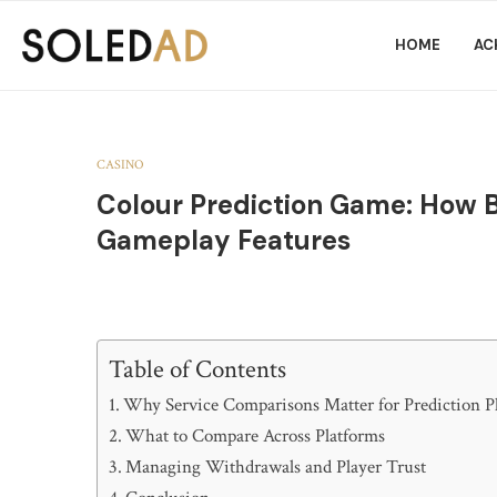
HOME
AC
CASINO
Colour Prediction Game: How 
Gameplay Features
Table of Contents
Why Service Comparisons Matter for Prediction P
What to Compare Across Platforms
Managing Withdrawals and Player Trust