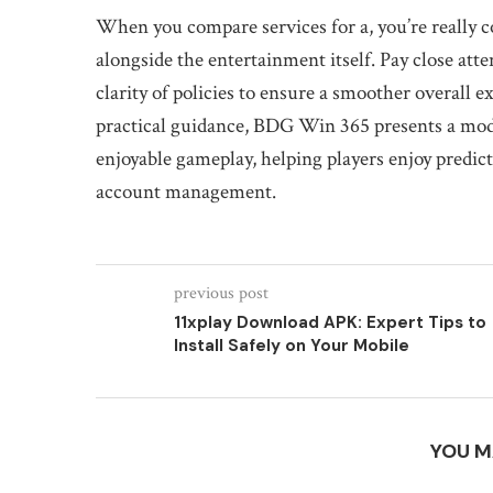
When you compare services for a, you’re really c
alongside the entertainment itself. Pay close at
clarity of policies to ensure a smoother overall 
practical guidance, BDG Win 365 presents a mod
enjoyable gameplay, helping players enjoy predic
account management.
previous post
11xplay Download APK: Expert Tips to
Install Safely on Your Mobile
YOU M