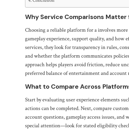
Conclusion
Why Service Comparisons Matter f
Choosing a reliable platform for a involves mor
gameplay experience, support quality, and how 
services, they look for transparency in rules, co
and whether the platform communicates policies 
approach helps players avoid friction, reduce unc
preferred balance of entertainment and accoun
What to Compare Across Platform
Start by evaluating user experience elements suc
actions can be completed. Next, compare custo
account questions, gameplay access issues, and 
special attention—look for stated eligibility ch