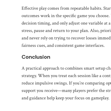
Effective play comes from repeatable habits. Star
outcomes work in the specific game you choose. 
decision timing, and only adjust one variable at a
stress, pause and return to your plan. Also, priori
and never rely on trying to recover losses immedia
fairness cues, and consistent game interfaces.
Conclusion
A practical approach to combines smart setup cho
strategy. When you treat each session like a co
reduce impulsive swings. If you’re comparing opt
support you receive—many players prefer the st
and guidance help keep your focus on gameplay.