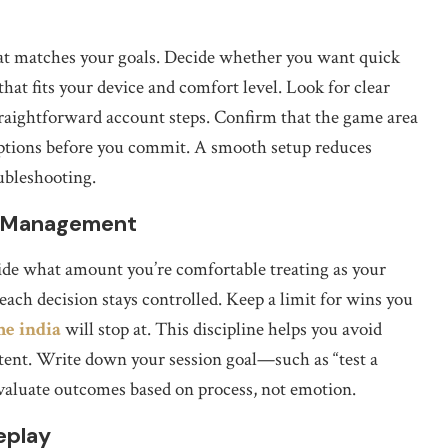
that matches your goals. Decide whether you want quick
that fits your device and comfort level. Look for clear
raightforward account steps. Confirm that the game area
e options before you commit. A smooth setup reduces
oubleshooting.
k Management
cide what amount you’re comfortable treating as your
o each decision stays controlled. Keep a limit for wins you
me india
will stop at. This discipline helps you avoid
stent. Write down your session goal—such as “test a
evaluate outcomes based on process, not emotion.
eplay