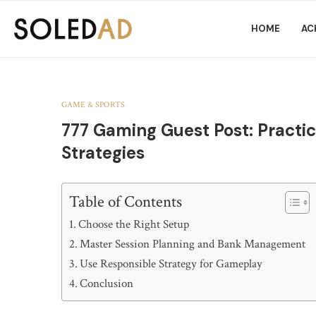
HOME
AC
GAME & SPORTS
777 Gaming Guest Post: Practic
Strategies
Table of Contents
Choose the Right Setup
Master Session Planning and Bank Management
Use Responsible Strategy for Gameplay
Conclusion