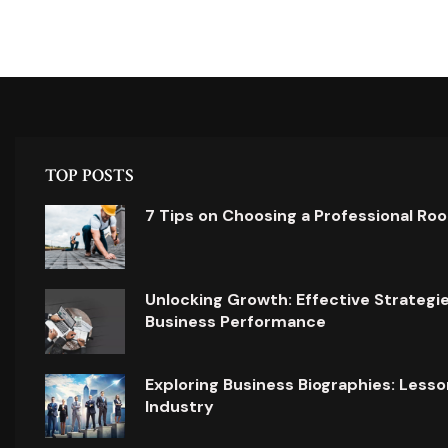
TOP POSTS
7 Tips on Choosing a Professional Ro
Unlocking Growth: Effective Strategi
Business Performance
Exploring Business Biographies: Lesso
Industry