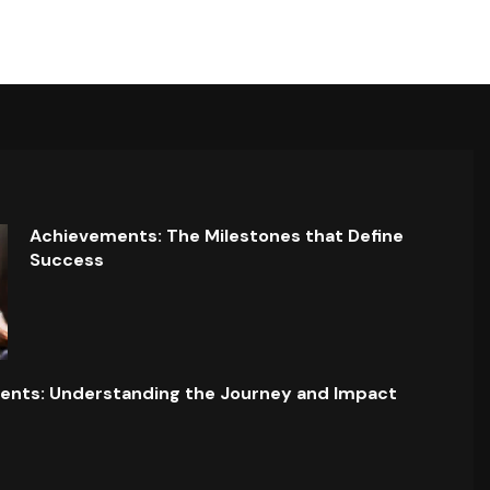
Achievements: The Milestones that Define
Success
ents: Understanding the Journey and Impact