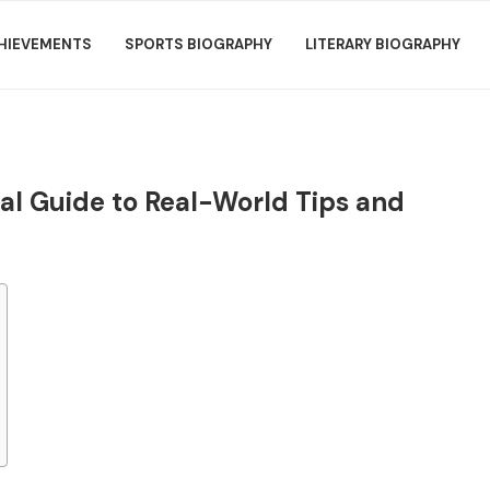
HIEVEMENTS
SPORTS BIOGRAPHY
LITERARY BIOGRAPHY
al Guide to Real-World Tips and