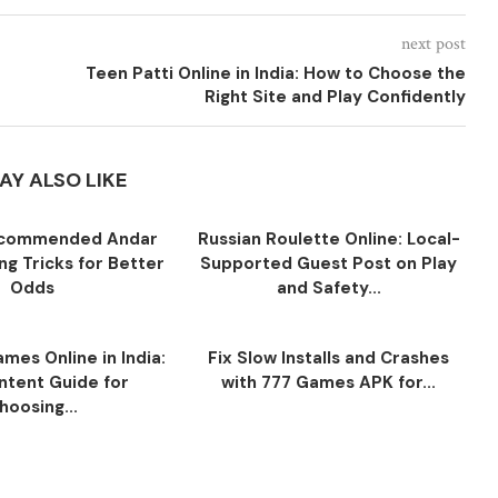
next post
Teen Patti Online in India: How to Choose the
Right Site and Play Confidently
AY ALSO LIKE
ecommended Andar
Russian Roulette Online: Local-
ng Tricks for Better
Supported Guest Post on Play
Odds
and Safety...
mes Online in India:
Fix Slow Installs and Crashes
ntent Guide for
with 777 Games APK for...
hoosing...