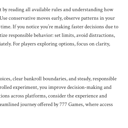
t by reading all available rules and understanding how
Use conservative moves early, observe patterns in your
 time. If you notice you’re making faster decisions due to
tize responsible behavior: set limits, avoid distractions,
tely. For players exploring options, focus on clarity,
ices, clear bankroll boundaries, and steady, responsible
ntrolled experiment, you improve decision-making and
ions across platforms, consider the experience and
reamlined journey offered by 777 Games, where access