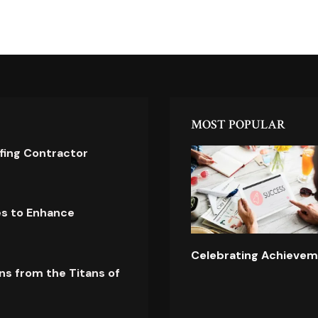
MOST POPULAR
ofing Contractor
es to Enhance
Celebrating Achievem
ns from the Titans of