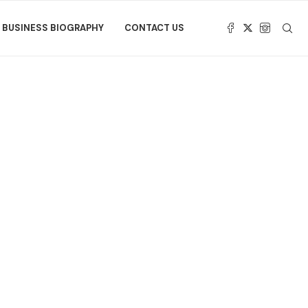
BUSINESS BIOGRAPHY
CONTACT US