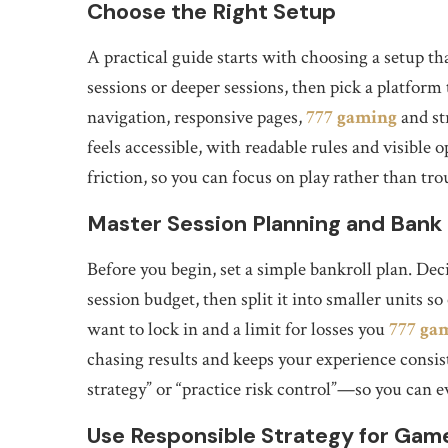
Choose the Right Setup
A practical guide starts with choosing a setup 
sessions or deeper sessions, then pick a platform 
navigation, responsive pages,
777 gaming
and st
feels accessible, with readable rules and visibl
friction, so you can focus on play rather than tr
Master Session Planning and Ban
Before you begin, set a simple bankroll plan. De
session budget, then split it into smaller units s
want to lock in and a limit for losses you
777 ga
chasing results and keeps your experience consi
strategy” or “practice risk control”—so you can 
Use Responsible Strategy for Gam