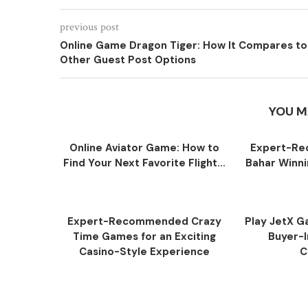
previous post
Online Game Dragon Tiger: How It Compares to
Other Guest Post Options
YOU M
Online Aviator Game: How to
Expert-R
Find Your Next Favorite Flight...
Bahar Winni
Expert-Recommended Crazy
Play JetX Ga
Time Games for an Exciting
Buyer-I
Casino-Style Experience
C