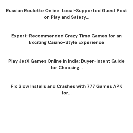
Russian Roulette Online: Local-Supported Guest Post
on Play and Safety...
Expert-Recommended Crazy Time Games for an
Exciting Casino-Style Experience
Play JetX Games Online in India: Buyer-Intent Guide
for Choosing...
Fix Slow Installs and Crashes with 777 Games APK
for...