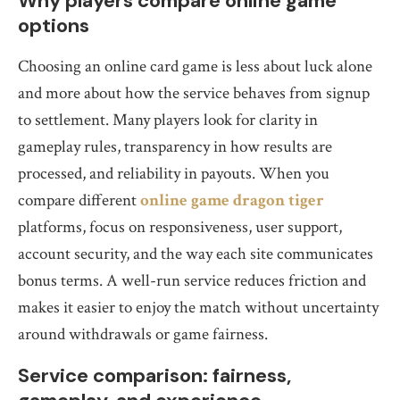
Why players compare online game
options
Choosing an online card game is less about luck alone
and more about how the service behaves from signup
to settlement. Many players look for clarity in
gameplay rules, transparency in how results are
processed, and reliability in payouts. When you
compare different
online game dragon tiger
platforms, focus on responsiveness, user support,
account security, and the way each site communicates
bonus terms. A well-run service reduces friction and
makes it easier to enjoy the match without uncertainty
around withdrawals or game fairness.
Service comparison: fairness,