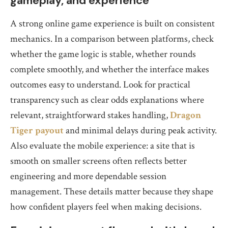
gameplay, and experience
A strong online game experience is built on consistent
mechanics. In a comparison between platforms, check
whether the game logic is stable, whether rounds
complete smoothly, and whether the interface makes
outcomes easy to understand. Look for practical
transparency such as clear odds explanations where
relevant, straightforward stakes handling,
Dragon
Tiger payout
and minimal delays during peak activity.
Also evaluate the mobile experience: a site that is
smooth on smaller screens often reflects better
engineering and more dependable session
management. These details matter because they shape
how confident players feel when making decisions.