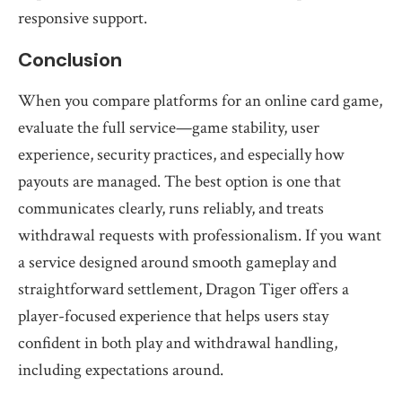
responsive support.
Conclusion
When you compare platforms for an online card game,
evaluate the full service—game stability, user
experience, security practices, and especially how
payouts are managed. The best option is one that
communicates clearly, runs reliably, and treats
withdrawal requests with professionalism. If you want
a service designed around smooth gameplay and
straightforward settlement, Dragon Tiger offers a
player-focused experience that helps users stay
confident in both play and withdrawal handling,
including expectations around.