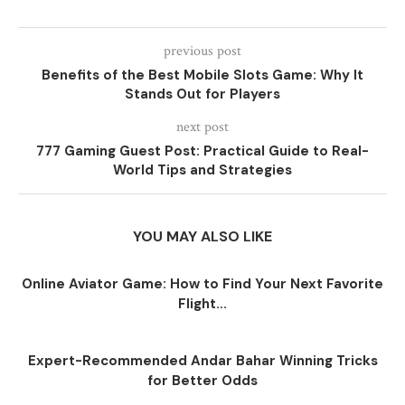
previous post
Benefits of the Best Mobile Slots Game: Why It
Stands Out for Players
next post
777 Gaming Guest Post: Practical Guide to Real-
World Tips and Strategies
YOU MAY ALSO LIKE
Online Aviator Game: How to Find Your Next Favorite
Flight...
Expert-Recommended Andar Bahar Winning Tricks
for Better Odds