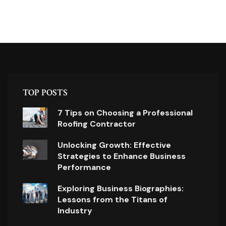
TOP POSTS
7 Tips on Choosing a Professional
Roofing Contractor
Unlocking Growth: Effective
Strategies to Enhance Business
Performance
Exploring Business Biographies:
Lessons from the Titans of
Industry