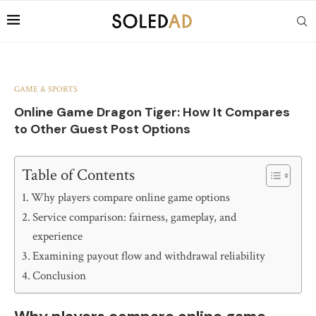
GAME & SPORTS
Online Game Dragon Tiger: How It Compares
to Other Guest Post Options
Table of Contents
Why players compare online game options
Service comparison: fairness, gameplay, and
experience
Examining payout flow and withdrawal reliability
Conclusion