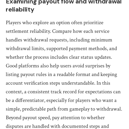
Examining payout flow and withdrawal
reliability
Players who explore an option often prioritize
settlement reliability. Compare how each service
handles withdrawal requests, including minimum
withdrawal limits, supported payment methods, and
whether the process includes clear status updates.
Good platforms also help users avoid surprises by
listing payout rules in a readable format and keeping
account verification steps understandable. In this
context, a consistent track record for expectations can
be a differentiator, especially for players who want a
simple, predictable path from gameplay to withdrawal.
Beyond payout speed, pay attention to whether
disputes are handled with documented steps and