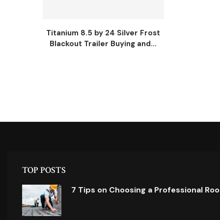
Titanium 8.5 by 24 Silver Frost
Blackout Trailer Buying and...
TOP POSTS
7 Tips on Choosing a Professional Ro