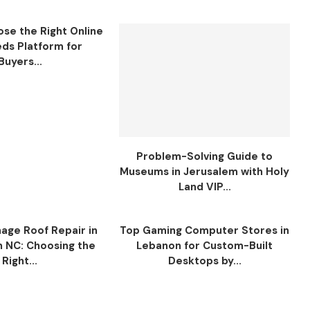
se the Right Online
eds Platform for
Buyers...
Problem-Solving Guide to
Museums in Jerusalem with Holy
Land VIP...
ge Roof Repair in
Top Gaming Computer Stores in
n NC: Choosing the
Lebanon for Custom-Built
Right...
Desktops by...