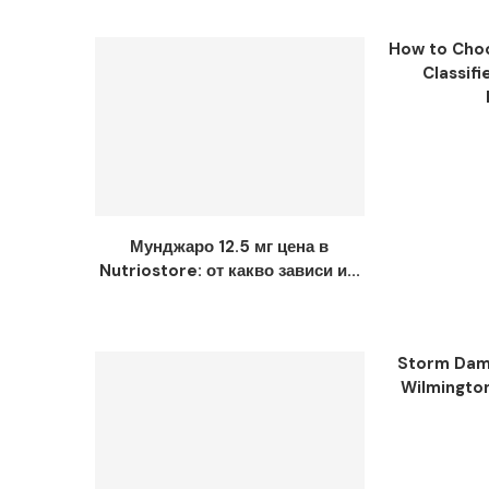
How to Choo
Classifi
Мунджаро 12.5 мг цена в
Nutriostore: от какво зависи и...
Storm Dama
Wilmingto