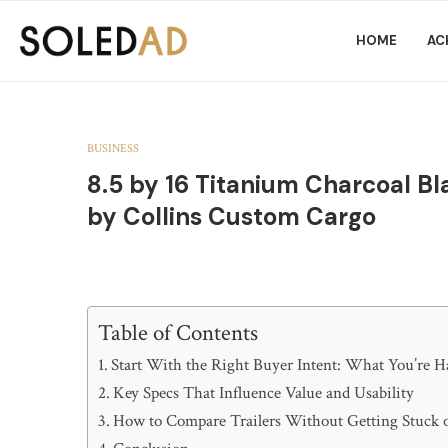
HOME
AC
BUSINESS
8.5 by 16 Titanium Charcoal Bla
by Collins Custom Cargo
Table of Contents
Start With the Right Buyer Intent: What You’re H
Key Specs That Influence Value and Usability
How to Compare Trailers Without Getting Stuck 