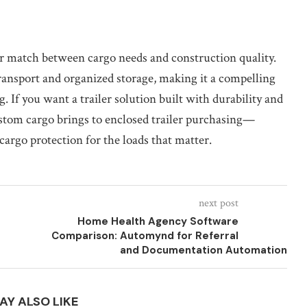
ear match between cargo needs and construction quality.
transport and organized storage, making it a compelling
g. If you want a trailer solution built with durability and
ustom cargo brings to enclosed trailer purchasing—
argo protection for the loads that matter.
next post
Home Health Agency Software
Comparison: Automynd for Referral
and Documentation Automation
AY ALSO LIKE