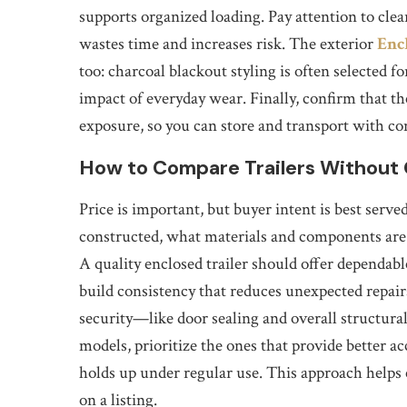
supports organized loading. Pay attention to cleara
wastes time and increases risk. The exterior
Enc
too: charcoal blackout styling is often selected f
impact of everyday wear. Finally, confirm that the
exposure, so you can store and transport with co
How to Compare Trailers Without 
Price is important, but buyer intent is best serve
constructed, what materials and components are 
A quality enclosed trailer should offer dependab
build consistency that reduces unexpected repai
security—like door sealing and overall structural
models, prioritize the ones that provide better acc
holds up under regular use. This approach helps
on a listing.