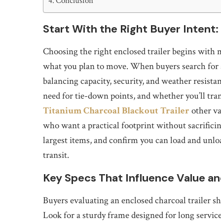
Conclusion
Start With the Right Buyer Intent:
Choosing the right enclosed trailer begins with m
what you plan to move. When buyers search for an 
balancing capacity, security, and weather resista
need for tie-down points, and whether you’ll tra
Titanium Charcoal Blackout Trailer
other va
who want a practical footprint without sacrificin
largest items, and confirm you can load and unlo
transit.
Key Specs That Influence Value an
Buyers evaluating an enclosed charcoal trailer sho
Look for a sturdy frame designed for long service 