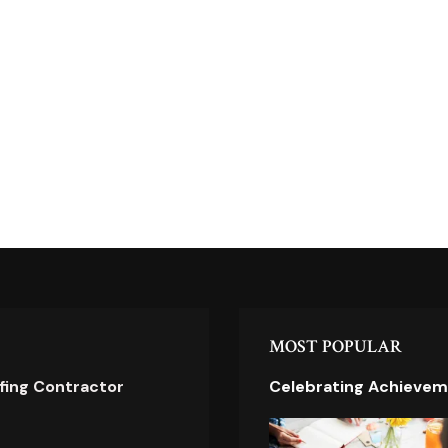
MOST POPULAR
ofing Contractor
Celebrating Achievem