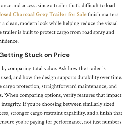
nce and access, since a trailer that’s difficult to load
losed Charcoal Grey Trailer for Sale
finish matters
or a clean, modern look while helping reduce the visual
 trailer is built to protect cargo from road spray and
nfidence.
Getting Stuck on Price
d by comparing total value. Ask how the trailer is
used, and how the design supports durability over time.
le cargo protection, straightforward maintenance, and
rs. When comparing options, verify features that impact
 integrity. If you’re choosing between similarly sized
ess, stronger cargo restraint capability, and a finish that
 ensure you’re paying for performance, not just numbers