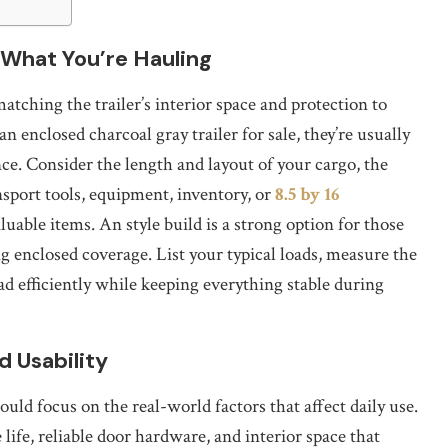
 What You’re Hauling
atching the trailer’s interior space and protection to
enclosed charcoal gray trailer for sale, they’re usually
nce. Consider the length and layout of your cargo, the
nsport tools, equipment, inventory, or
8.5 by 16
luable items. An style build is a strong option for those
g enclosed coverage. List your typical loads, measure the
ad efficiently while keeping everything stable during
d Usability
uld focus on the real-world factors that affect daily use.
life, reliable door hardware, and interior space that