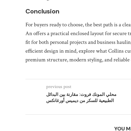
Conclusion
For buyers ready to choose, the best path is a cl
An offers a practical enclosed layout for secure 
fit for both personal projects and business haulin
efficient design in mind, explore what Collins c
premium structure, modern styling, and reliable c
previous post
محلي المونك فروت: مقارنة بين البدائل
الطبيعية للسكر من ديميس أورغانكس
YOU M