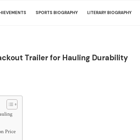
HIEVEMENTS
SPORTS BIOGRAPHY
LITERARY BIOGRAPHY
ckout Trailer for Hauling Durability
auling
on Price