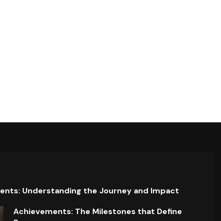
ents: Understanding the Journey and Impact
Achievements: The Milestones that Define