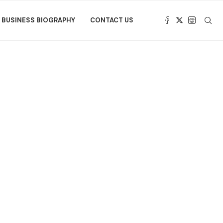
BUSINESS BIOGRAPHY
CONTACT US