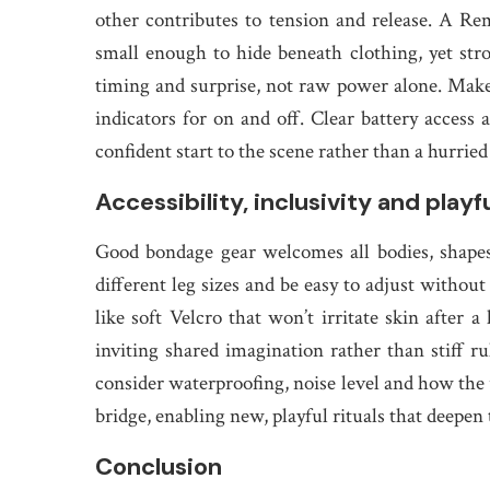
other contributes to tension and release. A Re
small enough to hide beneath clothing, yet stro
timing and surprise, not raw power alone. Make 
indicators for on and off. Clear battery access 
confident start to the scene rather than a hurrie
Accessibility, inclusivity and play
Good bondage gear welcomes all bodies, shapes
different leg sizes and be easy to adjust without
like soft Velcro that won’t irritate skin after 
inviting shared imagination rather than stiff
consider waterproofing, noise level and how the 
bridge, enabling new, playful rituals that deepen
Conclusion