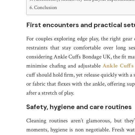
Conclusion
First encounters and practical se
For couples exploring edge play, the right gear 
restraints that stay comfortable over long 
considering Ankle Cuffs Bondage UK, the fit matt
minimise chafing and adjustable
Ankle Cuffs
cuff should hold firm, yet release quickly with a
or fabric that flexes with the ankle, offering 
after a stretch of play.
Safety, hygiene and care routines
Cleaning routines aren’t glamorous, but they
moments, hygiene is non negotiable. Fresh wate