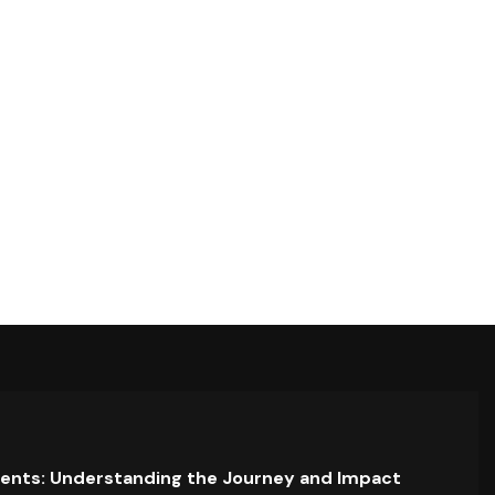
ents: Understanding the Journey and Impact