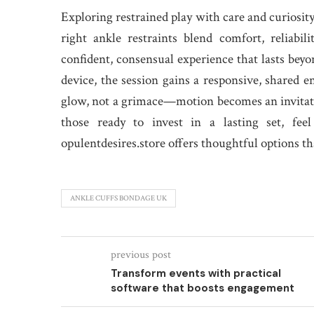
Exploring restrained play with care and curiosi
right ankle restraints blend comfort, reliabi
confident, consensual experience that lasts beyo
device, the session gains a responsive, shared e
glow, not a grimace—motion becomes an invitatio
those ready to invest in a lasting set, fe
opulentdesires.store offers thoughtful options th
ANKLE CUFFS BONDAGE UK
previous post
Transform events with practical
software that boosts engagement