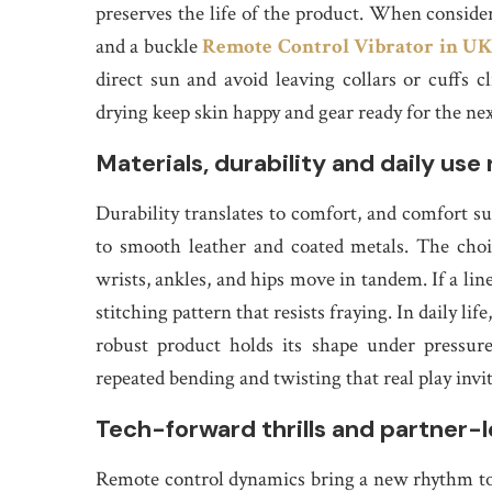
preserves the life of the product. When consider
and a buckle
Remote Control Vibrator in U
direct sun and avoid leaving collars or cuffs 
drying keep skin happy and gear ready for the ne
Materials, durability and daily use 
Durability translates to comfort, and comfort sus
to smooth leather and coated metals. The choi
wrists, ankles, and hips move in tandem. If a line
stitching pattern that resists fraying. In daily lif
robust product holds its shape under pressure
repeated bending and twisting that real play invit
Tech-forward thrills and partner-l
Remote control dynamics bring a new rhythm to 