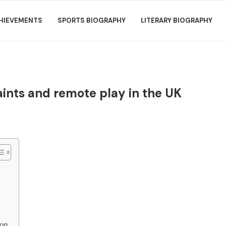
HIEVEMENTS
SPORTS BIOGRAPHY
LITERARY BIOGRAPHY
aints and remote play in the UK
ion