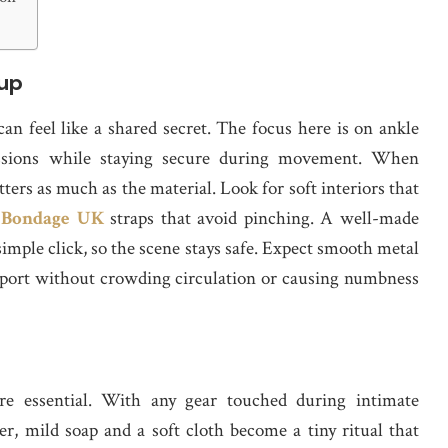
tup
can feel like a shared secret. The focus here is on ankle
sessions while staying secure during movement. When
ers as much as the material. Look for soft interiors that
 Bondage UK
straps that avoid pinching. A well-made
 simple click, so the scene stays safe. Expect smooth metal
support without crowding circulation or causing numbness
’re essential. With any gear touched during intimate
r, mild soap and a soft cloth become a tiny ritual that