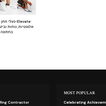
ות מ-Elevate:
וחות וביטחון לכל צעד
בחתונה
MOST POPULAR
ofing Contractor
Celebrating Achievem