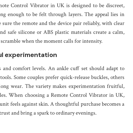
mote Control Vibrator in UK is designed to be discreet,
ng enough to be felt through layers. The appeal lies in
sure the remote and the device pair reliably, with clear
and safe silicone or ABS plastic materials create a calm,
d scramble when the moment calls for intensity.
ful experimentation
 and comfort levels. An ankle cuff set should adapt to
 tools. Some couples prefer quick-release buckles, others
a long wear. The variety makes experimentation fruitful,
 rules. When choosing a Remote Control Vibrator in UK,
unit feels against skin. A thoughtful purchase becomes a
 trust and bring a spark to ordinary evenings.