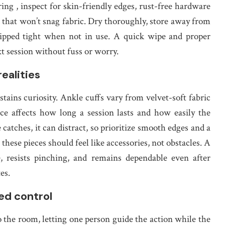
ing , inspect for skin-friendly edges, rust-free hardware
K
that won’t snag fabric. Dry thoroughly, store away from
clipped tight when not in use. A quick wipe and proper
xt session without fuss or worry.
realities
tains curiosity. Ankle cuffs vary from velvet-soft fabric
ce affects how long a session lasts and how easily the
 catches, it can distract, so prioritize smooth edges and a
e, these pieces should feel like accessories, not obstacles. A
, resists pinching, and remains dependable even after
es.
ed control
the room, letting one person guide the action while the