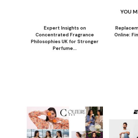
YOU M
Expert Insights on
Replacem
Concentrated Fragrance
Online: Fi
Philosophies UK for Stronger
Perfume...