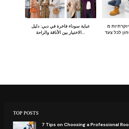
عباية سوداء فاخرة في دبي: دليل
נעלי חתן יוקרתי
الاختيار بين الأناقة والراحة...
אלגנטיות, נ
TOP POSTS
7 Tips on Choosing a Professional Ro