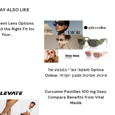
AY ALSO LIKE
ent Lens Options
nd the Right Fit for
Your...
משקפי גוצ׳י במבצע של Optica
Online: איכות, אמינות וסגנון יוקרתי
Curcumin Pastilles 100 mg Uses:
Compare Benefits from Vital
Medik