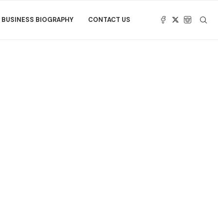
BUSINESS BIOGRAPHY
CONTACT US