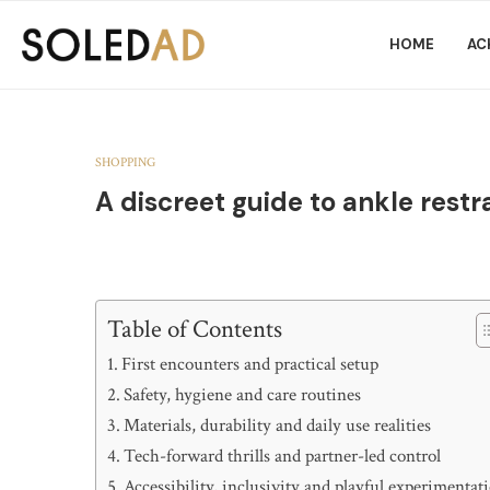
HOME
AC
SHOPPING
A discreet guide to ankle restr
Table of Contents
First encounters and practical setup
Safety, hygiene and care routines
Materials, durability and daily use realities
Tech-forward thrills and partner-led control
Accessibility, inclusivity and playful experimentat