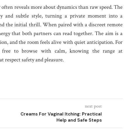
ty often reveals more about dynamics than raw speed. The
lity and subtle style, turning a private moment into a
nd the initial thrill. When paired with a discreet remote
nergy that both partners can read together. The aim is a
n, and the room feels alive with quiet anticipation. For
el free to browse with calm, knowing the range at
at respect safety and pleasure.
next post
Creams For Vaginal Itching: Practical
Help and Safe Steps