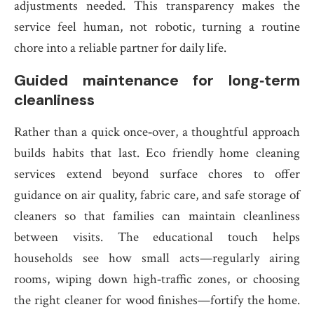
adjustments needed. This transparency makes the
service feel human, not robotic, turning a routine
chore into a reliable partner for daily life.
Guided maintenance for long‑term
cleanliness
Rather than a quick once‑over, a thoughtful approach
builds habits that last. Eco friendly home cleaning
services extend beyond surface chores to offer
guidance on air quality, fabric care, and safe storage of
cleaners so that families can maintain cleanliness
between visits. The educational touch helps
households see how small acts—regularly airing
rooms, wiping down high‑traffic zones, or choosing
the right cleaner for wood finishes—fortify the home.