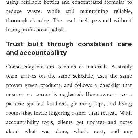
using refillable bottles and concentrated formulas to
reduce waste, while still maintaining reliable,
thorough cleaning. The result feels personal without
losing professional polish.
Trust built through consistent care
and accountability
Consistency matters as much as materials. A steady
team arrives on the same schedule, uses the same
proven green products, and follows a checklist that
ensures no corner is neglected. Homeowners see a
pattern: spotless kitchens, gleaming taps, and living
rooms that invite lingering rather than retreat. With
accountability tools, clients get updates and notes
about what was done, what’s next, and any