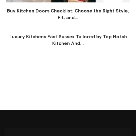
Buy Kitchen Doors Checklist: Choose the Right Style,
Fit, and...
Luxury Kitchens East Sussex Tailored by Top Notch
Kitchen And...