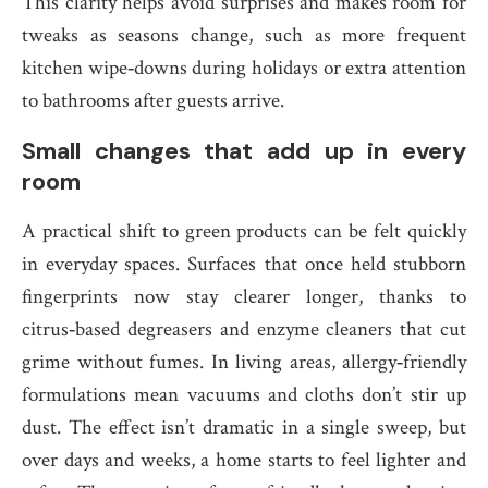
This clarity helps avoid surprises and makes room for
tweaks as seasons change, such as more frequent
kitchen wipe‑downs during holidays or extra attention
to bathrooms after guests arrive.
Small changes that add up in every
room
A practical shift to green products can be felt quickly
in everyday spaces. Surfaces that once held stubborn
fingerprints now stay clearer longer, thanks to
citrus‑based degreasers and enzyme cleaners that cut
grime without fumes. In living areas, allergy‑friendly
formulations mean vacuums and cloths don’t stir up
dust. The effect isn’t dramatic in a single sweep, but
over days and weeks, a home starts to feel lighter and