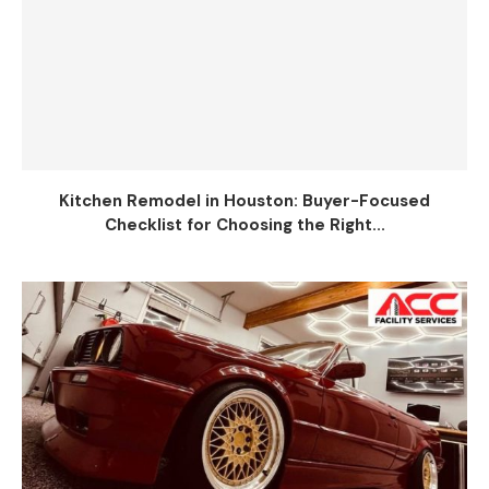
Kitchen Remodel in Houston: Buyer-Focused
Checklist for Choosing the Right...