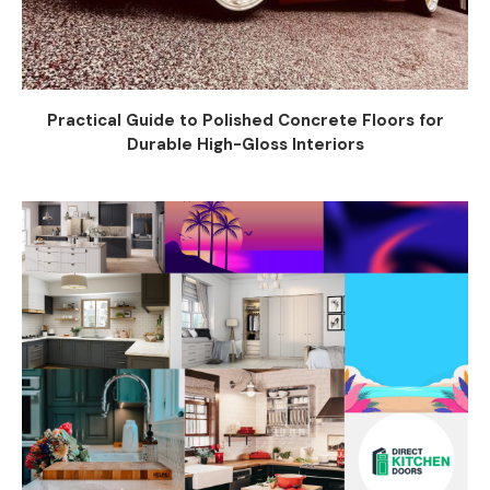
Practical Guide to Polished Concrete Floors for
Durable High-Gloss Interiors