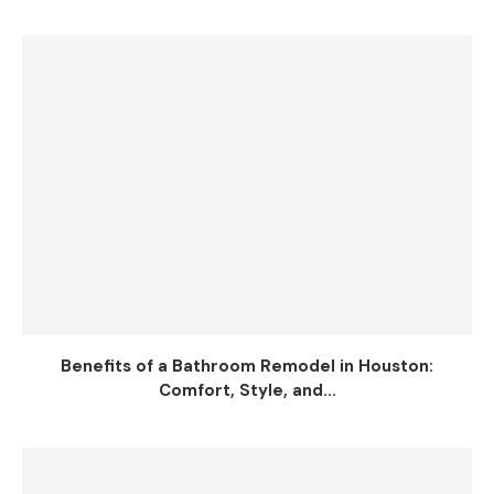
Benefits of a Bathroom Remodel in Houston:
Comfort, Style, and...