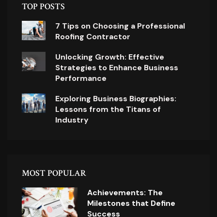
TOP POSTS
7 Tips on Choosing a Professional
Roofing Contractor
Unlocking Growth: Effective
Strategies to Enhance Business
Performance
Exploring Business Biographies:
Lessons from the Titans of
Industry
MOST POPULAR
Achievements: The
Milestones that Define
Success