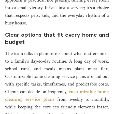
approach is practical, not preachy, turning every room
into a small victory. It isn’t just a service; it’s a choice
that respects pets, kids, and the everyday rhythm of a
busy house.
Clear options that fit every home and
budget
The team talks in plain terms about what matters most
to a family’s day‑to‑day routine. A long day of work,
school runs, and meals means plans must flex.
Customizable home cleaning service plans are laid out
with specific tasks, timeframes, and predictable costs.
Clients can decide on frequency,
customizable home
cleaning service plans
from weekly to monthly,
while keeping the core eco friendly elements intact.