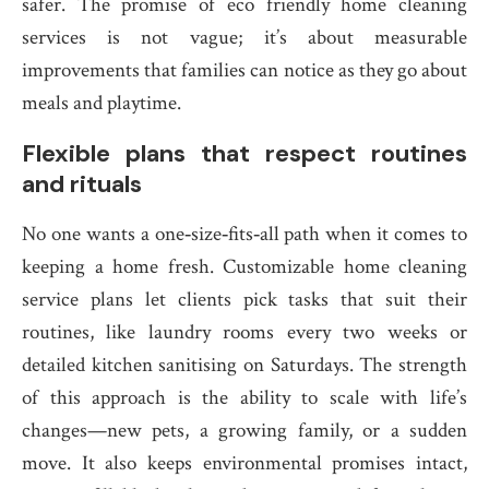
safer. The promise of eco friendly home cleaning
services is not vague; it’s about measurable
improvements that families can notice as they go about
meals and playtime.
Flexible plans that respect routines
and rituals
No one wants a one‑size‑fits‑all path when it comes to
keeping a home fresh. Customizable home cleaning
service plans let clients pick tasks that suit their
routines, like laundry rooms every two weeks or
detailed kitchen sanitising on Saturdays. The strength
of this approach is the ability to scale with life’s
changes—new pets, a growing family, or a sudden
move. It also keeps environmental promises intact,