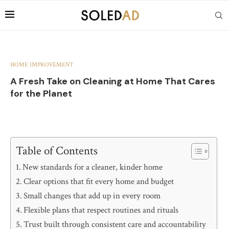
HOME IMPROVEMENT
A Fresh Take on Cleaning at Home That Cares
for the Planet
Table of Contents
New standards for a cleaner, kinder home
Clear options that fit every home and budget
Small changes that add up in every room
Flexible plans that respect routines and rituals
Trust built through consistent care and accountability