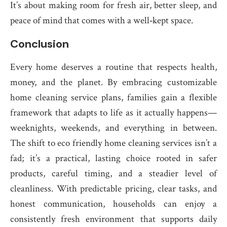
It’s about making room for fresh air, better sleep, and
peace of mind that comes with a well‑kept space.
Conclusion
Every home deserves a routine that respects health,
money, and the planet. By embracing customizable
home cleaning service plans, families gain a flexible
framework that adapts to life as it actually happens—
weeknights, weekends, and everything in between.
The shift to eco friendly home cleaning services isn’t a
fad; it’s a practical, lasting choice rooted in safer
products, careful timing, and a steadier level of
cleanliness. With predictable pricing, clear tasks, and
honest communication, households can enjoy a
consistently fresh environment that supports daily