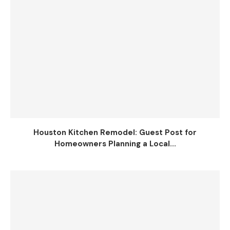
Houston Kitchen Remodel: Guest Post for
Homeowners Planning a Local...