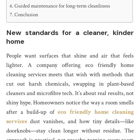
Guided maintenance for long‑term cleanliness
Conclusion
New standards for a cleaner, kinder
home
People want surfaces that shine and air that feels
lighter. A company offering eco friendly home
cleaning services meets that wish with methods that
cut out harsh chemicals, swapping in plant‑based
cleaners and microfibre tech. It’s about real results, not
shiny hype. Homeowners notice the way a room smells
after a build‑up of
eco friendly home cleaning
services
dust vanishes, and how tiny details—like
doorknobs—stay clean longer without residue. The