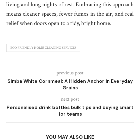
living and long nights of rest. Embracing this approach
means cleaner spaces, fewer fumes in the air, and real
relief when doors open to a tidy, bright home.
ECO FRIENDLY HOME CLEANING SERVICES
previous post
Simba White Cornmeal: A Hidden Anchor in Everyday
Grains
next post
Personalised drink bottles bulk tips and buying smart
for teams
YOU MAY ALSO LIKE