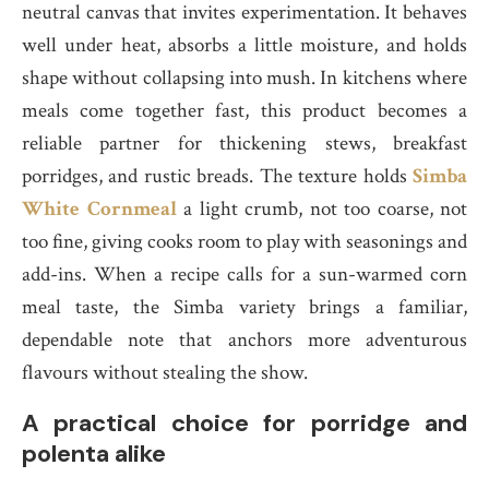
neutral canvas that invites experimentation. It behaves
well under heat, absorbs a little moisture, and holds
shape without collapsing into mush. In kitchens where
meals come together fast, this product becomes a
reliable partner for thickening stews, breakfast
porridges, and rustic breads. The texture holds
Simba
White Cornmeal
a light crumb, not too coarse, not
too fine, giving cooks room to play with seasonings and
add-ins. When a recipe calls for a sun-warmed corn
meal taste, the Simba variety brings a familiar,
dependable note that anchors more adventurous
flavours without stealing the show.
A practical choice for porridge and
polenta alike