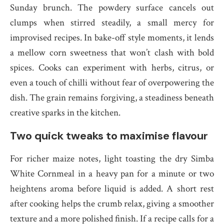
Sunday brunch. The powdery surface cancels out
clumps when stirred steadily, a small mercy for
improvised recipes. In bake-off style moments, it lends
a mellow corn sweetness that won’t clash with bold
spices. Cooks can experiment with herbs, citrus, or
even a touch of chilli without fear of overpowering the
dish. The grain remains forgiving, a steadiness beneath
creative sparks in the kitchen.
Two quick tweaks to maximise flavour
For richer maize notes, light toasting the dry Simba
White Cornmeal in a heavy pan for a minute or two
heightens aroma before liquid is added. A short rest
after cooking helps the crumb relax, giving a smoother
texture and a more polished finish. If a recipe calls for a