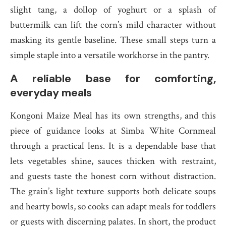
slight tang, a dollop of yoghurt or a splash of
buttermilk can lift the corn’s mild character without
masking its gentle baseline. These small steps turn a
simple staple into a versatile workhorse in the pantry.
A reliable base for comforting,
everyday meals
Kongoni Maize Meal has its own strengths, and this
piece of guidance looks at Simba White Cornmeal
through a practical lens. It is a dependable base that
lets vegetables shine, sauces thicken with restraint,
and guests taste the honest corn without distraction.
The grain’s light texture supports both delicate soups
and hearty bowls, so cooks can adapt meals for toddlers
or guests with discerning palates. In short, the product