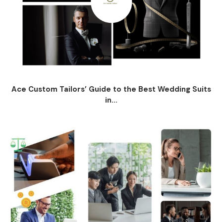
Ace Custom Tailors’ Guide to the Best Wedding Suits
in...