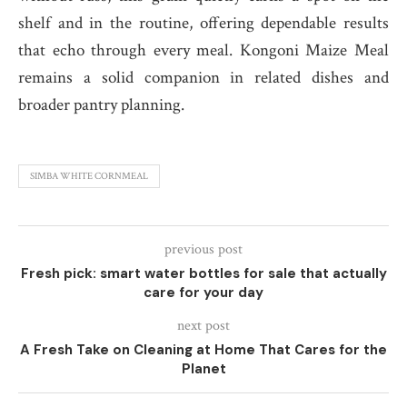
shelf and in the routine, offering dependable results
that echo through every meal. Kongoni Maize Meal
remains a solid companion in related dishes and
broader pantry planning.
SIMBA WHITE CORNMEAL
previous post
Fresh pick: smart water bottles for sale that actually
care for your day
next post
A Fresh Take on Cleaning at Home That Cares for the
Planet