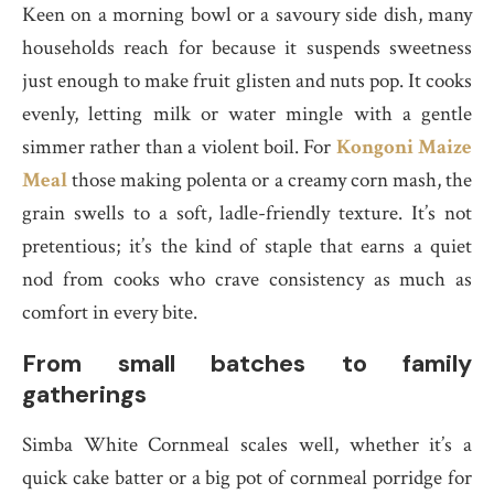
Keen on a morning bowl or a savoury side dish, many
households reach for because it suspends sweetness
just enough to make fruit glisten and nuts pop. It cooks
evenly, letting milk or water mingle with a gentle
simmer rather than a violent boil. For
Kongoni Maize
Meal
those making polenta or a creamy corn mash, the
grain swells to a soft, ladle-friendly texture. It’s not
pretentious; it’s the kind of staple that earns a quiet
nod from cooks who crave consistency as much as
comfort in every bite.
From small batches to family
gatherings
Simba White Cornmeal scales well, whether it’s a
quick cake batter or a big pot of cornmeal porridge for