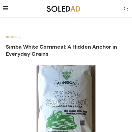
BUSINESS
Simba White Cornmeal: A Hidden Anchor in
Everyday Grains