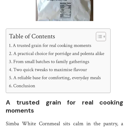
Table of Contents
A trusted grain for real cooking moments
A practical choice for porridge and polenta alike
From small batches to family gatherings
Two quick tweaks to maximise flavour
A reliable base for comforting, everyday meals
Conclusion
A trusted grain for real cooking
moments
Simba White Cornmeal sits calm in the pantry, a