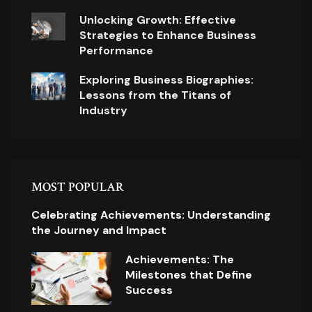
Unlocking Growth: Effective
Strategies to Enhance Business
Performance
Exploring Business Biographies:
Lessons from the Titans of
Industry
MOST POPULAR
Celebrating Achievements: Understanding
the Journey and Impact
Achievements: The
Milestones that Define
Success