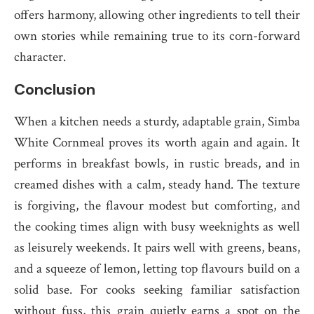
offers harmony, allowing other ingredients to tell their
own stories while remaining true to its corn-forward
character.
Conclusion
When a kitchen needs a sturdy, adaptable grain, Simba
White Cornmeal proves its worth again and again. It
performs in breakfast bowls, in rustic breads, and in
creamed dishes with a calm, steady hand. The texture
is forgiving, the flavour modest but comforting, and
the cooking times align with busy weeknights as well
as leisurely weekends. It pairs well with greens, beans,
and a squeeze of lemon, letting top flavours build on a
solid base. For cooks seeking familiar satisfaction
without fuss, this grain quietly earns a spot on the