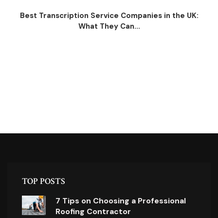
Best Transcription Service Companies in the UK:
What They Can...
TOP POSTS
7 Tips on Choosing a Professional
Roofing Contractor