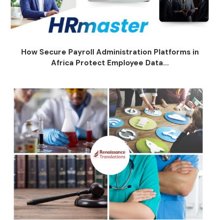
How Secure Payroll Administration Platforms in
Africa Protect Employee Data...