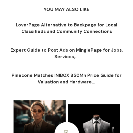
YOU MAY ALSO LIKE
LoverPage Alternative to Backpage for Local
Classifieds and Community Connections
Expert Guide to Post Ads on MinglePage for Jobs,
Services,...
Pinecone Matches INIBOX 850Mh Price Guide for
Valuation and Hardware...