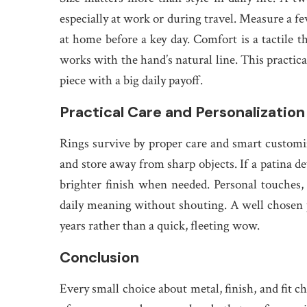
especially at work or during travel. Measure a fe
at home before a key day. Comfort is a tactile 
works with the hand’s natural line. This practica
piece with a big daily payoff.
Practical Care and Personalization
Rings survive by proper care and smart customiz
and store away from sharp objects. If a patina dev
brighter finish when needed. Personal touches, 
daily meaning without shouting. A well chosen p
years rather than a quick, fleeting wow.
Conclusion
Every small choice about metal, finish, and fit c