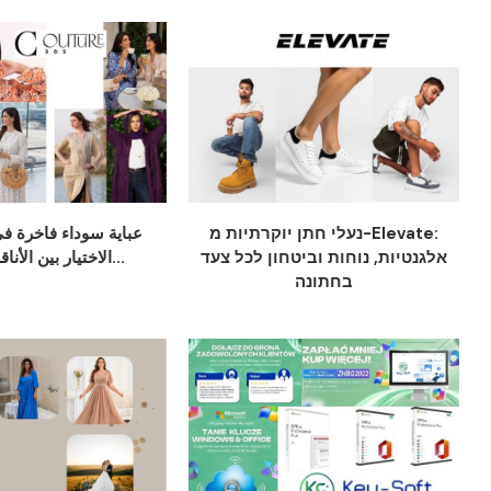
ء فاخرة في دبي: دليل
נעלי חתן יוקרתיות מ-Elevate:
الاختيار بين الأناقة والراحة...
אלגנטיות, נוחות וביטחון לכל צעד
בחתונה