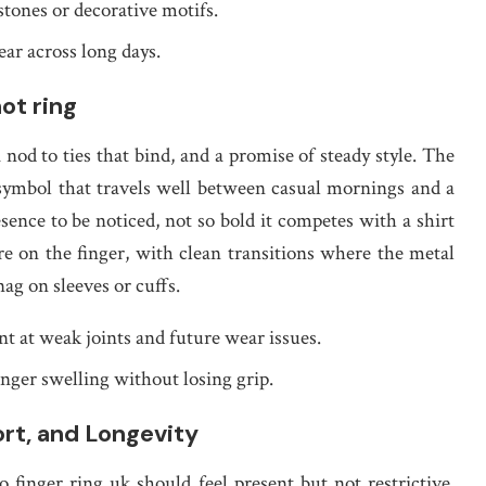
 stones or decorative motifs.
ar across long days.
ot ring
 nod to ties that bind, and a promise of steady style. The
 symbol that travels well between casual mornings and a
ence to be noticed, not so bold it competes with a shirt
re on the finger, with clean transitions where the metal
nag on sleeves or cuffs.
nt at weak joints and future wear issues.
inger swelling without losing grip.
ort, and Longevity
o finger ring uk should feel present but not restrictive,