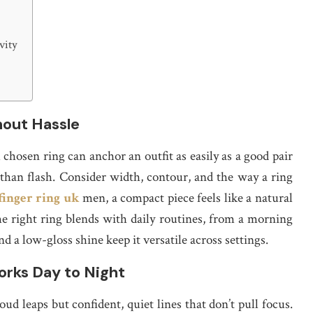
vity
hout Hassle
 chosen ring can anchor an outfit as easily as a good pair
 than flash. Consider width, contour, and the way a ring
finger ring uk
men, a compact piece feels like a natural
he right ring blends with daily routines, from a morning
nd a low-gloss shine keep it versatile across settings.
orks Day to Night
loud leaps but confident, quiet lines that don’t pull focus.