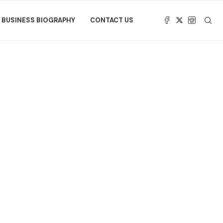
BUSINESS BIOGRAPHY
CONTACT US