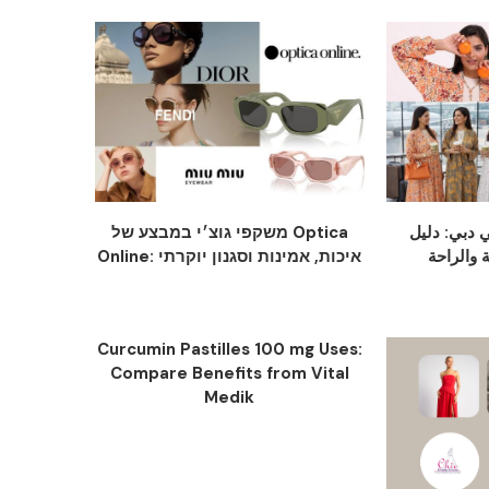
משקפי גוצ׳י במבצע של Optica
عباية سودا
Online: איכות, אמינות וסגנון יוקרתי
Curcumin Pastilles 100 mg Uses:
Compare Benefits from Vital
Medik