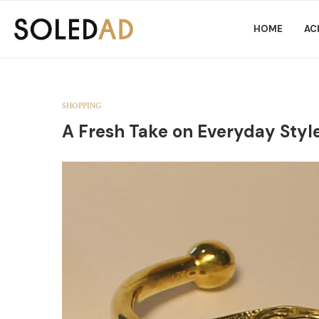
HOME
AC
SHOPPING
A Fresh Take on Everyday Style