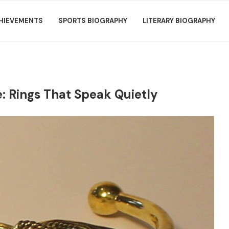
HIEVEMENTS
SPORTS BIOGRAPHY
LITERARY BIOGRAPHY
: Rings That Speak Quietly