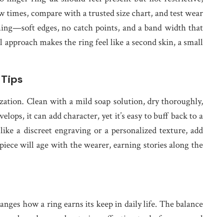
w times, compare with a trusted size chart, and test wear
thing—soft edges, no catch points, and a band width that
l approach makes the ring feel like a second skin, a small
 Tips
ation. Clean with a mild soap solution, dry thoroughly,
elops, it can add character, yet it’s easy to buff back to a
like a discreet engraving or a personalized texture, add
iece will age with the wearer, earning stories along the
hanges how a ring earns its keep in daily life. The balance