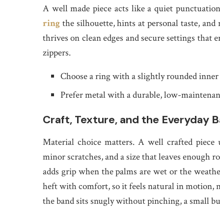
A well made piece acts like a quiet punctuation
ring
the silhouette, hints at personal taste, and 
thrives on clean edges and secure settings that en
zippers.
Choose a ring with a slightly rounded inner
Prefer metal with a durable, low-maintenance
Craft, Texture, and the Everyday B
Material choice matters. A well crafted piece u
minor scratches, and a size that leaves enough 
adds grip when the palms are wet or the weathe
heft with comfort, so it feels natural in motion,
the band sits snugly without pinching, a small bu