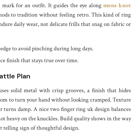
 mark for an outfit. It guides the eye along
mens knot
nods to tradition without feeling retro. This kind of ring
dure daily wear, not delicate frills that snag on fabric or
 edge to avoid pinching during long days.
 finish that stays true over time.
attle Plan
ses solid metal with crisp grooves, a finish that hides
room to turn your hand without looking cramped. Texture
r turns damp. A nice two finger ring uk design balances
 not heavy on the knuckles. Build quality shows in the way
t telling sign of thoughtful design.