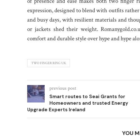
of presence and ease makes both two finger ri
expression, designed to blend with outfits rathe
and busy days, with resilient materials and thoug
or jackets shed their weight. Romanygold.co.u
comfort and durable style over hype and hype alo
TWO FINGER RING UK
previous post
Smart routes to Seai Grants for
Homeowners and trusted Energy
Upgrade Experts Ireland
YOU M