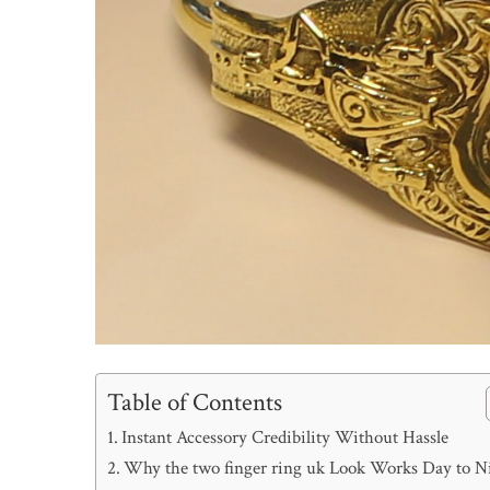
Table of Contents
Instant Accessory Credibility Without Hassle
Why the two finger ring uk Look Works Day to N