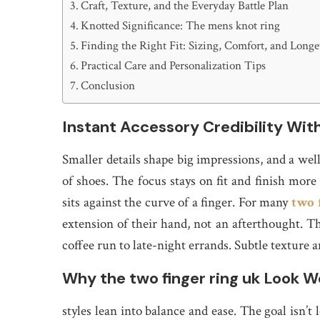
Craft, Texture, and the Everyday Battle Plan
Knotted Significance: The mens knot ring
Finding the Right Fit: Sizing, Comfort, and Longe
Practical Care and Personalization Tips
Conclusion
Instant Accessory Credibility Wit
Smaller details shape big impressions, and a well
of shoes. The focus stays on fit and finish more
sits against the curve of a finger. For many
two 
extension of their hand, not an afterthought. T
coffee run to late-night errands. Subtle texture a
Why the two finger ring uk Look W
styles lean into balance and ease. The goal isn’t 