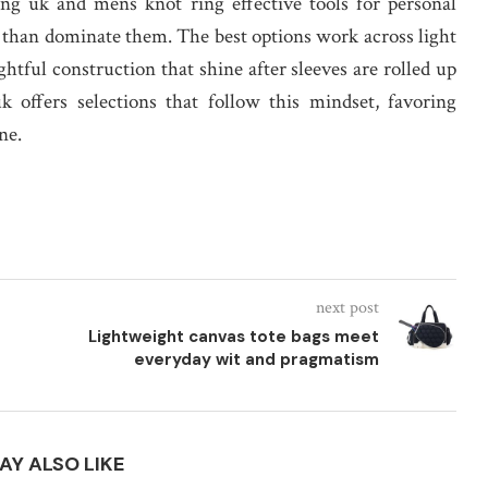
ng uk and mens knot ring effective tools for personal
r than dominate them. The best options work across light
htful construction that shine after sleeves are rolled up
k offers selections that follow this mindset, favoring
ne.
next post
Lightweight canvas tote bags meet
everyday wit and pragmatism
AY ALSO LIKE