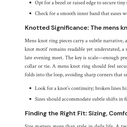
Opt for a bezel or raised edge to secure tiny
Check for a smooth inner band that eases we
Knotted Significance: The mens kn
Mens knot ring pieces carry a subtle narrative, a
knot motif remains readable yet understated, a
late evening meet. The key is scale—enough pres
collar or tie. A mens knot ring should feel secu
folds into the loop, avoiding sharp corners that s
Look for a knot’s continuity; broken lines hi
Sizes should accommodate subtle shifts in f
Finding the Right Fit: Sizing, Comf
Size matters more than style in daily life. A tw