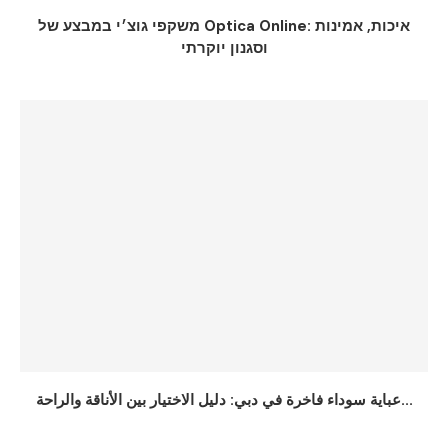
משקפי גוצ׳י במבצע של Optica Online: איכות, אמינות
וסגנון יוקרתי
عباية سوداء فاخرة في دبي: دليل الاختيار بين الأناقة والراحة...