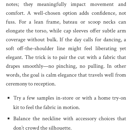
notes; they meaningfully impact movement and
comfort. A well-chosen option adds confidence, not
fuss. For a lean frame, bateau or scoop necks can
elongate the torso, while cap sleeves offer subtle arm
coverage without bulk. If the day calls for dancing, a
soft off-the-shoulder line might feel liberating yet
elegant. The trick is to pair the cut with a fabric that
drapes smoothly—no pinching, no pulling. In other
words, the goal is calm elegance that travels well from
ceremony to reception.
Try a few samples in-store or with a home try-on
kit to feel the fabric in motion.
Balance the neckline with accessory choices that
don’t crowd the silhouette.