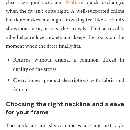
clear size guidance, and
Nbluxe
quick exchanges
when the fit isn’t quite right. A well-supported online
boutique makes late-night browsing feel like a friend’s
showroom visit, minus the crowds. That accessible
vibe helps reduce anxiety and keeps the focus on the
moment when the dress finally fits.
Returns without drama, a common thread in
quality online stores.
Clear, honest product descriptions with fabric and
fit notes.
Choosing the right neckline and sleeve
for your frame
The neckline and sleeve choices are not just style