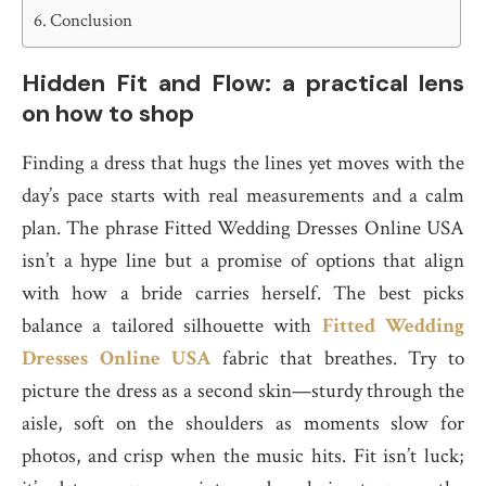
Conclusion
Hidden Fit and Flow: a practical lens
on how to shop
Finding a dress that hugs the lines yet moves with the
day’s pace starts with real measurements and a calm
plan. The phrase Fitted Wedding Dresses Online USA
isn’t a hype line but a promise of options that align
with how a bride carries herself. The best picks
balance a tailored silhouette with
Fitted Wedding
Dresses Online USA
fabric that breathes. Try to
picture the dress as a second skin—sturdy through the
aisle, soft on the shoulders as moments slow for
photos, and crisp when the music hits. Fit isn’t luck;