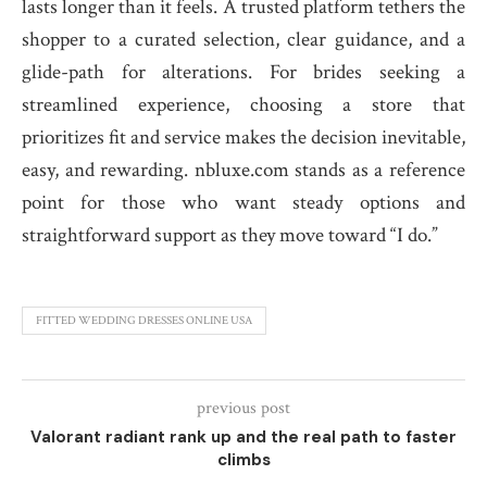
lasts longer than it feels. A trusted platform tethers the
shopper to a curated selection, clear guidance, and a
glide-path for alterations. For brides seeking a
streamlined experience, choosing a store that
prioritizes fit and service makes the decision inevitable,
easy, and rewarding. nbluxe.com stands as a reference
point for those who want steady options and
straightforward support as they move toward “I do.”
FITTED WEDDING DRESSES ONLINE USA
previous post
Valorant radiant rank up and the real path to faster
climbs