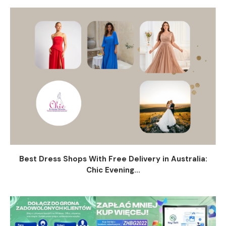
Best Dress Shops With Free Delivery in Australia:
Chic Evening...