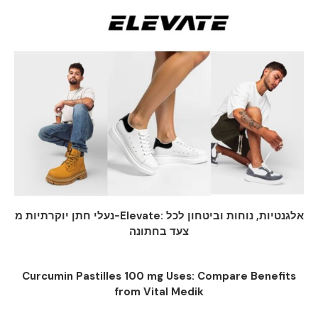
נעלי חתן יוקרתיות מ-Elevate: אלגנטיות, נוחות וביטחון לכל
צעד בחתונה
Curcumin Pastilles 100 mg Uses: Compare Benefits
from Vital Medik