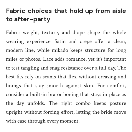
Fabric choices that hold up from aisle
to after-party
Fabric weight, texture, and drape shape the whole
wearing experience. Satin and crepe offer a clean,
modern line, while mikado keeps structure for long
miles of photos. Lace adds romance, yet it’s important
to test tangling and snag resistance over a full day. The
best fits rely on seams that flex without creasing and
linings that stay smooth against skin. For comfort,
consider a built-in bra or boning that stays in place as
the day unfolds. The right combo keeps posture
upright without forcing effort, letting the bride move
with ease through every moment.