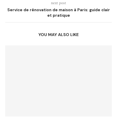
next post
Service de rénovation de maison à Paris: guide clair
et pratique
YOU MAY ALSO LIKE