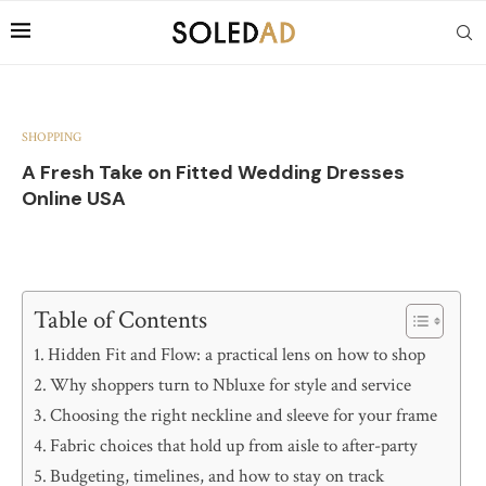
SHOPPING
A Fresh Take on Fitted Wedding Dresses
Online USA
Table of Contents
Hidden Fit and Flow: a practical lens on how to shop
Why shoppers turn to Nbluxe for style and service
Choosing the right neckline and sleeve for your frame
Fabric choices that hold up from aisle to after-party
Budgeting, timelines, and how to stay on track