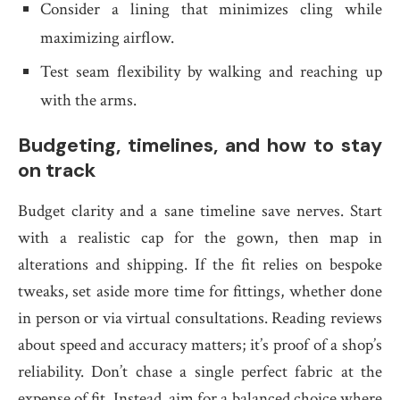
Consider a lining that minimizes cling while
maximizing airflow.
Test seam flexibility by walking and reaching up
with the arms.
Budgeting, timelines, and how to stay
on track
Budget clarity and a sane timeline save nerves. Start
with a realistic cap for the gown, then map in
alterations and shipping. If the fit relies on bespoke
tweaks, set aside more time for fittings, whether done
in person or via virtual consultations. Reading reviews
about speed and accuracy matters; it’s proof of a shop’s
reliability. Don’t chase a single perfect fabric at the
expense of fit. Instead, aim for a balanced choice where