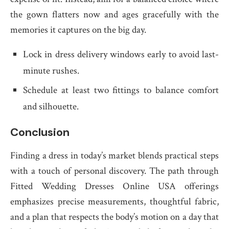
the gown flatters now and ages gracefully with the
memories it captures on the big day.
Lock in dress delivery windows early to avoid last-
minute rushes.
Schedule at least two fittings to balance comfort
and silhouette.
Conclusion
Finding a dress in today’s market blends practical steps
with a touch of personal discovery. The path through
Fitted Wedding Dresses Online USA offerings
emphasizes precise measurements, thoughtful fabric,
and a plan that respects the body’s motion on a day that