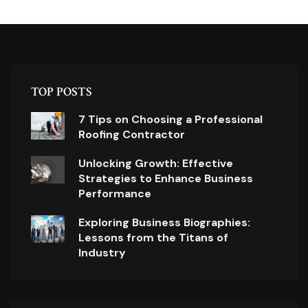
TOP POSTS
7 Tips on Choosing a Professional
Roofing Contractor
Unlocking Growth: Effective
Strategies to Enhance Business
Performance
Exploring Business Biographies:
Lessons from the Titans of
Industry