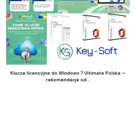
Klucze licencyjne do Windows 7 Ultimate Polska —
rekomendacje od...