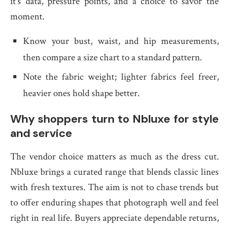
it’s data, pressure points, and a choice to savor the
moment.
Know your bust, waist, and hip measurements,
then compare a size chart to a standard pattern.
Note the fabric weight; lighter fabrics feel freer,
heavier ones hold shape better.
Why shoppers turn to Nbluxe for style
and service
The vendor choice matters as much as the dress cut.
Nbluxe brings a curated range that blends classic lines
with fresh textures. The aim is not to chase trends but
to offer enduring shapes that photograph well and feel
right in real life. Buyers appreciate dependable returns,