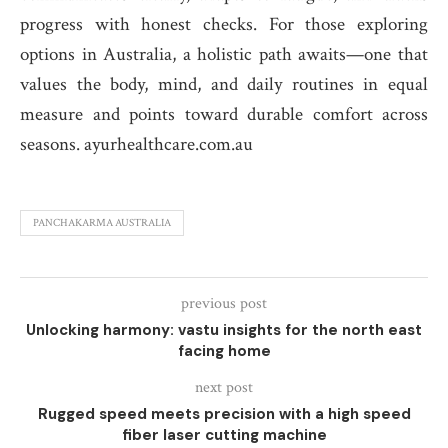
progress with honest checks. For those exploring
options in Australia, a holistic path awaits—one that
values the body, mind, and daily routines in equal
measure and points toward durable comfort across
seasons. ayurhealthcare.com.au
PANCHAKARMA AUSTRALIA
previous post
Unlocking harmony: vastu insights for the north east
facing home
next post
Rugged speed meets precision with a high speed
fiber laser cutting machine