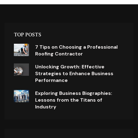
TOP POSTS
7 Tips on Choosing a Professional
Roofing Contractor
Unlocking Growth: Effective
Strategies to Enhance Business
Performance
Exploring Business Biographies:
Lessons from the Titans of
Industry