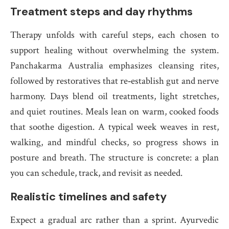
Treatment steps and day rhythms
Therapy unfolds with careful steps, each chosen to
support healing without overwhelming the system.
Panchakarma Australia emphasizes cleansing rites,
followed by restoratives that re‑establish gut and nerve
harmony. Days blend oil treatments, light stretches,
and quiet routines. Meals lean on warm, cooked foods
that soothe digestion. A typical week weaves in rest,
walking, and mindful checks, so progress shows in
posture and breath. The structure is concrete: a plan
you can schedule, track, and revisit as needed.
Realistic timelines and safety
Expect a gradual arc rather than a sprint. Ayurvedic