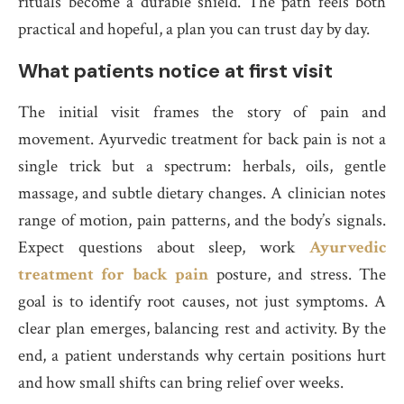
rituals become a durable shield. The path feels both
practical and hopeful, a plan you can trust day by day.
What patients notice at first visit
The initial visit frames the story of pain and
movement. Ayurvedic treatment for back pain is not a
single trick but a spectrum: herbals, oils, gentle
massage, and subtle dietary changes. A clinician notes
range of motion, pain patterns, and the body’s signals.
Expect questions about sleep, work
Ayurvedic
treatment for back pain
posture, and stress. The
goal is to identify root causes, not just symptoms. A
clear plan emerges, balancing rest and activity. By the
end, a patient understands why certain positions hurt
and how small shifts can bring relief over weeks.