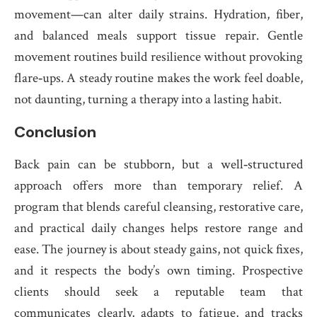
movement—can alter daily strains. Hydration, fiber,
and balanced meals support tissue repair. Gentle
movement routines build resilience without provoking
flare‑ups. A steady routine makes the work feel doable,
not daunting, turning a therapy into a lasting habit.
Conclusion
Back pain can be stubborn, but a well‑structured
approach offers more than temporary relief. A
program that blends careful cleansing, restorative care,
and practical daily changes helps restore range and
ease. The journey is about steady gains, not quick fixes,
and it respects the body’s own timing. Prospective
clients should seek a reputable team that
communicates clearly, adapts to fatigue, and tracks