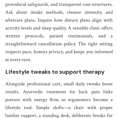
procedural safeguards, and transparent cost structures.
Ask about intake methods, cleanse intensity, and
aftercare plans. Inquire how dietary plans align with
activity levels and sleep quality. A sensible clinic offers
written protocols, patient testimonials, and a
straightforward cancellation policy. The right setting
respects pace, honors privacy, and keeps you informed
at every turn.
Lifestyle tweaks to support therapy
Alongside professional care, small daily tweaks boost
results. Ayurvedic treatment for back pain links
posture with energy flow, so ergonomics become a
lifestyle tool. Simple shifts—a chair with proper
lumbar support, a standing desk, deliberate breaks for