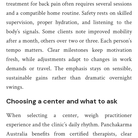
treatment for back pain often requires several sessions
and a compatible home routine. Safety rests on skilled
supervision, proper hydration, and listening to the
body’s signals. Some clients note improved mobility
after a month, others over two or three. Each person’s
tempo matters. Clear milestones keep motivation
fresh, while adjustments adapt to changes in work
demands or travel. The emphasis stays on sensible,
sustainable gains rather than dramatic overnight
swings.
Choosing a center and what to ask
When selecting a center, weigh practitioner
experience and the clinic’s daily rhythm. Panchakarma
Australia benefits from certified therapists, clear