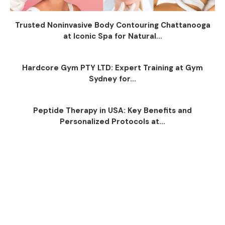
Trusted Noninvasive Body Contouring Chattanooga
at Iconic Spa for Natural...
Hardcore Gym PTY LTD: Expert Training at Gym
Sydney for...
Peptide Therapy in USA: Key Benefits and
Personalized Protocols at...