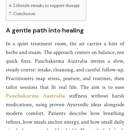
Lifestyle tweaks to support therapy
Conclusion
A gentle path into healing
In a quiet treatment room, the air carries a hint of
herbs and steam. The approach centers on balance, not
quick fixes. Panchakarma Australia invites a slow,
steady course: intake, cleansing, and careful follow‑up.
Practitioners map stress, posture, and routines, then
tailor sessions that fit real life. The aim is to ease
Panchakarma Australia
stiffness without harsh
medications, using proven Ayurvedic ideas alongside
modern comfort. Patients describe how breathing
refines, how meals anchor energy, and how small daily