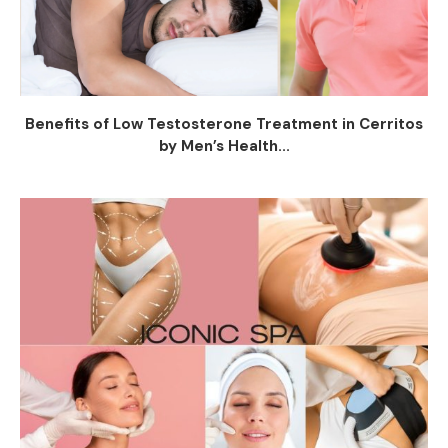
Benefits of Low Testosterone Treatment in Cerritos
by Men’s Health...