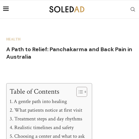
HEALTH
A Path to Relief: Panchakarma and Back Pain in
Australia
Table of Contents
A gentle path into healing
What patients notice at first visit
Treatment steps and day rhythms
Realistic timelines and safety
Choosing a center and what to ask