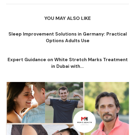
YOU MAY ALSO LIKE
Sleep Improvement Solutions in Germany: Practical
Options Adults Use
Expert Guidance on White Stretch Marks Treatment
in Dubai with...