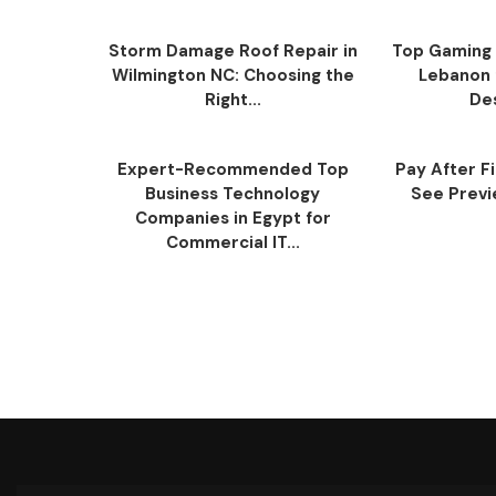
Storm Damage Roof Repair in
Top Gaming 
Wilmington NC: Choosing the
Lebanon 
Right...
Des
Expert-Recommended Top
Pay After F
Business Technology
See Previe
Companies in Egypt for
Commercial IT...