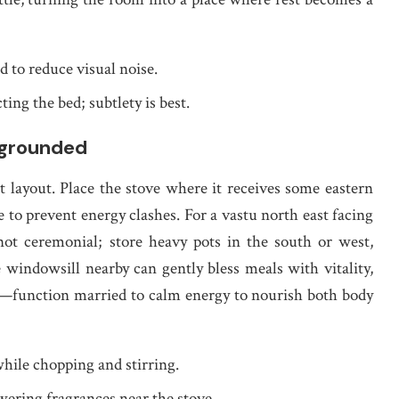
 to reduce visual noise.
ting the bed; subtlety is best.
 grounded
t layout. Place the stove where it receives some eastern
ge to prevent energy clashes. For a vastu north east facing
 not ceremonial; store heavy pots in the south or west,
 windowsill nearby can gently bless meals with vitality,
ce—function married to calm energy to nourish both body
while chopping and stirring.
wering fragrances near the stove.