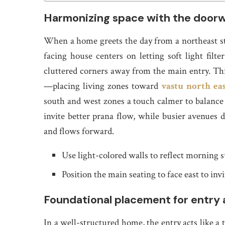
Harmonizing space with the door
When a home greets the day from a northeast sta
facing house centers on letting soft light filt
cluttered corners away from the main entry. This
—placing living zones toward
vastu north eas
south and west zones a touch calmer to balance h
invite better prana flow, while busier avenues
and flows forward.
Use light-colored walls to reflect morning 
Position the main seating to face east to invi
Foundational placement for entry 
In a well-structured home, the entry acts like a 