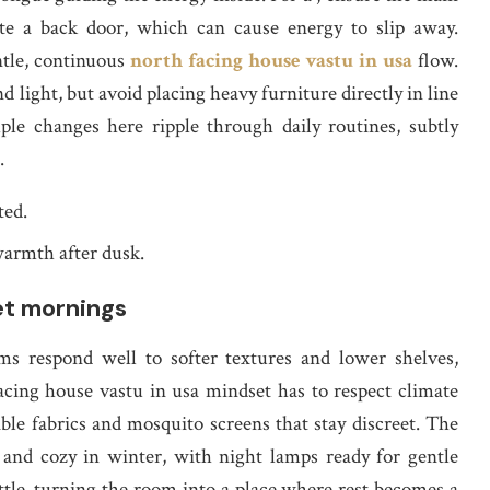
site a back door, which can cause energy to slip away.
ntle, continuous
north facing house vastu in usa
flow.
 light, but avoid placing heavy furniture directly in line
ple changes here ripple through daily routines, subtly
.
ted.
 warmth after dusk.
et mornings
ms respond well to softer textures and lower shelves,
acing house vastu in usa mindset has to respect climate
ble fabrics and mosquito screens that stay discreet. The
 and cozy in winter, with night lamps ready for gentle
ttle, turning the room into a place where rest becomes a