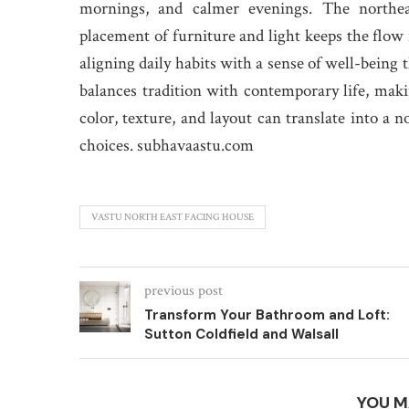
mornings, and calmer evenings. The northeas
placement of furniture and light keeps the flow f
aligning daily habits with a sense of well-being
balances tradition with contemporary life, makin
color, texture, and layout can translate into a n
choices. subhavaastu.com
VASTU NORTH EAST FACING HOUSE
previous post
Transform Your Bathroom and Loft:
Sutton Coldfield and Walsall
YOU M