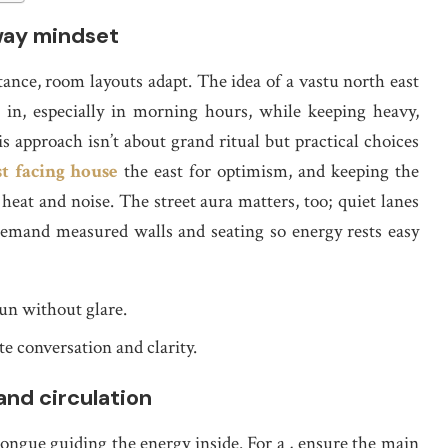
way mindset
nce, room layouts adapt. The idea of a vastu north east
er in, especially in morning hours, while keeping heavy,
 approach isn’t about grand ritual but practical choices
t facing house
the east for optimism, and keeping the
eat and noise. The street aura matters, too; quiet lanes
 demand measured walls and seating so energy rests easy
sun without glare.
te conversation and clarity.
and circulation
tongue guiding the energy inside. For a , ensure the main