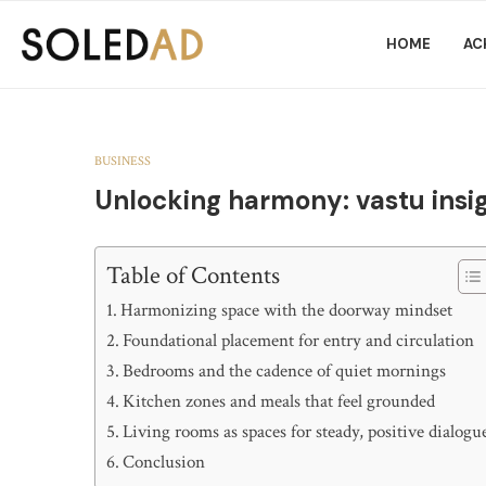
HOME
AC
BUSINESS
Unlocking harmony: vastu insig
Table of Contents
Harmonizing space with the doorway mindset
Foundational placement for entry and circulation
Bedrooms and the cadence of quiet mornings
Kitchen zones and meals that feel grounded
Living rooms as spaces for steady, positive dialogu
Conclusion