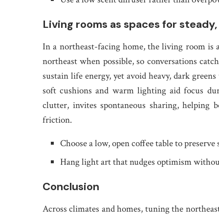
Living rooms as spaces for steady,
In a northeast-facing home, the living room is a
northeast when possible, so conversations catch
sustain life energy, yet avoid heavy, dark greens
soft cushions and warm lighting aid focus dur
clutter, invites spontaneous sharing, helping 
friction.
Choose a low, open coffee table to preserve s
Hang light art that nudges optimism withou
Conclusion
Across climates and homes, tuning the northeast c