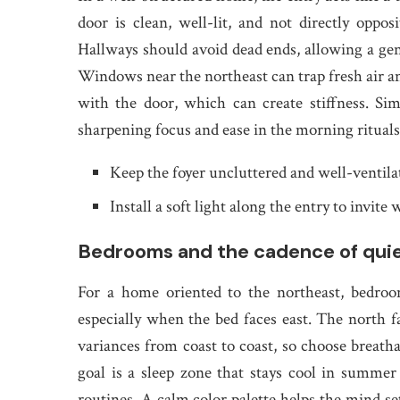
door is clean, well-lit, and not directly oppo
Hallways should avoid dead ends, allowing a ge
Windows near the northeast can trap fresh air and
with the door, which can create stiffness. Sim
sharpening focus and ease in the morning rituals
Keep the foyer uncluttered and well-ventila
Install a soft light along the entry to invite
Bedrooms and the cadence of qui
For a home oriented to the northeast, bedroo
especially when the bed faces east. The north f
variances from coast to coast, so choose breatha
goal is a sleep zone that stays cool in summer
routines. A calm color palette helps the mind se