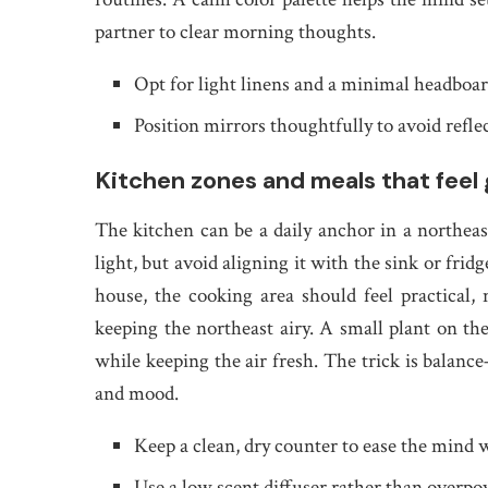
partner to clear morning thoughts.
Opt for light linens and a minimal headboard
Position mirrors thoughtfully to avoid reflec
Kitchen zones and meals that feel
The kitchen can be a daily anchor in a northeas
light, but avoid aligning it with the sink or frid
house, the cooking area should feel practical,
keeping the northeast airy. A small plant on the
while keeping the air fresh. The trick is balan
and mood.
Keep a clean, dry counter to ease the mind 
Use a low scent diffuser rather than overpo