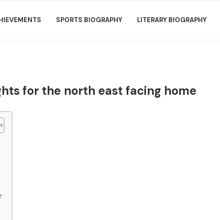
HIEVEMENTS
SPORTS BIOGRAPHY
LITERARY BIOGRAPHY
hts for the north east facing home
e