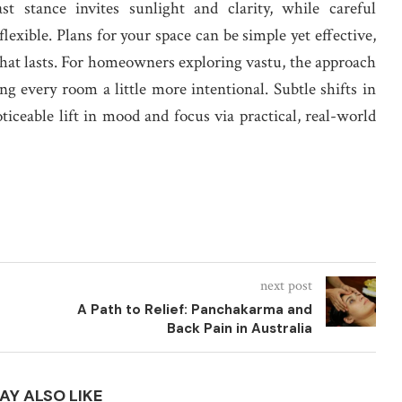
t stance invites sunlight and clarity, while careful
lexible. Plans for your space can be simple yet effective,
 that lasts. For homeowners exploring vastu, the approach
g every room a little more intentional. Subtle shifts in
oticeable lift in mood and focus via practical, real-world
next post
A Path to Relief: Panchakarma and
Back Pain in Australia
AY ALSO LIKE