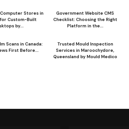
Computer Stores in
Government Website CMS
for Custom-Built
Checklist: Choosing the Right
ktops by...
Platform in the...
ilm Scans in Canada:
Trusted Mould Inspection
ws First Before...
Services in Maroochydore,
Queensland by Mould Medico