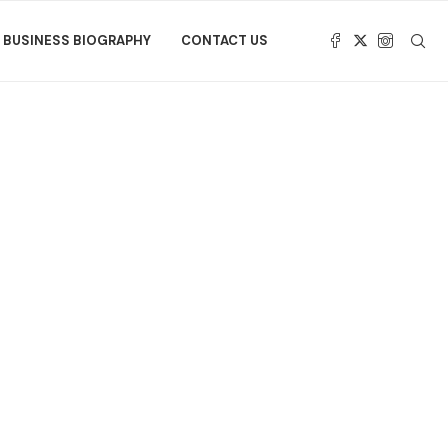
BUSINESS BIOGRAPHY
CONTACT US