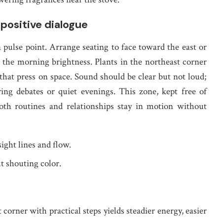
 positive dialogue
 pulse point. Arrange seating to face toward the east or
 the morning brightness. Plants in the northeast corner
 that press on space. Sound should be clear but not loud;
ing debates or quiet evenings. This zone, kept free of
both routines and relationships stay in motion without
ight lines and flow.
t shouting color.
orner with practical steps yields steadier energy, easier