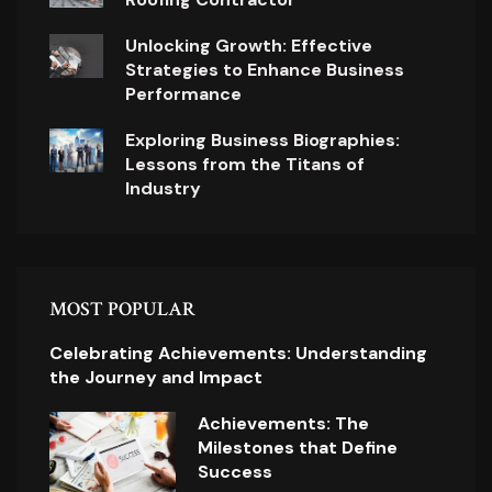
Unlocking Growth: Effective
Strategies to Enhance Business
Performance
Exploring Business Biographies:
Lessons from the Titans of
Industry
MOST POPULAR
Celebrating Achievements: Understanding
the Journey and Impact
Achievements: The
Milestones that Define
Success