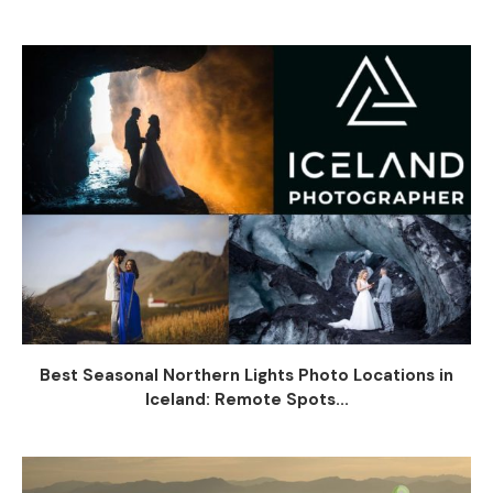
Best Seasonal Northern Lights Photo Locations in
Iceland: Remote Spots...