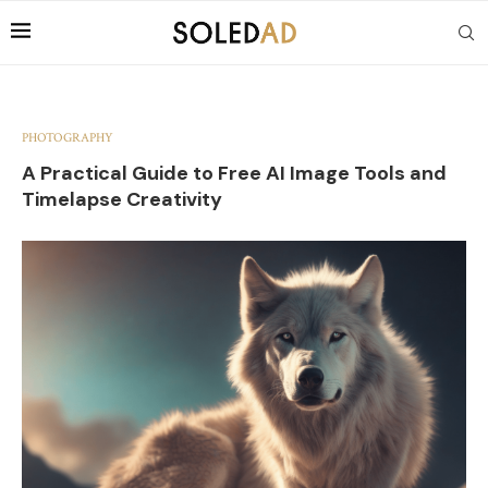
PHOTOGRAPHY
A Practical Guide to Free AI Image Tools and
Timelapse Creativity