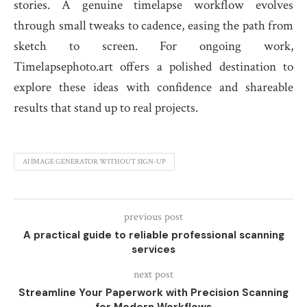
stories. A genuine timelapse workflow evolves
through small tweaks to cadence, easing the path from
sketch to screen. For ongoing work,
Timelapsephoto.art offers a polished destination to
explore these ideas with confidence and shareable
results that stand up to real projects.
AI IMAGE GENERATOR WITHOUT SIGN-UP
previous post
A practical guide to reliable professional scanning
services
next post
Streamline Your Paperwork with Precision Scanning