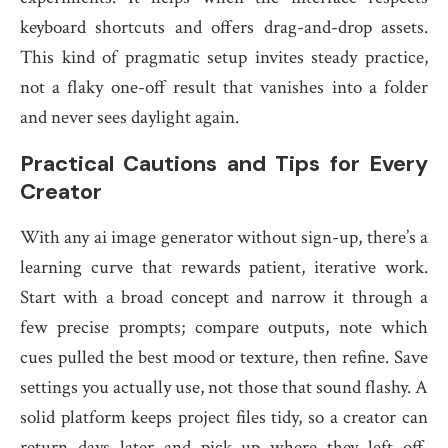
keyboard shortcuts and offers drag-and-drop assets.
This kind of pragmatic setup invites steady practice,
not a flaky one-off result that vanishes into a folder
and never sees daylight again.
Practical Cautions and Tips for Every
Creator
With any ai image generator without sign-up, there’s a
learning curve that rewards patient, iterative work.
Start with a broad concept and narrow it through a
few precise prompts; compare outputs, note which
cues pulled the best mood or texture, then refine. Save
settings you actually use, not those that sound flashy. A
solid platform keeps project files tidy, so a creator can
return days later and pick up where they left off.