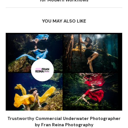
for Modern Workflows
YOU MAY ALSO LIKE
Trustworthy Commercial Underwater Photographer
by Fran Reina Photography