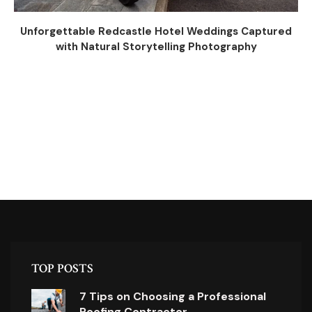
Unforgettable Redcastle Hotel Weddings Captured
with Natural Storytelling Photography
TOP POSTS
7 Tips on Choosing a Professional
Roofing Contractor