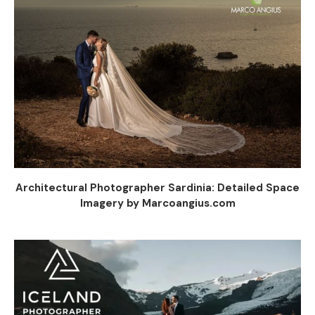
Architectural Photographer Sardinia: Detailed Space
Imagery by Marcoangius.com