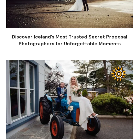
Discover Iceland’s Most Trusted Secret Proposal
Photographers for Unforgettable Moments