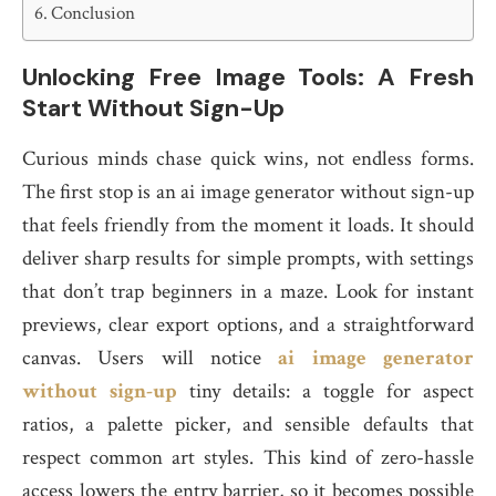
Conclusion
Unlocking Free Image Tools: A Fresh
Start Without Sign-Up
Curious minds chase quick wins, not endless forms.
The first stop is an ai image generator without sign-up
that feels friendly from the moment it loads. It should
deliver sharp results for simple prompts, with settings
that don’t trap beginners in a maze. Look for instant
previews, clear export options, and a straightforward
canvas. Users will notice
ai image generator
without sign-up
tiny details: a toggle for aspect
ratios, a palette picker, and sensible defaults that
respect common art styles. This kind of zero-hassle
access lowers the entry barrier, so it becomes possible