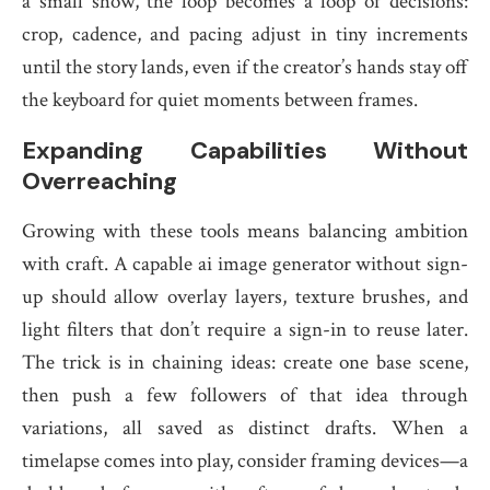
a small show, the loop becomes a loop of decisions:
crop, cadence, and pacing adjust in tiny increments
until the story lands, even if the creator’s hands stay off
the keyboard for quiet moments between frames.
Expanding Capabilities Without
Overreaching
Growing with these tools means balancing ambition
with craft. A capable ai image generator without sign-
up should allow overlay layers, texture brushes, and
light filters that don’t require a sign-in to reuse later.
The trick is in chaining ideas: create one base scene,
then push a few followers of that idea through
variations, all saved as distinct drafts. When a
timelapse comes into play, consider framing devices—a