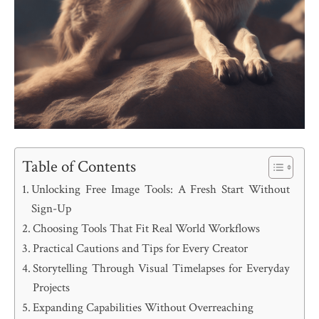
Table of Contents
Unlocking Free Image Tools: A Fresh Start Without
Sign-Up
Choosing Tools That Fit Real World Workflows
Practical Cautions and Tips for Every Creator
Storytelling Through Visual Timelapses for Everyday
Projects
Expanding Capabilities Without Overreaching