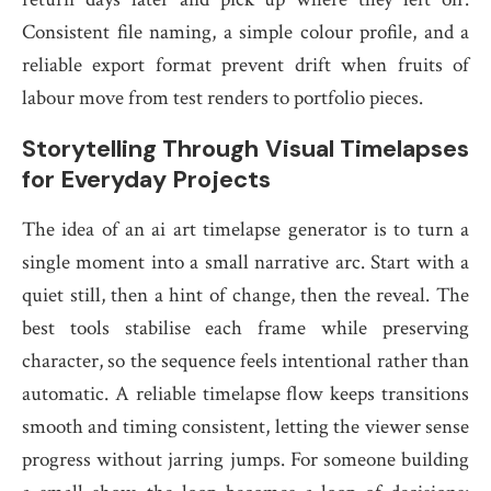
Consistent file naming, a simple colour profile, and a
reliable export format prevent drift when fruits of
labour move from test renders to portfolio pieces.
Storytelling Through Visual Timelapses
for Everyday Projects
The idea of an ai art timelapse generator is to turn a
single moment into a small narrative arc. Start with a
quiet still, then a hint of change, then the reveal. The
best tools stabilise each frame while preserving
character, so the sequence feels intentional rather than
automatic. A reliable timelapse flow keeps transitions
smooth and timing consistent, letting the viewer sense
progress without jarring jumps. For someone building