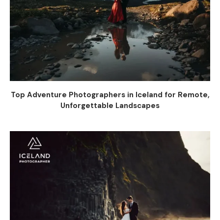
Top Adventure Photographers in Iceland for Remote,
Unforgettable Landscapes