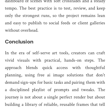
dashboard of scenes with soft crossfades and a steady
tempo. The best practice is to test, review, and keep
only the strongest runs, so the project remains lean
and easy to publish to social feeds or client galleries
without overhead.
Conclusion
In the era of self-serve art tools, creators can craft
vivid visuals with practical, hands-on steps. The
approach blends quick access with thoughtful
planning, using free ai image solutions that don’t
demand sign-ups for basic tasks and pairing them with
a disciplined playlist of prompts and tweaks. The
journey is not about a single perfect render but about
building a library of reliable, reusable frames that tell