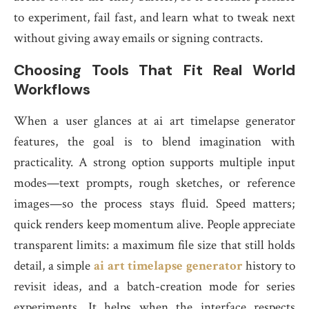
to experiment, fail fast, and learn what to tweak next
without giving away emails or signing contracts.
Choosing Tools That Fit Real World
Workflows
When a user glances at ai art timelapse generator
features, the goal is to blend imagination with
practicality. A strong option supports multiple input
modes—text prompts, rough sketches, or reference
images—so the process stays fluid. Speed matters;
quick renders keep momentum alive. People appreciate
transparent limits: a maximum file size that still holds
detail, a simple
ai art timelapse generator
history to
revisit ideas, and a batch-creation mode for series
experiments. It helps when the interface respects