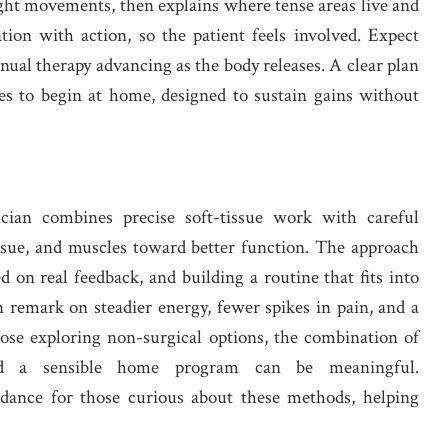
ght movements, then explains where tense areas live and
ion with action, so the patient feels involved. Expect
nual therapy advancing as the body releases. A clear plan
ises to begin at home, designed to sustain gains without
cian combines precise soft-tissue work with careful
ssue, and muscles toward better function. The approach
d on real feedback, and building a routine that fits into
n remark on steadier energy, fewer spikes in pain, and a
hose exploring non-surgical options, the combination of
 and a sensible home program can be meaningful.
idance for those curious about these methods, helping