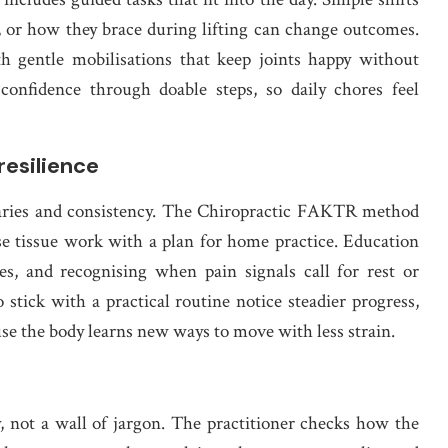
, or how they brace during lifting can change outcomes.
h gentle mobilisations that keep joints happy without
confidence through doable steps, so daily chores feel
resilience
daries and consistency. The Chiropractic FAKTR method
ise tissue work with a plan for home practice. Education
hes, and recognising when pain signals call for rest or
 stick with a practical routine notice steadier progress,
use the body learns new ways to move with less strain.
y, not a wall of jargon. The practitioner checks how the