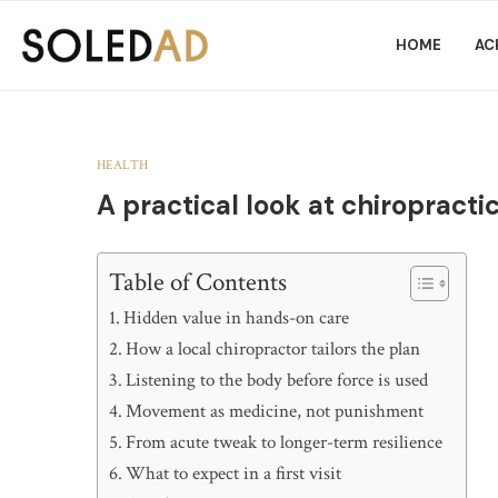
HOME
AC
HEALTH
A practical look at chiropract
Table of Contents
Hidden value in hands-on care
How a local chiropractor tailors the plan
Listening to the body before force is used
Movement as medicine, not punishment
From acute tweak to longer-term resilience
What to expect in a first visit