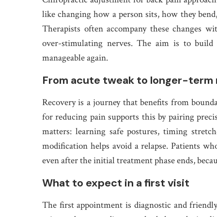
like changing how a person sits, how they bend
Therapists often accompany these changes wit
over-stimulating nerves. The aim is to build 
manageable again.
From acute tweak to longer-term 
Recovery is a journey that benefits from boun
for reducing pain supports this by pairing prec
matters: learning safe postures, timing stretc
modification helps avoid a relapse. Patients who
even after the initial treatment phase ends, beca
What to expect in a first visit
The first appointment is diagnostic and friendl