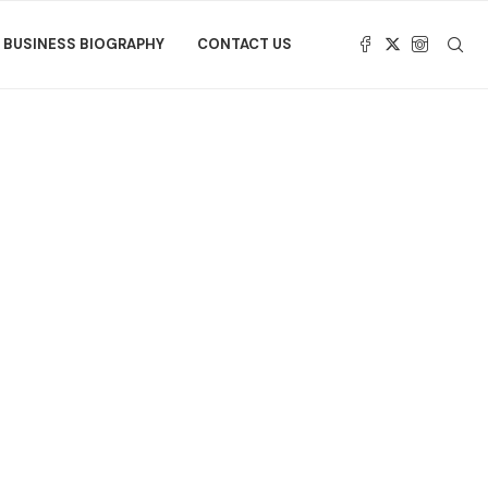
BUSINESS BIOGRAPHY
CONTACT US