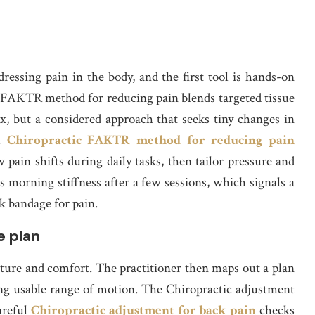
ressing pain in the body, and the first tool is hands-on
FAKTR method for reducing pain blends targeted tissue
x, but a considered approach that seeks tiny changes in
s.
Chiropractic FAKTR method for reducing pain
ow pain shifts during daily tasks, then tailor pressure and
ss morning stiffness after a few sessions, which signals a
k bandage for pain.
e plan
sture and comfort. The practitioner then maps out a plan
ing usable range of motion. The Chiropractic adjustment
careful
Chiropractic adjustment for back pain
checks