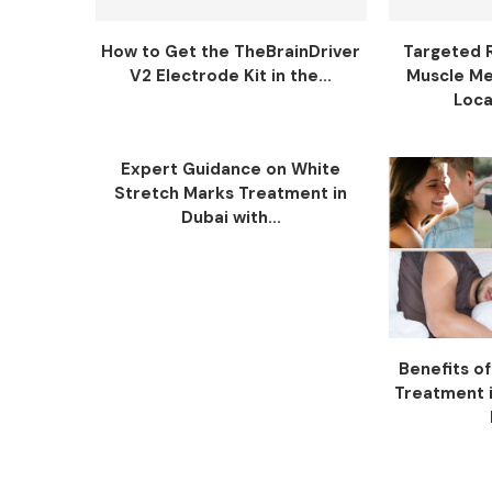
How to Get the TheBrainDriver
Targeted 
V2 Electrode Kit in the...
Muscle Me
Loca
Expert Guidance on White
Stretch Marks Treatment in
Dubai with...
Benefits o
Treatment i