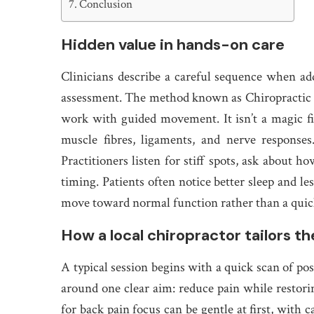
Conclusion
Hidden value in hands-on care
Clinicians describe a careful sequence when add
assessment. The method known as Chiropractic 
work with guided movement. It isn’t a magic fi
muscle fibres, ligaments, and nerve response
Practitioners listen for stiff spots, ask about h
timing. Patients often notice better sleep and le
move toward normal function rather than a quic
How a local chiropractor tailors th
A typical session begins with a quick scan of po
around one clear aim: reduce pain while restor
for back pain focus can be gentle at first, with 