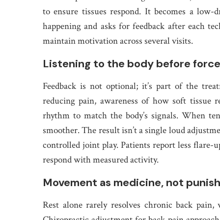
to ensure tissues respond. It becomes a low-d
happening and asks for feedback after each tec
maintain motivation across several visits.
Listening to the body before force
Feedback is not optional; it’s part of the tr
reducing pain, awareness of how soft tissue re
rhythm to match the body’s signals. When ten
smoother. The result isn’t a single loud adjustme
controlled joint play. Patients report less flare
respond with measured activity.
Movement as medicine, not punis
Rest alone rarely resolves chronic back pain
Chiropractic adjustment for back pain approach i