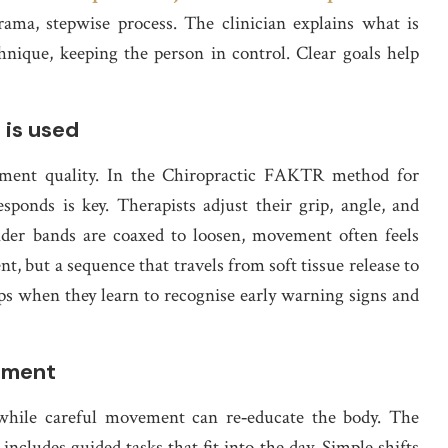
rama, stepwise process. The clinician explains what is
hnique, keeping the person in control. Clear goals help
 is used
eatment quality. In the Chiropractic FAKTR method for
sponds is key. Therapists adjust their grip, angle, and
der bands are coaxed to loosen, movement often feels
nt, but a sequence that travels from soft tissue release to
-ups when they learn to recognise early warning signs and
hment
, while careful movement can re‑educate the body. The
ncludes guided tasks that fit into the day. Simple shifts