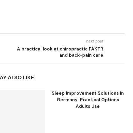
next post
A practical look at chiropractic FAKTR
and back-pain care
AY ALSO LIKE
Sleep Improvement Solutions in
Germany: Practical Options
Adults Use