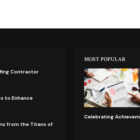
MOST POPULAR
ofing Contractor
es to Enhance
Celebrating Achievem
ns from the Titans of