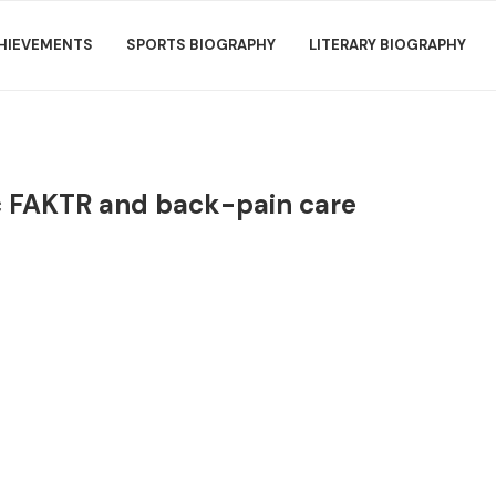
HIEVEMENTS
SPORTS BIOGRAPHY
LITERARY BIOGRAPHY
ic FAKTR and back-pain care