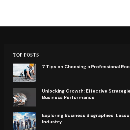
TOP POSTS
7 Tips on Choosing a Professional Ro
Unlocking Growth: Effective Strategi
Business Performance
Exploring Business Biographies: Lesso
Industry