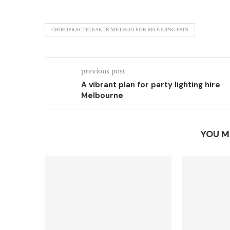
CHIROPRACTIC FAKTR METHOD FOR REDUCING PAIN
previous post
A vibrant plan for party lighting hire
Melbourne
YOU M