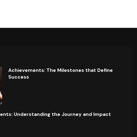
Achievements: The Milestones that Define
Success
ents: Understanding the Journey and Impact