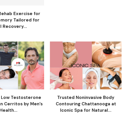
Rehab Exercise for
mory Tailored for
l Recovery...
f Low Testosterone
Trusted Noninvasive Body
n Cerritos by Men’s
Contouring Chattanooga at
Health...
Iconic Spa for Natural...