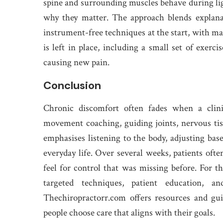
spine and surrounding muscles behave during li
why they matter. The approach blends explanat
instrument-free techniques at the start, with ma
is left in place, including a small set of exerc
causing new pain.
Conclusion
Chronic discomfort often fades when a clini
movement coaching, guiding joints, nervous ti
emphasises listening to the body, adjusting base
everyday life. Over several weeks, patients ofte
feel for control that was missing before. For t
targeted techniques, patient education,
Thechiropractorr.com offers resources and gu
people choose care that aligns with their goals.