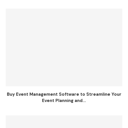
Buy Event Management Software to Streamline Your
Event Planning and...