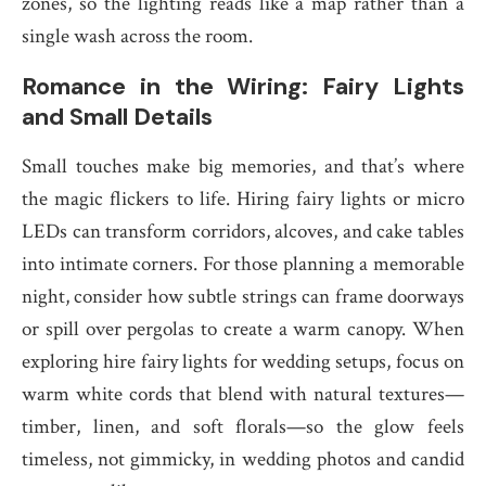
zones, so the lighting reads like a map rather than a
single wash across the room.
Romance in the Wiring: Fairy Lights
and Small Details
Small touches make big memories, and that’s where
the magic flickers to life. Hiring fairy lights or micro
LEDs can transform corridors, alcoves, and cake tables
into intimate corners. For those planning a memorable
night, consider how subtle strings can frame doorways
or spill over pergolas to create a warm canopy. When
exploring hire fairy lights for wedding setups, focus on
warm white cords that blend with natural textures—
timber, linen, and soft florals—so the glow feels
timeless, not gimmicky, in wedding photos and candid