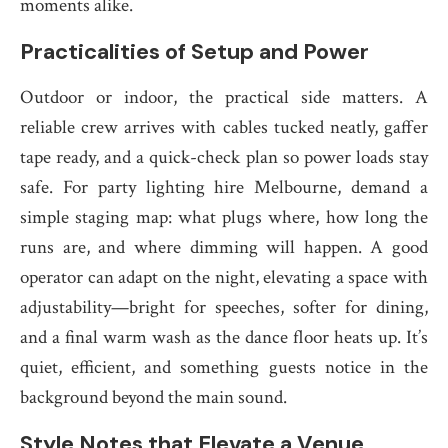
moments alike.
Practicalities of Setup and Power
Outdoor or indoor, the practical side matters. A
reliable crew arrives with cables tucked neatly, gaffer
tape ready, and a quick-check plan so power loads stay
safe. For party lighting hire Melbourne, demand a
simple staging map: what plugs where, how long the
runs are, and where dimming will happen. A good
operator can adapt on the night, elevating a space with
adjustability—bright for speeches, softer for dining,
and a final warm wash as the dance floor heats up. It’s
quiet, efficient, and something guests notice in the
background beyond the main sound.
Style Notes that Elevate a Venue