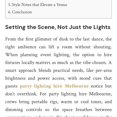
Style Notes that Elevate a Venue
Conclusion
Setting the Scene, Not Just the Lights
From the first glimmer of dusk to the last dance, the
right ambience can lift a room without shouting.
When planning event lighting, the option to hire
fixtures locally matters as much as the vibe chosen. A
smart approach blends practical needs, like per-area
brightness and power access, with mood cues that
guests
party lighting hire Melbourne
notice but
don’t overthink. For party lighting hire Melbourne,
crews bring portable rigs, warm or cool tones, and
dimming controls so the space breathes between