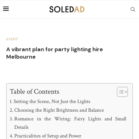
EVENT
A vibrant plan for party lighting hire
Melbourne
Table of Contents
Setting the Scene, Not Just the Lights
Choosing the Right Brightness and Balance
Romance in the Wiring: Fairy Lights and Small
Details
Practicalities of Setup and Power