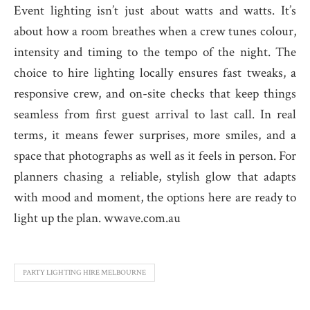
Event lighting isn’t just about watts and watts. It’s
about how a room breathes when a crew tunes colour,
intensity and timing to the tempo of the night. The
choice to hire lighting locally ensures fast tweaks, a
responsive crew, and on-site checks that keep things
seamless from first guest arrival to last call. In real
terms, it means fewer surprises, more smiles, and a
space that photographs as well as it feels in person. For
planners chasing a reliable, stylish glow that adapts
with mood and moment, the options here are ready to
light up the plan. wwave.com.au
PARTY LIGHTING HIRE MELBOURNE