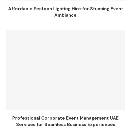
Affordable Festoon Lighting Hire for Stunning Event
Ambiance
Professional Corporate Event Management UAE
Services for Seamless Business Experiences