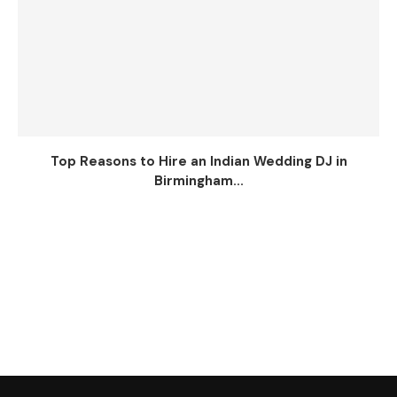
Top Reasons to Hire an Indian Wedding DJ in
Birmingham...