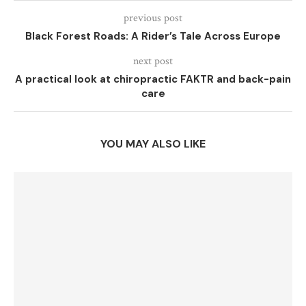
previous post
Black Forest Roads: A Rider’s Tale Across Europe
next post
A practical look at chiropractic FAKTR and back-pain
care
YOU MAY ALSO LIKE