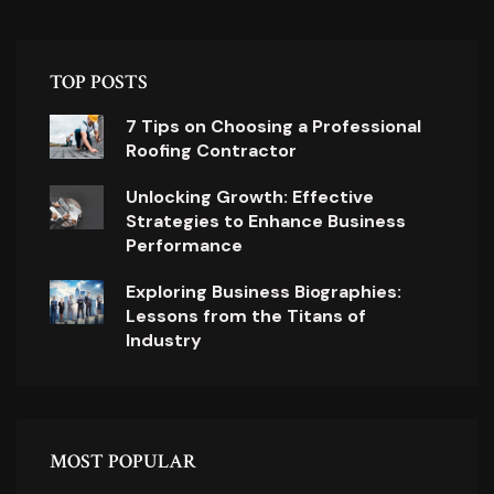
TOP POSTS
7 Tips on Choosing a Professional
Roofing Contractor
Unlocking Growth: Effective
Strategies to Enhance Business
Performance
Exploring Business Biographies:
Lessons from the Titans of
Industry
MOST POPULAR