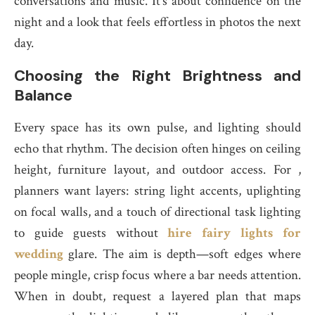
conversations and music. It’s about confidence on the
night and a look that feels effortless in photos the next
day.
Choosing the Right Brightness and
Balance
Every space has its own pulse, and lighting should
echo that rhythm. The decision often hinges on ceiling
height, furniture layout, and outdoor access. For ,
planners want layers: string light accents, uplighting
on focal walls, and a touch of directional task lighting
to guide guests without
hire fairy lights for
wedding
glare. The aim is depth—soft edges where
people mingle, crisp focus where a bar needs attention.
When in doubt, request a layered plan that maps