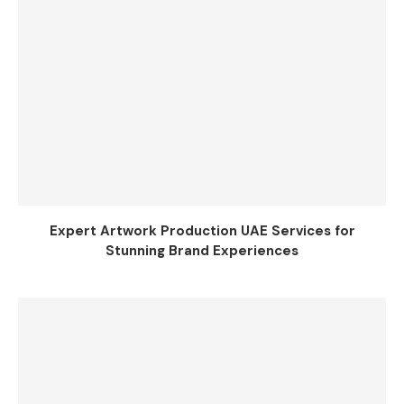
Expert Artwork Production UAE Services for
Stunning Brand Experiences