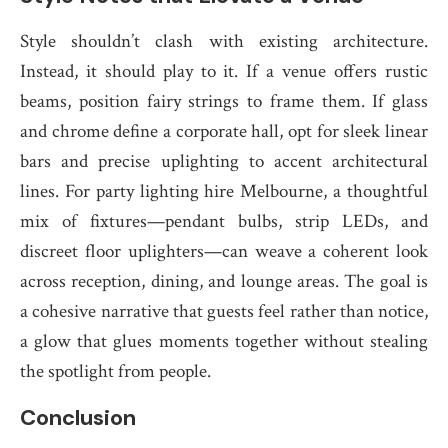
Style shouldn’t clash with existing architecture.
Instead, it should play to it. If a venue offers rustic
beams, position fairy strings to frame them. If glass
and chrome define a corporate hall, opt for sleek linear
bars and precise uplighting to accent architectural
lines. For party lighting hire Melbourne, a thoughtful
mix of fixtures—pendant bulbs, strip LEDs, and
discreet floor uplighters—can weave a coherent look
across reception, dining, and lounge areas. The goal is
a cohesive narrative that guests feel rather than notice,
a glow that glues moments together without stealing
the spotlight from people.
Conclusion