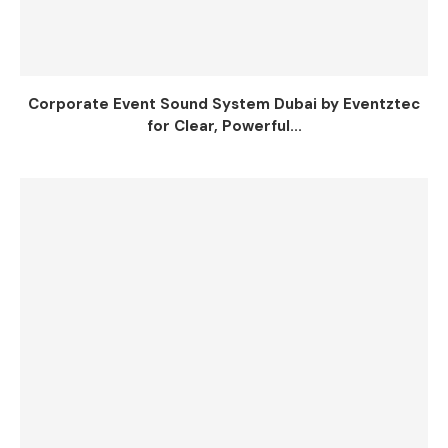
Corporate Event Sound System Dubai by Eventztec
for Clear, Powerful...