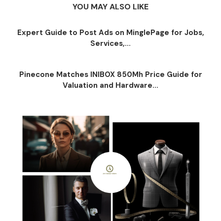
YOU MAY ALSO LIKE
Expert Guide to Post Ads on MinglePage for Jobs,
Services,...
Pinecone Matches INIBOX 850Mh Price Guide for
Valuation and Hardware...