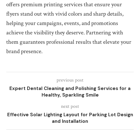
offers premium printing services that ensure your
flyers stand out with vivid colors and sharp details,
helping your campaigns, events, and promotions
achieve the visibility they deserve. Partnering with
them guarantees professional results that elevate your
brand presence.
previous post
Expert Dental Cleaning and Polishing Services for a
Healthy, Sparkling Smile
next post
Effective Solar Lighting Layout for Parking Lot Design
and Installation