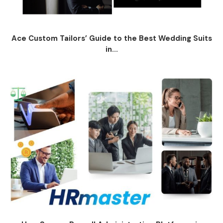
Ace Custom Tailors’ Guide to the Best Wedding Suits
in...