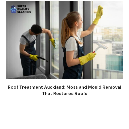
Roof Treatment Auckland: Moss and Mould Removal
That Restores Roofs