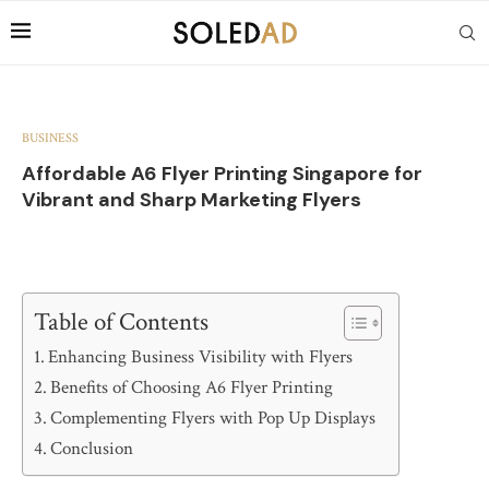
BUSINESS
Affordable A6 Flyer Printing Singapore for
Vibrant and Sharp Marketing Flyers
Table of Contents
Enhancing Business Visibility with Flyers
Benefits of Choosing A6 Flyer Printing
Complementing Flyers with Pop Up Displays
Conclusion