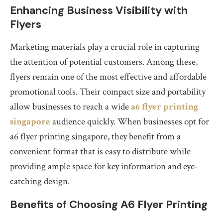
Enhancing Business Visibility with
Flyers
Marketing materials play a crucial role in capturing
the attention of potential customers. Among these,
flyers remain one of the most effective and affordable
promotional tools. Their compact size and portability
allow businesses to reach a wide
a6 flyer printing
singapore
audience quickly. When businesses opt for
a6 flyer printing singapore, they benefit from a
convenient format that is easy to distribute while
providing ample space for key information and eye-
catching design.
Benefits of Choosing A6 Flyer Printing