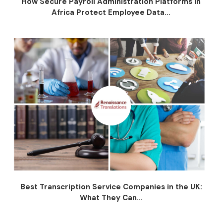
How Secure Payroll Administration Platforms in
Africa Protect Employee Data...
Best Transcription Service Companies in the UK:
What They Can...