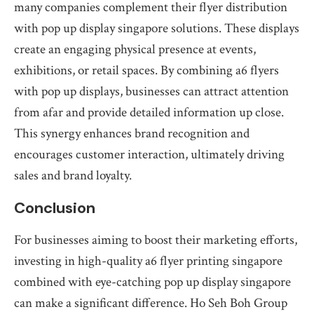
many companies complement their flyer distribution
with pop up display singapore solutions. These displays
create an engaging physical presence at events,
exhibitions, or retail spaces. By combining a6 flyers
with pop up displays, businesses can attract attention
from afar and provide detailed information up close.
This synergy enhances brand recognition and
encourages customer interaction, ultimately driving
sales and brand loyalty.
Conclusion
For businesses aiming to boost their marketing efforts,
investing in high-quality a6 flyer printing singapore
combined with eye-catching pop up display singapore
can make a significant difference. Ho Seh Boh Group