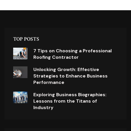
TOP POSTS
7 Tips on Choosing a Professional
Roofing Contractor
Unlocking Growth: Effective
Strategies to Enhance Business
Performance
Exploring Business Biographies:
Lessons from the Titans of
Industry