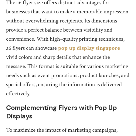
The a6 flyer size offers distinct advantages for
businesses that want to make a memorable impression
without overwhelming recipients. Its dimensions
provide a perfect balance between visibility and
convenience. With high-quality printing techniques,
a6 flyers can showcase
pop up display singapore
vivid colors and sharp details that enhance the
message. This format is suitable for various marketing
needs such as event promotions, product launches, and
special offers, ensuring the information is delivered
effectively.
Complementing Flyers with Pop Up
Displays
To maximize the impact of marketing campaigns,