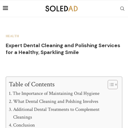
HEALTH
Expert Dental Cleaning and Polishing Services
for a Healthy, Sparkling Smile
Table of Contents
The Importance of Maintaining Oral Hygiene
What Dental Cleaning and Polshing Involves
Additional Dental Treatments to Complement
Cleanings
Conclusion