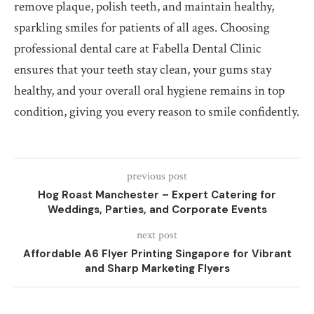
remove plaque, polish teeth, and maintain healthy,
sparkling smiles for patients of all ages. Choosing
professional dental care at Fabella Dental Clinic
ensures that your teeth stay clean, your gums stay
healthy, and your overall oral hygiene remains in top
condition, giving you every reason to smile confidently.
previous post
Hog Roast Manchester – Expert Catering for
Weddings, Parties, and Corporate Events
next post
Affordable A6 Flyer Printing Singapore for Vibrant
and Sharp Marketing Flyers