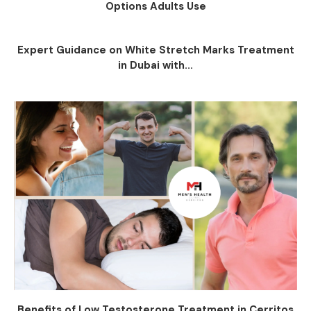
Options Adults Use
Expert Guidance on White Stretch Marks Treatment
in Dubai with...
Benefits of Low Testosterone Treatment in Cerritos