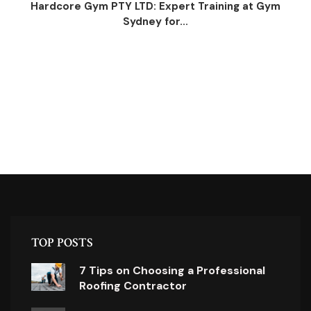
Hardcore Gym PTY LTD: Expert Training at Gym
Sydney for...
TOP POSTS
7 Tips on Choosing a Professional
Roofing Contractor