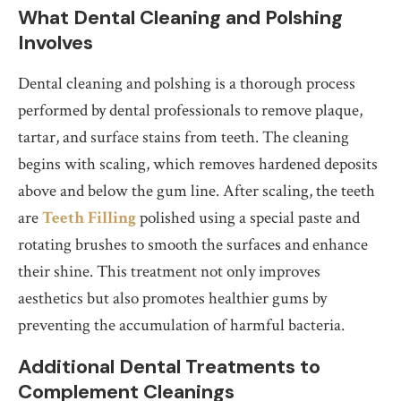
What Dental Cleaning and Polshing
Involves
Dental cleaning and polshing is a thorough process
performed by dental professionals to remove plaque,
tartar, and surface stains from teeth. The cleaning
begins with scaling, which removes hardened deposits
above and below the gum line. After scaling, the teeth
are
Teeth Filling
polished using a special paste and
rotating brushes to smooth the surfaces and enhance
their shine. This treatment not only improves
aesthetics but also promotes healthier gums by
preventing the accumulation of harmful bacteria.
Additional Dental Treatments to
Complement Cleanings