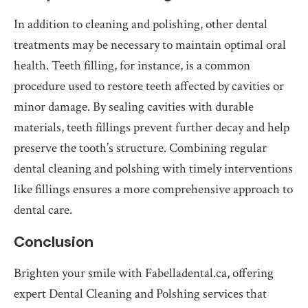
In addition to cleaning and polishing, other dental
treatments may be necessary to maintain optimal oral
health. Teeth filling, for instance, is a common
procedure used to restore teeth affected by cavities or
minor damage. By sealing cavities with durable
materials, teeth fillings prevent further decay and help
preserve the tooth’s structure. Combining regular
dental cleaning and polshing with timely interventions
like fillings ensures a more comprehensive approach to
dental care.
Conclusion
Brighten your smile with Fabelladental.ca, offering
expert Dental Cleaning and Polshing services that