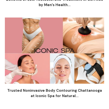
by Men’s Health...
Trusted Noninvasive Body Contouring Chattanooga
at Iconic Spa for Natural...