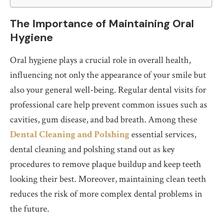
The Importance of Maintaining Oral
Hygiene
Oral hygiene plays a crucial role in overall health,
influencing not only the appearance of your smile but
also your general well-being. Regular dental visits for
professional care help prevent common issues such as
cavities, gum disease, and bad breath. Among these
Dental Cleaning and Polshing
essential services,
dental cleaning and polshing stand out as key
procedures to remove plaque buildup and keep teeth
looking their best. Moreover, maintaining clean teeth
reduces the risk of more complex dental problems in
the future.