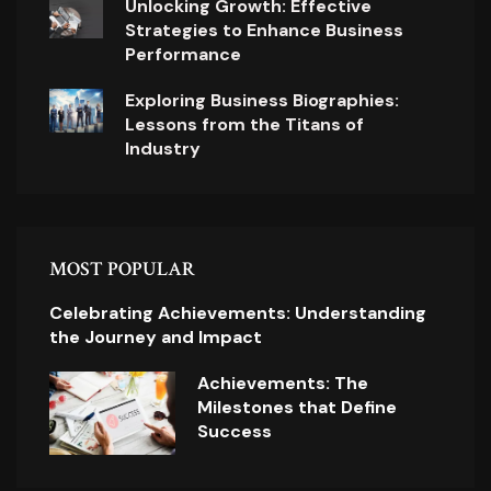
Unlocking Growth: Effective
Strategies to Enhance Business
Performance
Exploring Business Biographies:
Lessons from the Titans of
Industry
MOST POPULAR
Celebrating Achievements: Understanding
the Journey and Impact
Achievements: The
Milestones that Define
Success