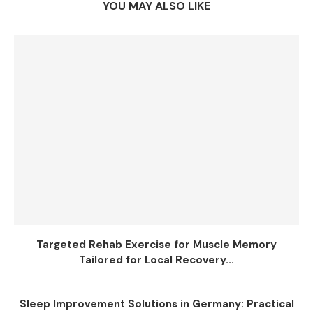
YOU MAY ALSO LIKE
Targeted Rehab Exercise for Muscle Memory
Tailored for Local Recovery...
Sleep Improvement Solutions in Germany: Practical