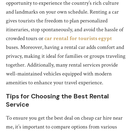
opportunity to experience the country’s rich culture
and landmarks on your own schedule. Renting a car
gives tourists the freedom to plan personalized
itineraries, stop spontaneously, and avoid the hassle of
crowded tours or
car rental for tourists egypt
buses. Moreover, having a rental car adds comfort and
privacy, making it ideal for families or groups traveling
together. Additionally, many rental services provide
well-maintained vehicles equipped with modern
amenities to enhance your travel experience.
Tips for Choosing the Best Rental
Service
To ensure you get the best deal on cheap car hire near
me, it’s important to compare options from various