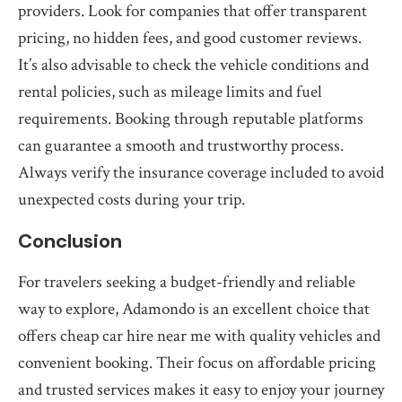
providers. Look for companies that offer transparent
pricing, no hidden fees, and good customer reviews.
It’s also advisable to check the vehicle conditions and
rental policies, such as mileage limits and fuel
requirements. Booking through reputable platforms
can guarantee a smooth and trustworthy process.
Always verify the insurance coverage included to avoid
unexpected costs during your trip.
Conclusion
For travelers seeking a budget-friendly and reliable
way to explore, Adamondo is an excellent choice that
offers cheap car hire near me with quality vehicles and
convenient booking. Their focus on affordable pricing
and trusted services makes it easy to enjoy your journey