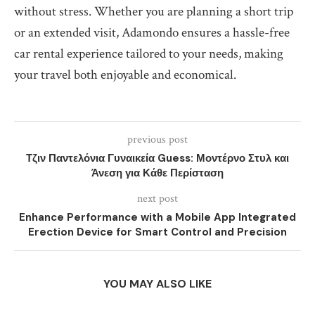
without stress. Whether you are planning a short trip
or an extended visit, Adamondo ensures a hassle-free
car rental experience tailored to your needs, making
your travel both enjoyable and economical.
previous post
Τζιν Παντελόνια Γυναικεία Guess: Μοντέρνο Στυλ και
Άνεση για Κάθε Περίσταση
next post
Enhance Performance with a Mobile App Integrated
Erection Device for Smart Control and Precision
YOU MAY ALSO LIKE