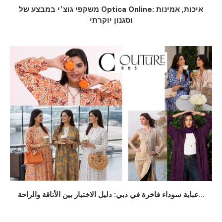
משקפי גוצ׳י במבצע של Optica Online: איכות, אמינות
וסגנון יוקרתי
عباية سوداء فاخرة في دبي: دليل الاختيار بين الأناقة والراحة...