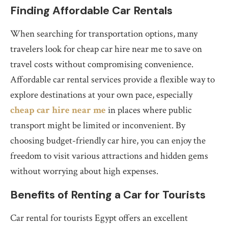
Finding Affordable Car Rentals
When searching for transportation options, many
travelers look for cheap car hire near me to save on
travel costs without compromising convenience.
Affordable car rental services provide a flexible way to
explore destinations at your own pace, especially
cheap car hire near me
in places where public
transport might be limited or inconvenient. By
choosing budget-friendly car hire, you can enjoy the
freedom to visit various attractions and hidden gems
without worrying about high expenses.
Benefits of Renting a Car for Tourists
Car rental for tourists Egypt offers an excellent