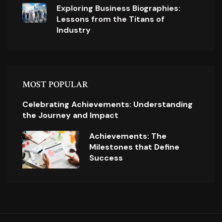
Exploring Business Biographies:
Lessons from the Titans of
Industry
MOST POPULAR
Celebrating Achievements: Understanding
the Journey and Impact
Achievements: The
Milestones that Define
Success