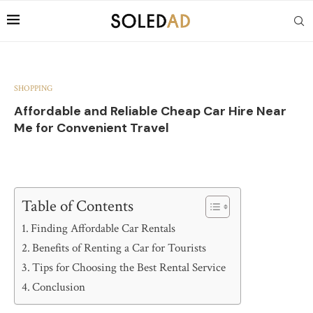
SHOPPING
Affordable and Reliable Cheap Car Hire Near
Me for Convenient Travel
Table of Contents
Finding Affordable Car Rentals
Benefits of Renting a Car for Tourists
Tips for Choosing the Best Rental Service
Conclusion