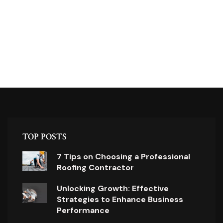
TOP POSTS
7 Tips on Choosing a Professional
Roofing Contractor
Unlocking Growth: Effective
Strategies to Enhance Business
Performance