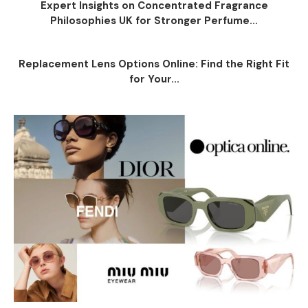
Expert Insights on Concentrated Fragrance
Philosophies UK for Stronger Perfume...
Replacement Lens Options Online: Find the Right Fit
for Your...