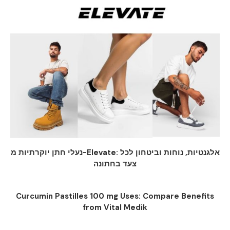
נעלי חתן יוקרתיות מ-Elevate: אלגנטיות, נוחות וביטחון לכל
צעד בחתונה
Curcumin Pastilles 100 mg Uses: Compare Benefits
from Vital Medik