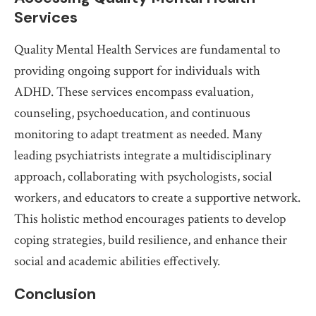
Services
Quality Mental Health Services are fundamental to
providing ongoing support for individuals with
ADHD. These services encompass evaluation,
counseling, psychoeducation, and continuous
monitoring to adapt treatment as needed. Many
leading psychiatrists integrate a multidisciplinary
approach, collaborating with psychologists, social
workers, and educators to create a supportive network.
This holistic method encourages patients to develop
coping strategies, build resilience, and enhance their
social and academic abilities effectively.
Conclusion