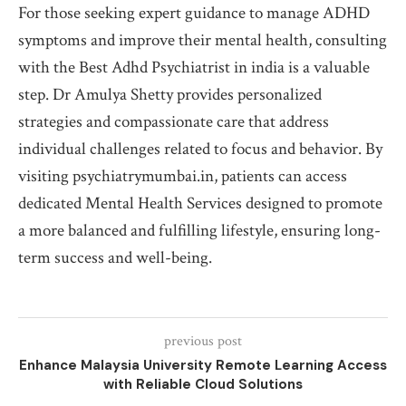
For those seeking expert guidance to manage ADHD
symptoms and improve their mental health, consulting
with the Best Adhd Psychiatrist in india is a valuable
step. Dr Amulya Shetty provides personalized
strategies and compassionate care that address
individual challenges related to focus and behavior. By
visiting psychiatrymumbai.in, patients can access
dedicated Mental Health Services designed to promote
a more balanced and fulfilling lifestyle, ensuring long-
term success and well-being.
previous post
Enhance Malaysia University Remote Learning Access
with Reliable Cloud Solutions