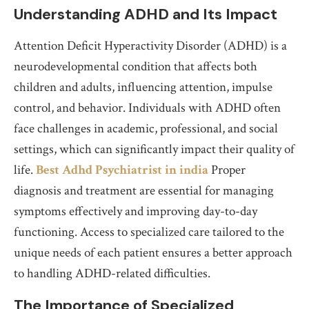
Understanding ADHD and Its Impact
Attention Deficit Hyperactivity Disorder (ADHD) is a
neurodevelopmental condition that affects both
children and adults, influencing attention, impulse
control, and behavior. Individuals with ADHD often
face challenges in academic, professional, and social
settings, which can significantly impact their quality of
life.
Best Adhd Psychiatrist in india
Proper
diagnosis and treatment are essential for managing
symptoms effectively and improving day-to-day
functioning. Access to specialized care tailored to the
unique needs of each patient ensures a better approach
to handling ADHD-related difficulties.
The Importance of Specialized