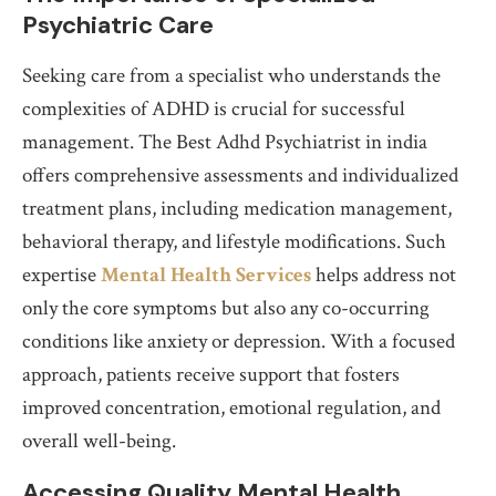
Psychiatric Care
Seeking care from a specialist who understands the
complexities of ADHD is crucial for successful
management. The Best Adhd Psychiatrist in india
offers comprehensive assessments and individualized
treatment plans, including medication management,
behavioral therapy, and lifestyle modifications. Such
expertise
Mental Health Services
helps address not
only the core symptoms but also any co-occurring
conditions like anxiety or depression. With a focused
approach, patients receive support that fosters
improved concentration, emotional regulation, and
overall well-being.
Accessing Quality Mental Health