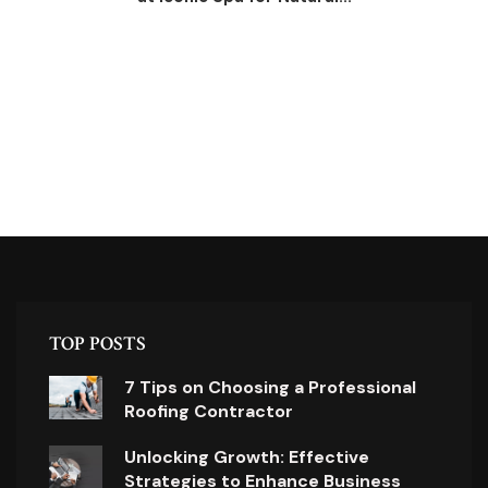
TOP POSTS
7 Tips on Choosing a Professional
Roofing Contractor
Unlocking Growth: Effective
Strategies to Enhance Business