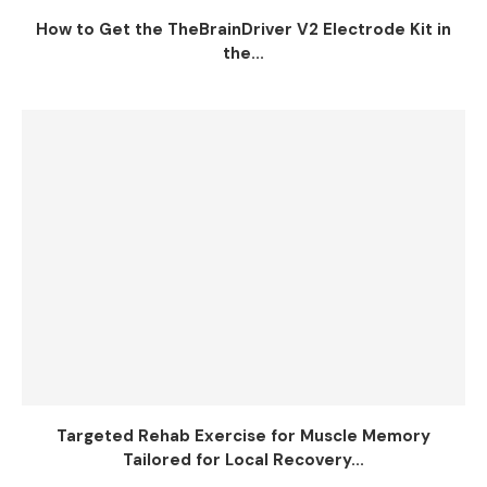
How to Get the TheBrainDriver V2 Electrode Kit in
the...
Targeted Rehab Exercise for Muscle Memory
Tailored for Local Recovery...