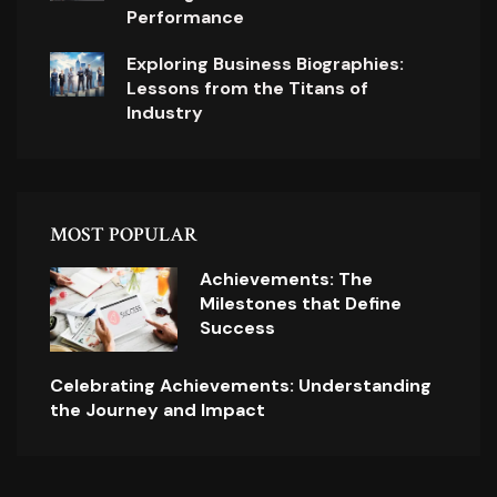
Performance
Exploring Business Biographies:
Lessons from the Titans of
Industry
MOST POPULAR
Achievements: The
Milestones that Define
Success
Celebrating Achievements: Understanding
the Journey and Impact