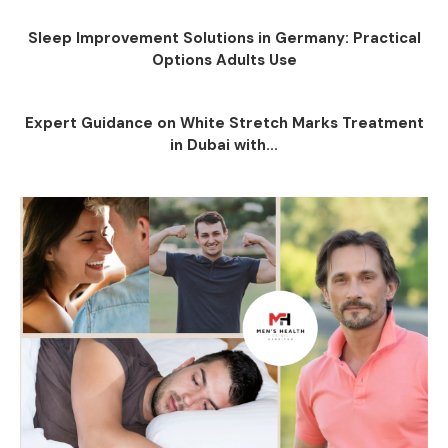
Sleep Improvement Solutions in Germany: Practical
Options Adults Use
Expert Guidance on White Stretch Marks Treatment
in Dubai with...