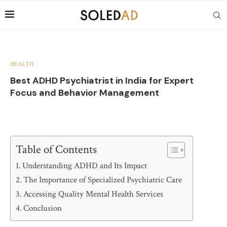
HEALTH
Best ADHD Psychiatrist in India for Expert
Focus and Behavior Management
Table of Contents
Understanding ADHD and Its Impact
The Importance of Specialized Psychiatric Care
Accessing Quality Mental Health Services
Conclusion