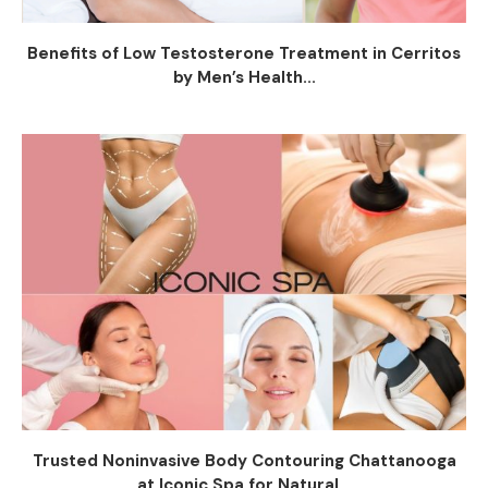
Benefits of Low Testosterone Treatment in Cerritos
by Men’s Health...
Trusted Noninvasive Body Contouring Chattanooga
at Iconic Spa for Natural...