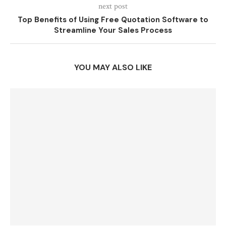
next post
Top Benefits of Using Free Quotation Software to
Streamline Your Sales Process
YOU MAY ALSO LIKE