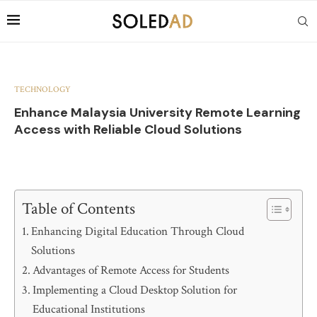
TECHNOLOGY
Enhance Malaysia University Remote Learning
Access with Reliable Cloud Solutions
Table of Contents
Enhancing Digital Education Through Cloud
Solutions
Advantages of Remote Access for Students
Implementing a Cloud Desktop Solution for
Educational Institutions