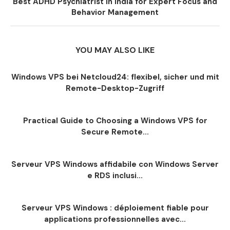
Best ADHD Psychiatrist in India for Expert Focus and
Behavior Management
YOU MAY ALSO LIKE
Windows VPS bei Netcloud24: flexibel, sicher und mit
Remote-Desktop-Zugriff
Practical Guide to Choosing a Windows VPS for
Secure Remote...
Serveur VPS Windows affidabile con Windows Server
e RDS inclusi...
Serveur VPS Windows : déploiement fiable pour
applications professionnelles avec...