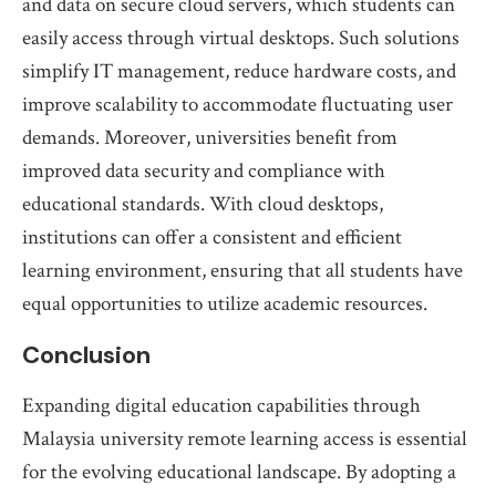
and data on secure cloud servers, which students can
easily access through virtual desktops. Such solutions
simplify IT management, reduce hardware costs, and
improve scalability to accommodate fluctuating user
demands. Moreover, universities benefit from
improved data security and compliance with
educational standards. With cloud desktops,
institutions can offer a consistent and efficient
learning environment, ensuring that all students have
equal opportunities to utilize academic resources.
Conclusion
Expanding digital education capabilities through
Malaysia university remote learning access is essential
for the evolving educational landscape. By adopting a