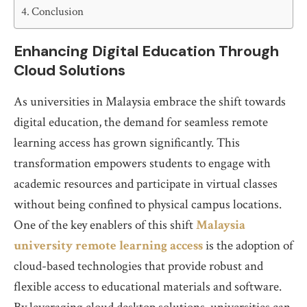
Conclusion
Enhancing Digital Education Through
Cloud Solutions
As universities in Malaysia embrace the shift towards
digital education, the demand for seamless remote
learning access has grown significantly. This
transformation empowers students to engage with
academic resources and participate in virtual classes
without being confined to physical campus locations.
One of the key enablers of this shift
Malaysia
university remote learning access
is the adoption of
cloud-based technologies that provide robust and
flexible access to educational materials and software.