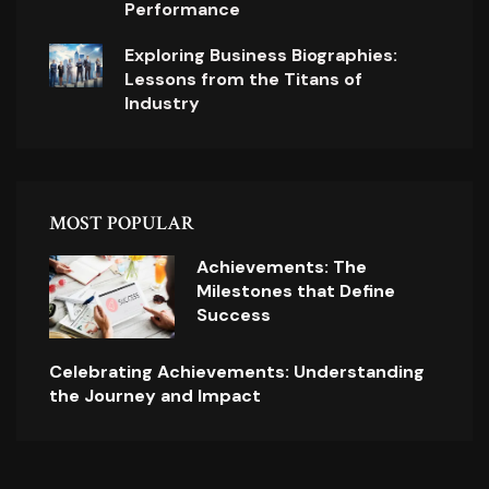
Performance
Exploring Business Biographies:
Lessons from the Titans of
Industry
MOST POPULAR
Achievements: The
Milestones that Define
Success
Celebrating Achievements: Understanding
the Journey and Impact