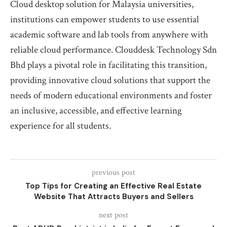
Cloud desktop solution for Malaysia universities,
institutions can empower students to use essential
academic software and lab tools from anywhere with
reliable cloud performance. Clouddesk Technology Sdn
Bhd plays a pivotal role in facilitating this transition,
providing innovative cloud solutions that support the
needs of modern educational environments and foster
an inclusive, accessible, and effective learning
experience for all students.
previous post
Top Tips for Creating an Effective Real Estate
Website That Attracts Buyers and Sellers
next post