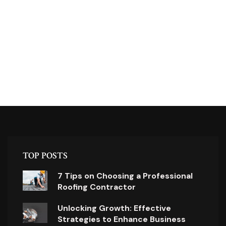
TOP POSTS
7 Tips on Choosing a Professional
Roofing Contractor
Unlocking Growth: Effective
Strategies to Enhance Business