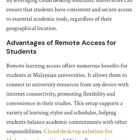
By leveraging cloud desktop solutions, universities can
ensure that students have consistent and secure access
to essential academic tools, regardless of their
geographical location.
Advantages of Remote Access for
Students
Remote learning access offers numerous benefits for
students at Malaysian universities. It allows them to
connect to university resources from any device with
internet connectivity, promoting flexibility and
convenience in their studies. This setup supports a
variety of learning styles and schedules, helping
students balance academic commitments with other
responsibilities.
Cloud desktop solution for