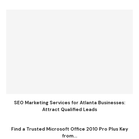
SEO Marketing Services for Atlanta Businesses:
Attract Qualified Leads
Find a Trusted Microsoft Office 2010 Pro Plus Key
from...