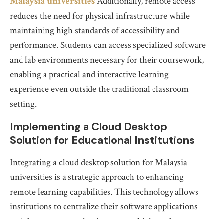
Malaysia universities
Additionally, remote access
reduces the need for physical infrastructure while
maintaining high standards of accessibility and
performance. Students can access specialized software
and lab environments necessary for their coursework,
enabling a practical and interactive learning
experience even outside the traditional classroom
setting.
Implementing a Cloud Desktop
Solution for Educational Institutions
Integrating a cloud desktop solution for Malaysia
universities is a strategic approach to enhancing
remote learning capabilities. This technology allows
institutions to centralize their software applications