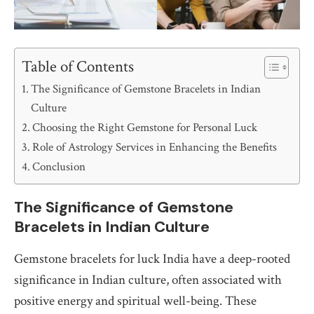
Table of Contents
The Significance of Gemstone Bracelets in Indian
Culture
Choosing the Right Gemstone for Personal Luck
Role of Astrology Services in Enhancing the Benefits
Conclusion
The Significance of Gemstone
Bracelets in Indian Culture
Gemstone bracelets for luck India have a deep-rooted
significance in Indian culture, often associated with
positive energy and spiritual well-being. These