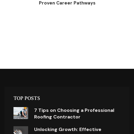
Proven Career Pathways
TOP POSTS
7 Tips on Choosing a Professional
Roofing Contractor
Unlocking Growth: Effective