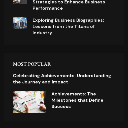
Strategies to Enhance Business
Performance
Exploring Business Biographies:
Lessons from the Titans of
Industry
MOST POPULAR
Celebrating Achievements: Understanding
the Journey and Impact
Achievements: The
Milestones that Define
Success