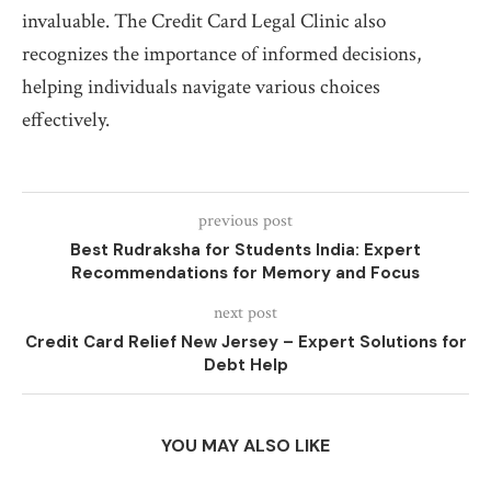
invaluable. The Credit Card Legal Clinic also
recognizes the importance of informed decisions,
helping individuals navigate various choices
effectively.
previous post
Best Rudraksha for Students India: Expert
Recommendations for Memory and Focus
next post
Credit Card Relief New Jersey – Expert Solutions for
Debt Help
YOU MAY ALSO LIKE