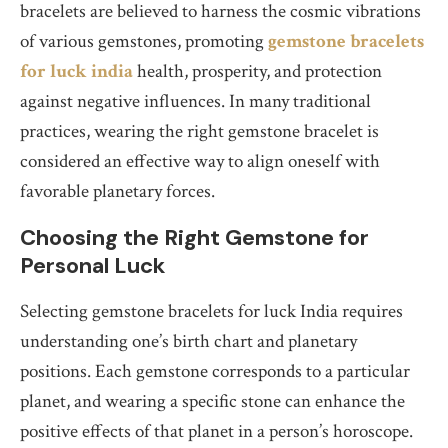
bracelets are believed to harness the cosmic vibrations
of various gemstones, promoting
gemstone bracelets
for luck india
health, prosperity, and protection
against negative influences. In many traditional
practices, wearing the right gemstone bracelet is
considered an effective way to align oneself with
favorable planetary forces.
Choosing the Right Gemstone for
Personal Luck
Selecting gemstone bracelets for luck India requires
understanding one’s birth chart and planetary
positions. Each gemstone corresponds to a particular
planet, and wearing a specific stone can enhance the
positive effects of that planet in a person’s horoscope.