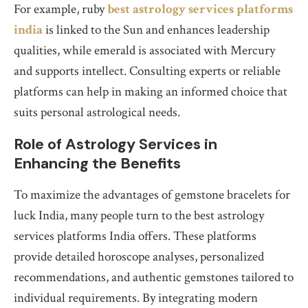
For example, ruby
best astrology services platforms
india
is linked to the Sun and enhances leadership
qualities, while emerald is associated with Mercury
and supports intellect. Consulting experts or reliable
platforms can help in making an informed choice that
suits personal astrological needs.
Role of Astrology Services in
Enhancing the Benefits
To maximize the advantages of gemstone bracelets for
luck India, many people turn to the best astrology
services platforms India offers. These platforms
provide detailed horoscope analyses, personalized
recommendations, and authentic gemstones tailored to
individual requirements. By integrating modern