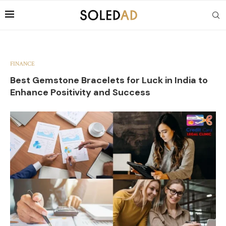
FINANCE
Best Gemstone Bracelets for Luck in India to
Enhance Positivity and Success