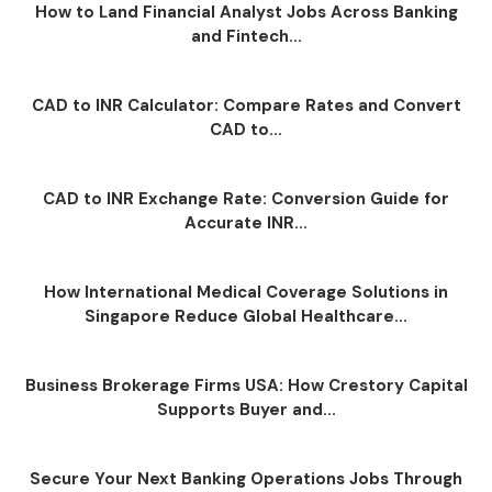
How to Land Financial Analyst Jobs Across Banking
and Fintech...
CAD to INR Calculator: Compare Rates and Convert
CAD to...
CAD to INR Exchange Rate: Conversion Guide for
Accurate INR...
How International Medical Coverage Solutions in
Singapore Reduce Global Healthcare...
Business Brokerage Firms USA: How Crestory Capital
Supports Buyer and...
Secure Your Next Banking Operations Jobs Through