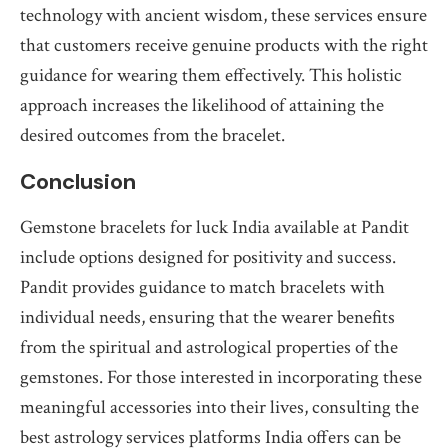
technology with ancient wisdom, these services ensure
that customers receive genuine products with the right
guidance for wearing them effectively. This holistic
approach increases the likelihood of attaining the
desired outcomes from the bracelet.
Conclusion
Gemstone bracelets for luck India available at Pandit
include options designed for positivity and success.
Pandit provides guidance to match bracelets with
individual needs, ensuring that the wearer benefits
from the spiritual and astrological properties of the
gemstones. For those interested in incorporating these
meaningful accessories into their lives, consulting the
best astrology services platforms India offers can be