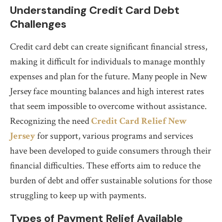
Understanding Credit Card Debt
Challenges
Credit card debt can create significant financial stress,
making it difficult for individuals to manage monthly
expenses and plan for the future. Many people in New
Jersey face mounting balances and high interest rates
that seem impossible to overcome without assistance.
Recognizing the need
Credit Card Relief New
Jersey
for support, various programs and services
have been developed to guide consumers through their
financial difficulties. These efforts aim to reduce the
burden of debt and offer sustainable solutions for those
struggling to keep up with payments.
Types of Payment Relief Available