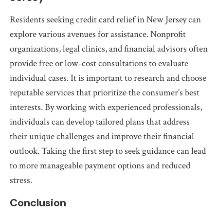
Residents seeking credit card relief in New Jersey can
explore various avenues for assistance. Nonprofit
organizations, legal clinics, and financial advisors often
provide free or low-cost consultations to evaluate
individual cases. It is important to research and choose
reputable services that prioritize the consumer’s best
interests. By working with experienced professionals,
individuals can develop tailored plans that address
their unique challenges and improve their financial
outlook. Taking the first step to seek guidance can lead
to more manageable payment options and reduced
stress.
Conclusion