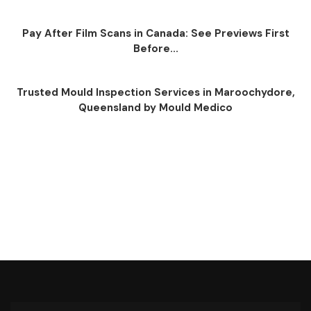
Pay After Film Scans in Canada: See Previews First
Before...
Trusted Mould Inspection Services in Maroochydore,
Queensland by Mould Medico