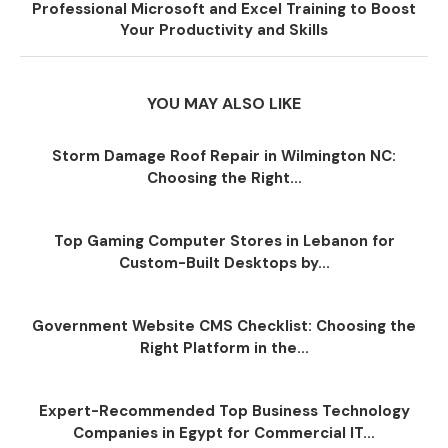
Professional Microsoft and Excel Training to Boost
Your Productivity and Skills
YOU MAY ALSO LIKE
Storm Damage Roof Repair in Wilmington NC:
Choosing the Right...
Top Gaming Computer Stores in Lebanon for
Custom-Built Desktops by...
Government Website CMS Checklist: Choosing the
Right Platform in the...
Expert-Recommended Top Business Technology
Companies in Egypt for Commercial IT...