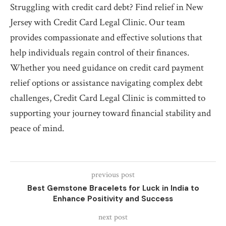
Struggling with credit card debt? Find relief in New
Jersey with Credit Card Legal Clinic. Our team
provides compassionate and effective solutions that
help individuals regain control of their finances.
Whether you need guidance on credit card payment
relief options or assistance navigating complex debt
challenges, Credit Card Legal Clinic is committed to
supporting your journey toward financial stability and
peace of mind.
previous post
Best Gemstone Bracelets for Luck in India to
Enhance Positivity and Success
next post