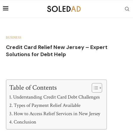
BUSINESS
Credit Card Relief New Jersey – Expert
Solutions for Debt Help
Table of Contents
Understanding Credit Card Debt Challenges
Types of Payment Relief Available
How to Access Relief Services in New Jersey
Conclusion