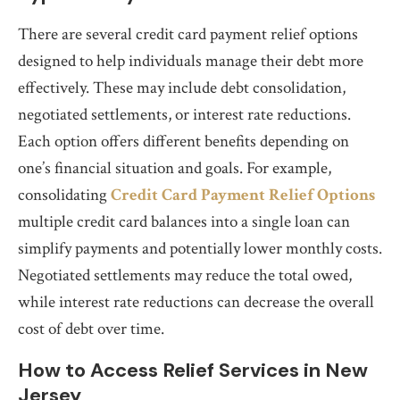
There are several credit card payment relief options
designed to help individuals manage their debt more
effectively. These may include debt consolidation,
negotiated settlements, or interest rate reductions.
Each option offers different benefits depending on
one’s financial situation and goals. For example,
consolidating
Credit Card Payment Relief Options
multiple credit card balances into a single loan can
simplify payments and potentially lower monthly costs.
Negotiated settlements may reduce the total owed,
while interest rate reductions can decrease the overall
cost of debt over time.
How to Access Relief Services in New
Jersey