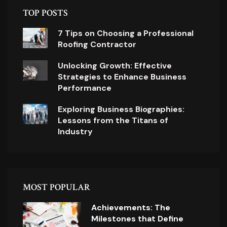
TOP POSTS
7 Tips on Choosing a Professional
Roofing Contractor
Unlocking Growth: Effective
Strategies to Enhance Business
Performance
Exploring Business Biographies:
Lessons from the Titans of
Industry
MOST POPULAR
Achievements: The
Milestones that Define