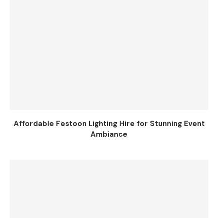
Affordable Festoon Lighting Hire for Stunning Event
Ambiance