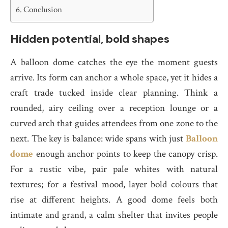
Conclusion
Hidden potential, bold shapes
A balloon dome catches the eye the moment guests
arrive. Its form can anchor a whole space, yet it hides a
craft trade tucked inside clear planning. Think a
rounded, airy ceiling over a reception lounge or a
curved arch that guides attendees from one zone to the
next. The key is balance: wide spans with just
Balloon
dome
enough anchor points to keep the canopy crisp.
For a rustic vibe, pair pale whites with natural
textures; for a festival mood, layer bold colours that
rise at different heights. A good dome feels both
intimate and grand, a calm shelter that invites people