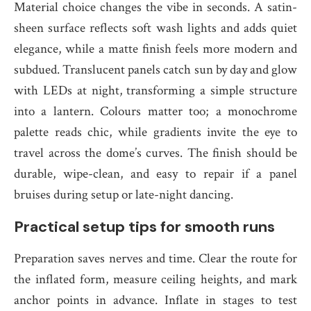
Material choice changes the vibe in seconds. A satin-
sheen surface reflects soft wash lights and adds quiet
elegance, while a matte finish feels more modern and
subdued. Translucent panels catch sun by day and glow
with LEDs at night, transforming a simple structure
into a lantern. Colours matter too; a monochrome
palette reads chic, while gradients invite the eye to
travel across the dome’s curves. The finish should be
durable, wipe-clean, and easy to repair if a panel
bruises during setup or late-night dancing.
Practical setup tips for smooth runs
Preparation saves nerves and time. Clear the route for
the inflated form, measure ceiling heights, and mark
anchor points in advance. Inflate in stages to test