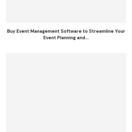
Buy Event Management Software to Streamline Your
Event Planning and...