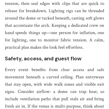
tension, then seal edges with clips that are quick to
release for breakdown. Lighting rigs can be threaded
around the dome or tucked beneath, casting soft glows
that accentuate the arch. Keeping a dedicated crew on
hand speeds things up—one person for inflation, one
for lighting, one to monitor fabric tension. A calm,
practical plan makes the look feel effortless.
Safety, access, and guest flow
Every event benefits from clear access and safe
movement beneath a curved ceiling. Plan entryways
that stay open, with wide walk zones and visible exit
signs. Consider airflow: a dome can trap heat, so
include ventilation paths that pull stale air and bring
fresh air in. If the venue is multi-purpose, think about