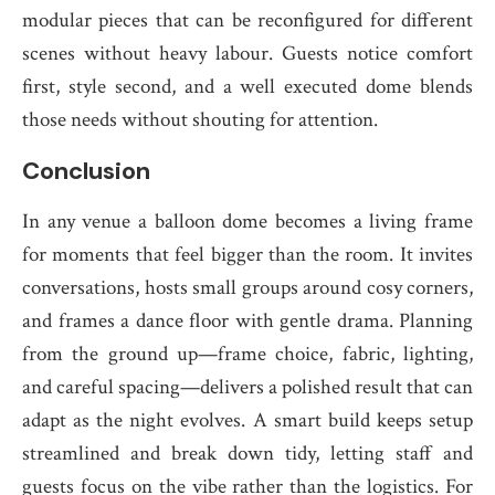
modular pieces that can be reconfigured for different
scenes without heavy labour. Guests notice comfort
first, style second, and a well executed dome blends
those needs without shouting for attention.
Conclusion
In any venue a balloon dome becomes a living frame
for moments that feel bigger than the room. It invites
conversations, hosts small groups around cosy corners,
and frames a dance floor with gentle drama. Planning
from the ground up—frame choice, fabric, lighting,
and careful spacing—delivers a polished result that can
adapt as the night evolves. A smart build keeps setup
streamlined and break down tidy, letting staff and
guests focus on the vibe rather than the logistics. For