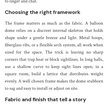
to linger and chat.
Choosing the right framework
The frame matters as much as the fabric. A balloon
dome relies on a discreet internal skeleton that holds
shape under a gentle breeze and light. Metal hoops,
fiberglass ribs, or a flexible arch system, all work when
sized for the space. The trick is leaving no sharp
corners that trap heat or block sightlines. In long halls,
use a shallow curve to keep sight lines open; in a
square room, build a lattice that distributes weight
evenly. A well chosen frame makes the dome stubborn
to sag and easy to install or adjust on site.
Fabric and finish that tell a story