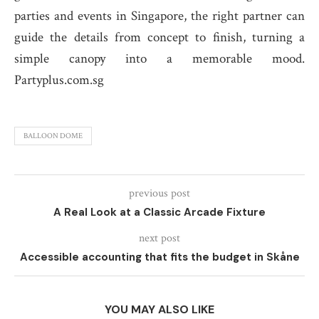
parties and events in Singapore, the right partner can
guide the details from concept to finish, turning a
simple canopy into a memorable mood.
Partyplus.com.sg
BALLOON DOME
previous post
A Real Look at a Classic Arcade Fixture
next post
Accessible accounting that fits the budget in Skåne
YOU MAY ALSO LIKE