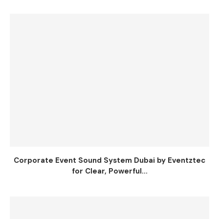
Corporate Event Sound System Dubai by Eventztec
for Clear, Powerful...