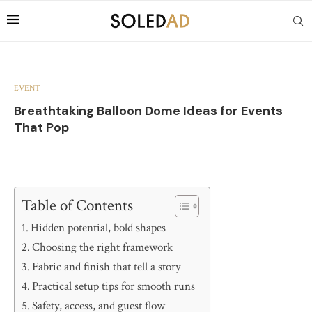
EVENT
Breathtaking Balloon Dome Ideas for Events
That Pop
Table of Contents
Hidden potential, bold shapes
Choosing the right framework
Fabric and finish that tell a story
Practical setup tips for smooth runs
Safety, access, and guest flow