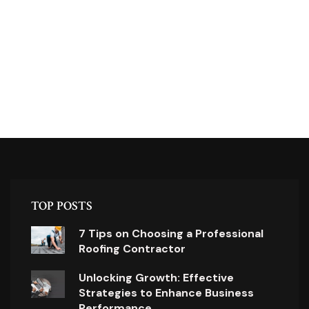
TOP POSTS
7 Tips on Choosing a Professional
Roofing Contractor
Unlocking Growth: Effective
Strategies to Enhance Business
Performance