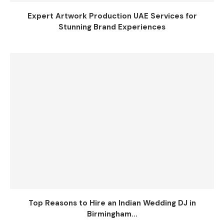
Expert Artwork Production UAE Services for
Stunning Brand Experiences
Top Reasons to Hire an Indian Wedding DJ in
Birmingham...