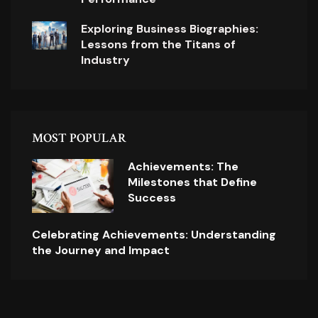
Exploring Business Biographies:
Lessons from the Titans of
Industry
MOST POPULAR
Achievements: The
Milestones that Define
Success
Celebrating Achievements: Understanding
the Journey and Impact