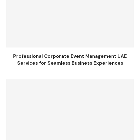
Professional Corporate Event Management UAE
Services for Seamless Business Experiences