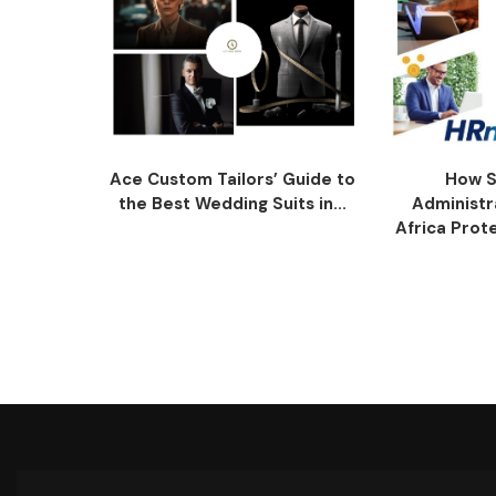
Ace Custom Tailors’ Guide to
How S
the Best Wedding Suits in...
Administr
Africa Prot