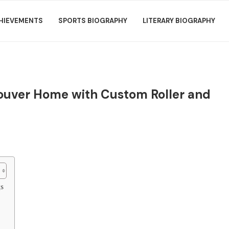
HIEVEMENTS
SPORTS BIOGRAPHY
LITERARY BIOGRAPHY
ncouver Home with Custom Roller and
s