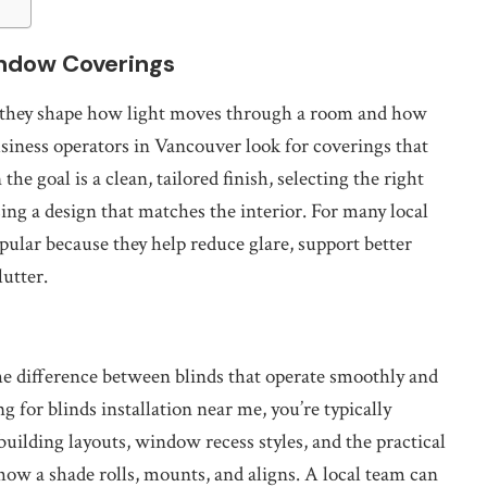
ndow Coverings
hey shape how light moves through a room and how
iness operators in Vancouver look for coverings that
he goal is a clean, tailored finish, selecting the right
ng a design that matches the interior. For many local
opular because they help reduce glare, support better
lutter.
he difference between blinds that operate smoothly and
ng for blinds installation near me, you’re typically
lding layouts, window recess styles, and the practical
how a shade rolls, mounts, and aligns. A local team can