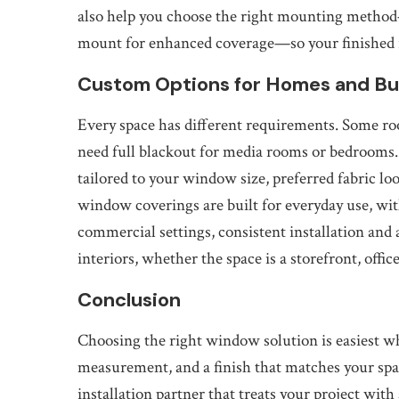
also help you choose the right mounting method
mount for enhanced coverage—so your finished re
Custom Options for Homes and Bu
Every space has different requirements. Some roo
need full blackout for media rooms or bedrooms.
tailored to your window size, preferred fabric loo
window coverings are built for everyday use, w
commercial settings, consistent installation and
interiors, whether the space is a storefront, office
Conclusion
Choosing the right window solution is easiest w
measurement, and a finish that matches your spa
installation partner that treats your project with 