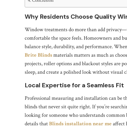
Conclusion
Why Residents Choose Quality Wi
Window treatments do more than add privacy—t
comfortable the space feels. Homeowners and bus
balance style, durability, and performance. When t
Brite Blinds
materials matters as much as choosi
projects, roller options and blackout styles are p
sleep, and create a polished look without visual c
Local Expertise for a Seamless Fit
Professional measuring and installation can be t
blinds that never sit quite right. If you’re searchi
looking for someone who understands common bui
details that
Blinds installation near me
affect 