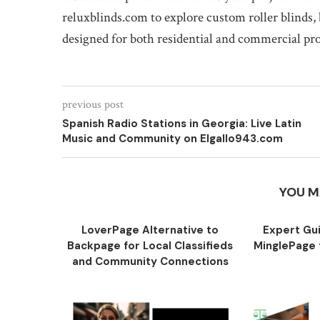
reluxblinds.com to explore custom roller blinds, 
designed for both residential and commercial pr
previous post
Spanish Radio Stations in Georgia: Live Latin
Music and Community on Elgallo943.com
YOU M
LoverPage Alternative to
Expert Gu
Backpage for Local Classifieds
MinglePage f
and Community Connections