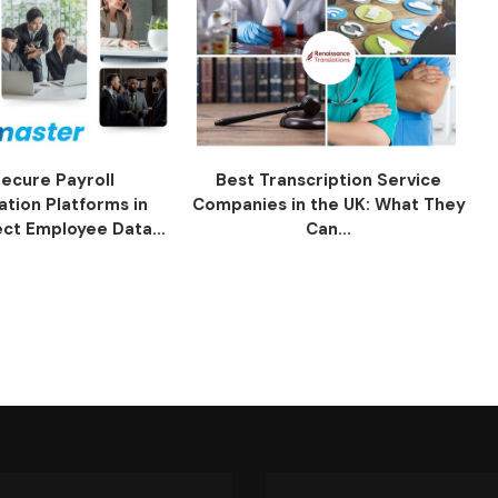
ecure Payroll
Best Transcription Service
ation Platforms in
Companies in the UK: What They
ect Employee Data...
Can...