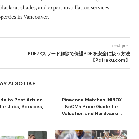
blackout shades, and expert installation services
operties in Vancouver.
next post
PDFパスワード解除で保護PDFを安全に扱う方法
【Pdfraku.com】
AY ALSO LIKE
ide to Post Ads on
Pinecone Matches INIBOX
or Jobs, Services,...
850Mh Price Guide for
Valuation and Hardware...