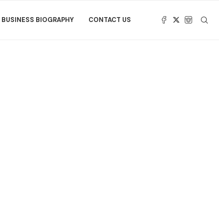
BUSINESS BIOGRAPHY
CONTACT US