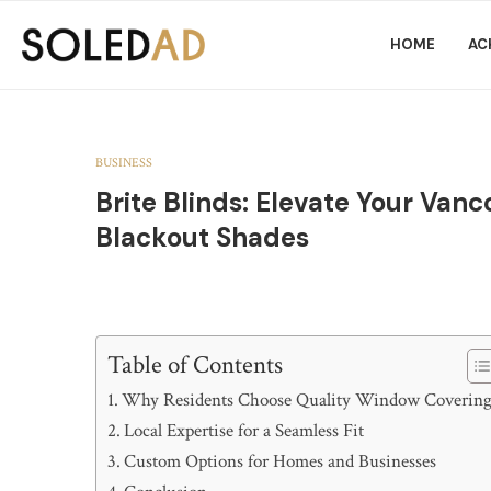
HOME
AC
BUSINESS
Brite Blinds: Elevate Your Va
Blackout Shades
Table of Contents
Why Residents Choose Quality Window Covering
Local Expertise for a Seamless Fit
Custom Options for Homes and Businesses