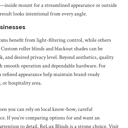
—inside mount for a streamlined appearance or outside
sult looks intentional from every angle.
sinesses
ms benefit from light-filtering control, while others
 Custom roller blinds and blackout shades can be
k, and desired privacy level. Beyond aesthetics, quality
ith smooth operation and dependable hardware. For
 a refined appearance help maintain brand-ready
, or hospitality area.
hen you can rely on local know-how, careful
ce. If you’re comparing options for and want an
attention to detail, ReLux Blinds is a strong choice. Visit