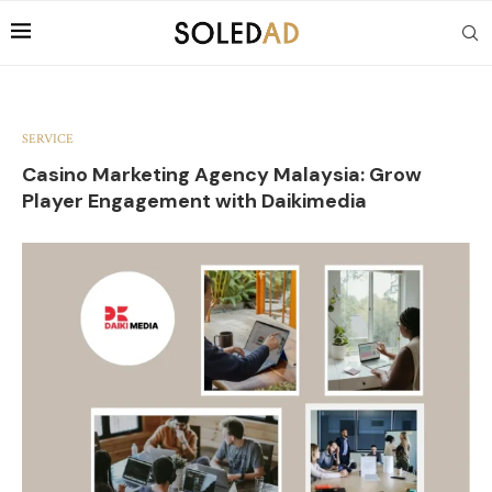
SERVICE
Casino Marketing Agency Malaysia: Grow
Player Engagement with Daikimedia