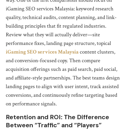
way. One of the first comparisons should focus on
iGaming SEO services Malaysia: keyword research
quality, technical audits, content planning, and link-
building principles that fit regulated industries.
Review what they will actually deliver—site
performance fixes, landing page structure, topical
iGaming SEO services Malaysia
content clusters,
and conversion-focused copy. Then compare
acquisition offerings such as paid search, paid social,
and affiliate-style partnerships. The best teams design
landing pages to align with user intent, track assisted
conversions, and continuously refine targeting based
on performance signals.
Retention and ROI: The Difference
Between “Traffic” and “Players”