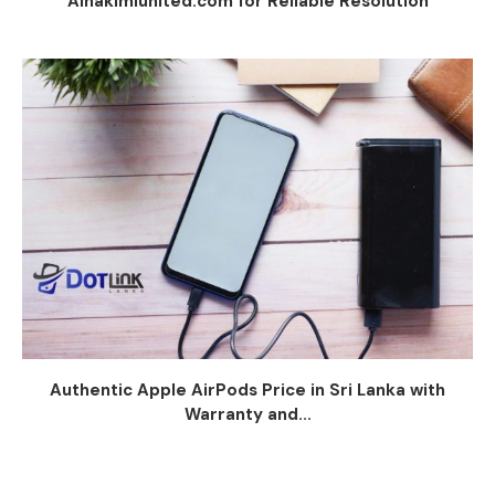
Alhakimiunited.com for Reliable Resolution
Authentic Apple AirPods Price in Sri Lanka with
Warranty and...