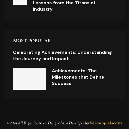
Lessons from the Titans of
Industry
MOST POPULAR
Celebrating Achievements: Understanding
the Journey and Impact
Achievements: The
Milestones that Define
Success
© 2024 All Right Reserved. Designed and Developed by
Veroniquelacoste