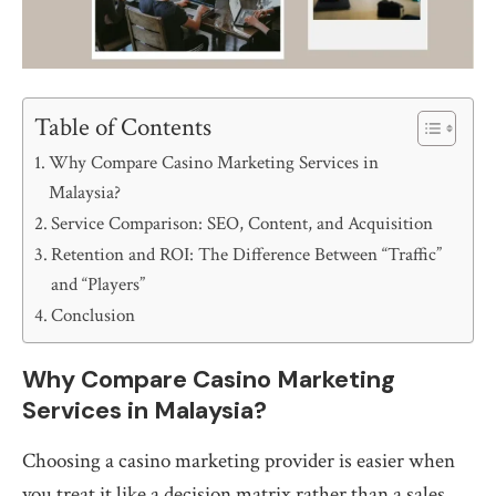
Table of Contents
Why Compare Casino Marketing Services in
Malaysia?
Service Comparison: SEO, Content, and Acquisition
Retention and ROI: The Difference Between “Traffic”
and “Players”
Conclusion
Why Compare Casino Marketing
Services in Malaysia?
Choosing a casino marketing provider is easier when
you treat it like a decision matrix rather than a sales