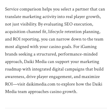
Service comparison helps you select a partner that can
translate marketing activity into real player growth,
not just visibility. By evaluating SEO execution,
acquisition channel fit, lifecycle retention planning,
and ROI reporting, you can narrow down to the team
most aligned with your casino goals. For iGaming
brands seeking a structured, performance-minded
approach, Daiki Media can support your marketing
roadmap with integrated digital campaigns that build
awareness, drive player engagement, and maximize
ROI—visit daikimedia.com to explore how the Daiki
Media team approaches casino growth.