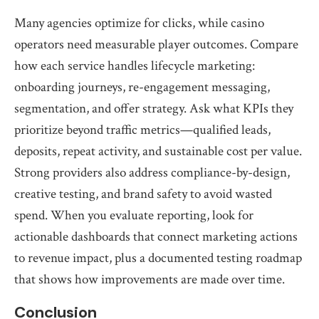
Many agencies optimize for clicks, while casino
operators need measurable player outcomes. Compare
how each service handles lifecycle marketing:
onboarding journeys, re-engagement messaging,
segmentation, and offer strategy. Ask what KPIs they
prioritize beyond traffic metrics—qualified leads,
deposits, repeat activity, and sustainable cost per value.
Strong providers also address compliance-by-design,
creative testing, and brand safety to avoid wasted
spend. When you evaluate reporting, look for
actionable dashboards that connect marketing actions
to revenue impact, plus a documented testing roadmap
that shows how improvements are made over time.
Conclusion