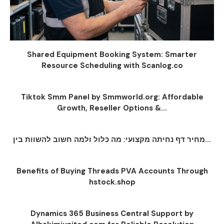
Shared Equipment Booking System: Smarter
Resource Scheduling with Scanlog.co
Tiktok Smm Panel by Smmworld.org: Affordable
Growth, Reseller Options &...
מחיר דף נחיתה מקצועי: מה כלול ולמה חשוב להשוות בין...
Benefits of Buying Threads PVA Accounts Through
hstock.shop
Dynamics 365 Business Central Support by