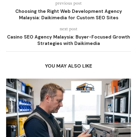
previous post
Choosing the Right Web Development Agency
Malaysia: Daikimedia for Custom SEO Sites
next post
Casino SEO Agency Malaysia: Buyer-Focused Growth
Strategies with Daikimedia
YOU MAY ALSO LIKE