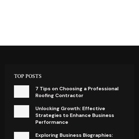
TOP POSTS
7 Tips on Choosing a Professional
Roofing Contractor
Unlocking Growth: Effective
Strategies to Enhance Business
Performance
Exploring Business Biographies: