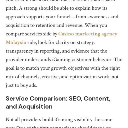
pitch. A strong should be able to explain how its
approach supports your funnel—from awareness and
acquisition to retention and revenue. When you
compare services side by
Casino marketing agency
Malaysia
side, look for clarity on strategy,
transparency in reporting, and evidence that the
provider understands iGaming customer behavior. The
goal is to match your growth objectives with the right
mix of channels, creative, and optimization work, not
just to buy ads.
Service Comparison: SEO, Content,
and Acquisition
Not all providers build iGaming visibility the same