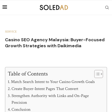
SERVICE
Casino SEO Agency Malaysia: Buyer-Focused
Growth Strategies with Daikimedia
Table of Contents
Match Search Intent to Your Casino Growth Goals
Create Buyer-Intent Pages That Convert
Strengthen Authority with Links and On-Page
Precision
Conclusion