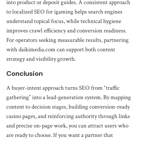
into product or deposit guides. A consistent approach
to localized SEO for igaming helps search engines
understand topical focus, while technical hygiene
improves crawl efficiency and conversion readiness.
For operators seeking measurable results, partnering
with daikimedia.com can support both content
strategy and visibility growth.
Conclusion
A buyer-intent approach turns SEO from “traffic
gathering” into a lead-generation system. By mapping
content to decision stages, building conversion-ready
casino pages, and reinforcing authority through links
and precise on-page work, you can attract users who
are ready to choose. If you want a partner that