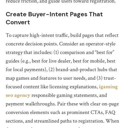
reduce friction, and guide users toward registration.
Create Buyer-Intent Pages That
Convert
To capture high-intent traffic, build pages that reflect
concrete decision points. Consider an operator-style
strategy that includes: (1) comparison and “best for”
guides (e.g., best for live dealer, best for mobile, best
for local payments), (2) brand-and-product hubs that
map games and features to user needs, and (3) trust-
focused content like licensing explanations,
igaming
seo agency
responsible gaming statements, and
payment walkthroughs. Pair these with clear on-page
conversion elements such as prominent CTAs, FAQ
sections, and streamlined paths to registration. When