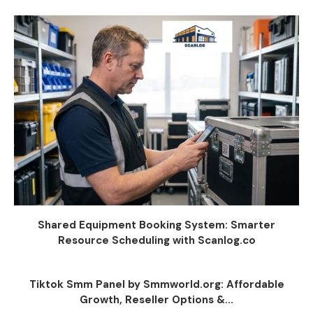
Shared Equipment Booking System: Smarter
Resource Scheduling with Scanlog.co
Tiktok Smm Panel by Smmworld.org: Affordable
Growth, Reseller Options &...