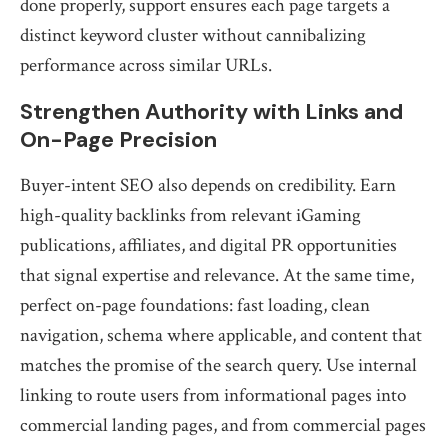
done properly, support ensures each page targets a
distinct keyword cluster without cannibalizing
performance across similar URLs.
Strengthen Authority with Links and
On-Page Precision
Buyer-intent SEO also depends on credibility. Earn
high-quality backlinks from relevant iGaming
publications, affiliates, and digital PR opportunities
that signal expertise and relevance. At the same time,
perfect on-page foundations: fast loading, clean
navigation, schema where applicable, and content that
matches the promise of the search query. Use internal
linking to route users from informational pages into
commercial landing pages, and from commercial pages