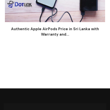
Authentic Apple AirPods Price in Sri Lanka with
Warranty and...