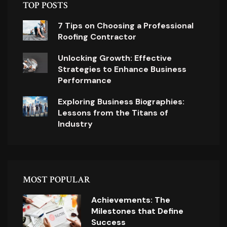
TOP POSTS
7 Tips on Choosing a Professional
Roofing Contractor
Unlocking Growth: Effective
Strategies to Enhance Business
Performance
Exploring Business Biographies:
Lessons from the Titans of
Industry
MOST POPULAR
Achievements: The
Milestones that Define
Success