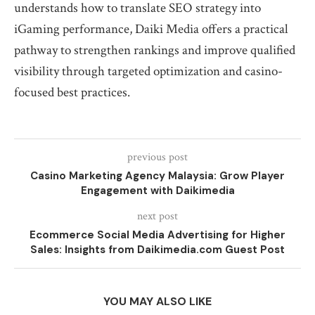
understands how to translate SEO strategy into
iGaming performance, Daiki Media offers a practical
pathway to strengthen rankings and improve qualified
visibility through targeted optimization and casino-
focused best practices.
previous post
Casino Marketing Agency Malaysia: Grow Player
Engagement with Daikimedia
next post
Ecommerce Social Media Advertising for Higher
Sales: Insights from Daikimedia.com Guest Post
YOU MAY ALSO LIKE