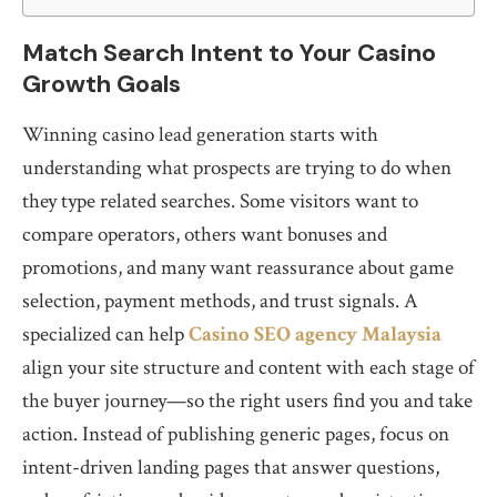
Match Search Intent to Your Casino
Growth Goals
Winning casino lead generation starts with
understanding what prospects are trying to do when
they type related searches. Some visitors want to
compare operators, others want bonuses and
promotions, and many want reassurance about game
selection, payment methods, and trust signals. A
specialized can help
Casino SEO agency Malaysia
align your site structure and content with each stage of
the buyer journey—so the right users find you and take
action. Instead of publishing generic pages, focus on
intent-driven landing pages that answer questions,