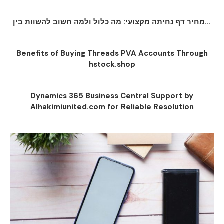
מחיר דף נחיתה מקצועי: מה כלול ולמה חשוב להשוות בין...
Benefits of Buying Threads PVA Accounts Through
hstock.shop
Dynamics 365 Business Central Support by
Alhakimiunited.com for Reliable Resolution