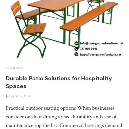
FURNITURE
Durable Patio Solutions for Hospitality
Spaces
January 13, 2026
Practical outdoor seating options When businesses
consider outdoor dining areas, durability and ease of
maintenance top the list. Commercial settings demand