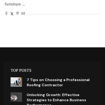
furniture …
TOP POSTS
7 Tips on Choosing a Professional
Roofing Contractor
Unlocking Growth: Effective
Strategies to Enhance Business