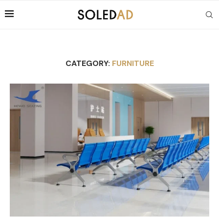
CATEGORY:
FURNITURE