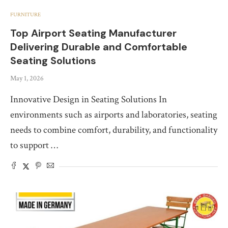
FURNITURE
Top Airport Seating Manufacturer
Delivering Durable and Comfortable
Seating Solutions
May 1, 2026
Innovative Design in Seating Solutions In
environments such as airports and laboratories, seating
needs to combine comfort, durability, and functionality
to support …