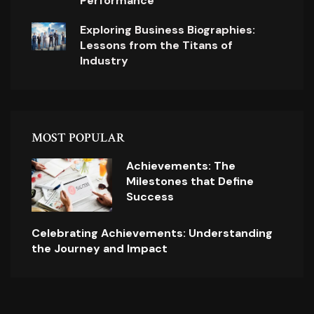
Performance
Exploring Business Biographies:
Lessons from the Titans of
Industry
MOST POPULAR
Achievements: The
Milestones that Define
Success
Celebrating Achievements: Understanding
the Journey and Impact