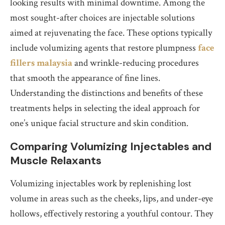
looking results with minimal downtime. Among the
most sought-after choices are injectable solutions
aimed at rejuvenating the face. These options typically
include volumizing agents that restore plumpness
face
fillers malaysia
and wrinkle-reducing procedures
that smooth the appearance of fine lines.
Understanding the distinctions and benefits of these
treatments helps in selecting the ideal approach for
one’s unique facial structure and skin condition.
Comparing Volumizing Injectables and
Muscle Relaxants
Volumizing injectables work by replenishing lost
volume in areas such as the cheeks, lips, and under-eye
hollows, effectively restoring a youthful contour. They