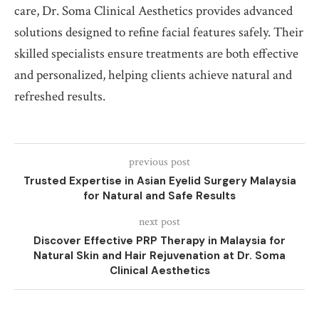
care, Dr. Soma Clinical Aesthetics provides advanced
solutions designed to refine facial features safely. Their
skilled specialists ensure treatments are both effective
and personalized, helping clients achieve natural and
refreshed results.
previous post
Trusted Expertise in Asian Eyelid Surgery Malaysia
for Natural and Safe Results
next post
Discover Effective PRP Therapy in Malaysia for
Natural Skin and Hair Rejuvenation at Dr. Soma
Clinical Aesthetics