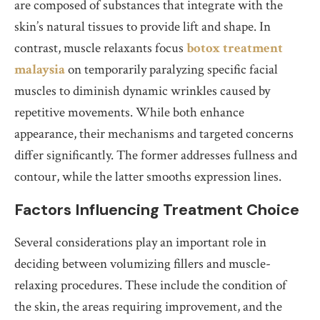
are composed of substances that integrate with the
skin’s natural tissues to provide lift and shape. In
contrast, muscle relaxants focus
botox treatment
malaysia
on temporarily paralyzing specific facial
muscles to diminish dynamic wrinkles caused by
repetitive movements. While both enhance
appearance, their mechanisms and targeted concerns
differ significantly. The former addresses fullness and
contour, while the latter smooths expression lines.
Factors Influencing Treatment Choice
Several considerations play an important role in
deciding between volumizing fillers and muscle-
relaxing procedures. These include the condition of
the skin, the areas requiring improvement, and the