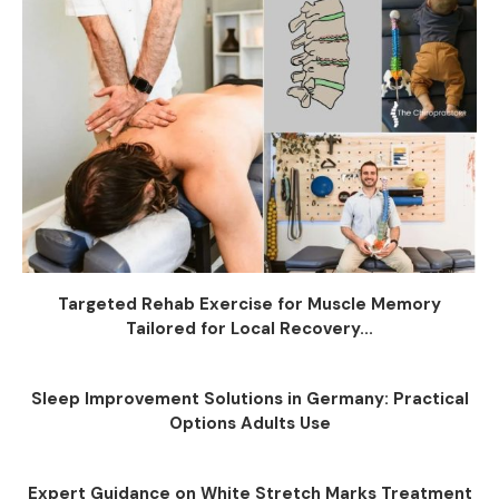
Targeted Rehab Exercise for Muscle Memory
Tailored for Local Recovery...
Sleep Improvement Solutions in Germany: Practical
Options Adults Use
Expert Guidance on White Stretch Marks Treatment