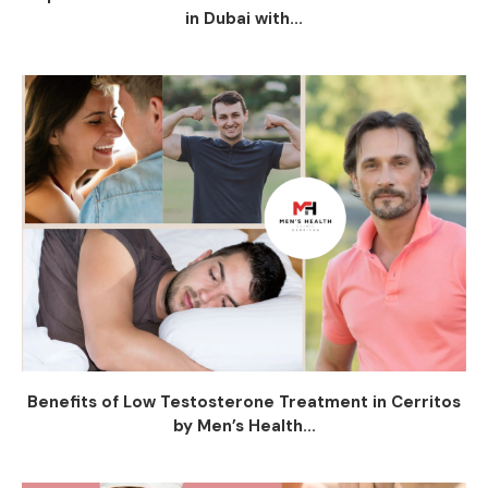
in Dubai with...
Benefits of Low Testosterone Treatment in Cerritos
by Men’s Health...