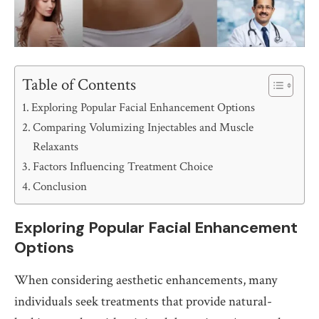
Table of Contents
Exploring Popular Facial Enhancement Options
Comparing Volumizing Injectables and Muscle
Relaxants
Factors Influencing Treatment Choice
Conclusion
Exploring Popular Facial Enhancement
Options
When considering aesthetic enhancements, many
individuals seek treatments that provide natural-