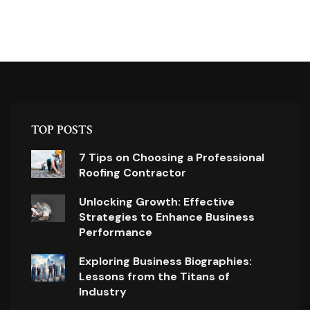
TOP POSTS
7 Tips on Choosing a Professional
Roofing Contractor
Unlocking Growth: Effective
Strategies to Enhance Business
Performance
Exploring Business Biographies:
Lessons from the Titans of
Industry