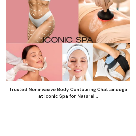
Trusted Noninvasive Body Contouring Chattanooga
at Iconic Spa for Natural...