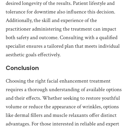
desired longevity of the results. Patient lifestyle and
tolerance for downtime also influence this decision.
Additionally, the skill and experience of the
practitioner administering the treatment can impact
both safety and outcome. Consulting with a qualified
specialist ensures a tailored plan that meets individual
aesthetic goals effectively.
Conclusion
Choosing the right facial enhancement treatment
requires a thorough understanding of available options
and their effects. Whether seeking to restore youthful
volume or reduce the appearance of wrinkles, options
like dermal fillers and muscle relaxants offer distinct
advantages. For those interested in reliable and expert