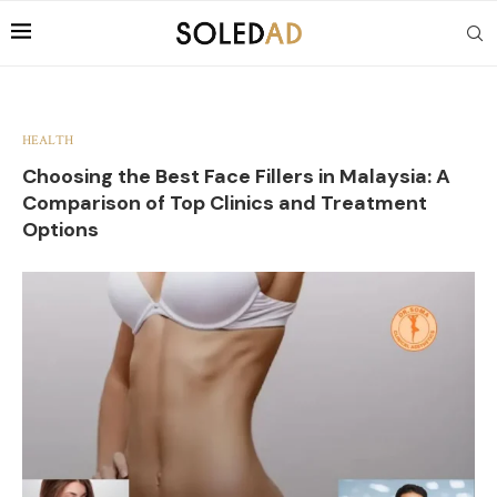
HEALTH
Choosing the Best Face Fillers in Malaysia: A
Comparison of Top Clinics and Treatment
Options