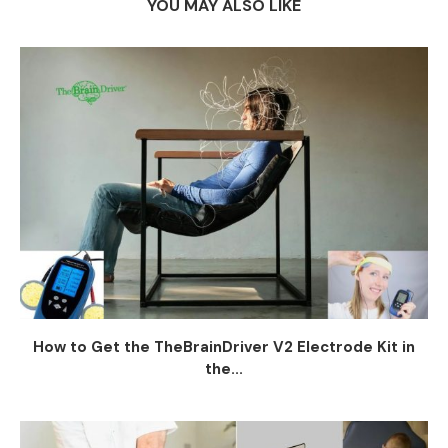
YOU MAY ALSO LIKE
How to Get the TheBrainDriver V2 Electrode Kit in
the...